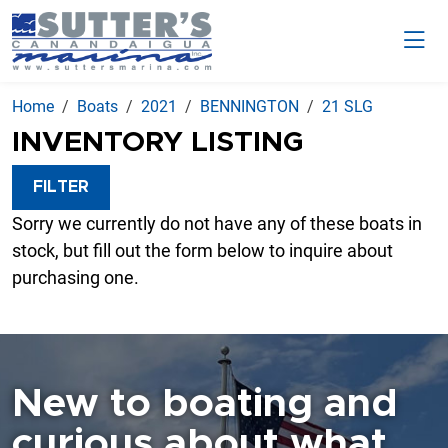
Home
Boats
2021
BENNINGTON
21 SLG
INVENTORY LISTING
FILTER
Sorry we currently do not have any of these boats in
stock, but fill out the form below to inquire about
purchasing one.
New to boating and
curious about what