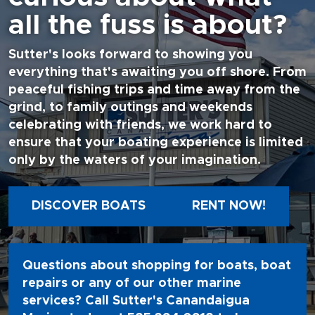
all the fuss is about?
Sutter's looks forward to showing you
everything that's awaiting you off shore. From
peaceful fishing trips and time away from the
grind, to family outings and weekends
celebrating with friends, we work hard to
ensure that your boating experience is limited
only by the waters of your imagination.
DISCOVER BOATS
RENT NOW!
Questions about shopping for boats, boat
repairs or any of our other marine
services? Call Sutter's Canandaigua