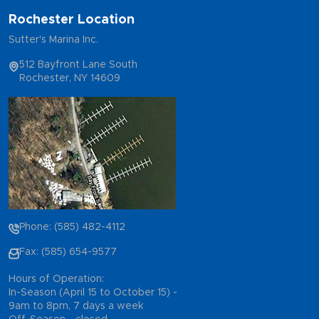
Rochester Location
Sutter's Marina Inc.
512 Bayfront Lane South
Rochester, NY 14609
Phone: (585) 482-4112
Fax: (585) 654-9577
Hours of Operation:
In-Season (April 15 to October 15) -
9am to 8pm, 7 days a week