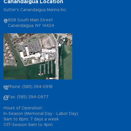
Canandaigua Location
Sutter's Canandaigua Marina Inc.
808 South Main Street
Canandaigua, NY 14424
Phone: (585) 394-0918
Fax: (585) 394-0977
Hours of Operation:
In-Season (Memorial Day - Labor Day)
9am to 8pm, 7 days a week
Off-Season 9am to 4pm