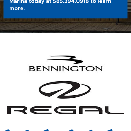
Marina today at
585.394.0918
to learn
more.