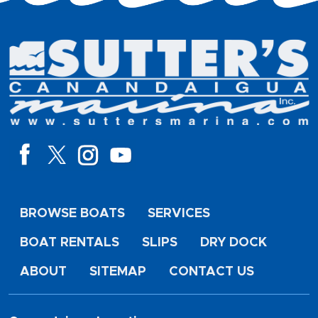
BROWSE BOATS
SERVICES
BOAT RENTALS
SLIPS
DRY DOCK
ABOUT
SITEMAP
CONTACT US