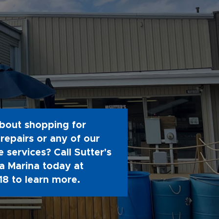
bout shopping for
repairs or any of our
 services? Call Sutter's
 Marina today at
18
to learn more.