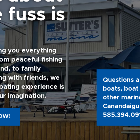
 fuss is
ng you everything
rom peaceful fishing
nd, to family
g with friends, we
Questions a
oating experience is
boats, boat 
ur imagination.
other marine
Canandaigua
585.394.09
OW!