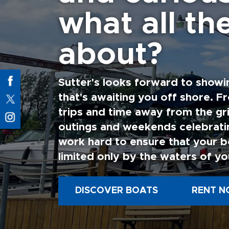
what all the
about?
Sutter's looks forward to showi
that's awaiting you off shore. F
trips and time away from the gri
outings and weekends celebratin
work hard to ensure that your b
limited only by the waters of yo
DISCOVER BOATS
RENT N