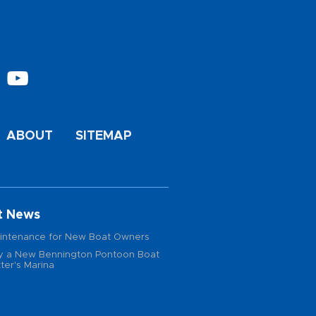
ABOUT
SITEMAP
t News
intenance for New Boat Owners
 a New Bennington Pontoon Boat
ter's Marina