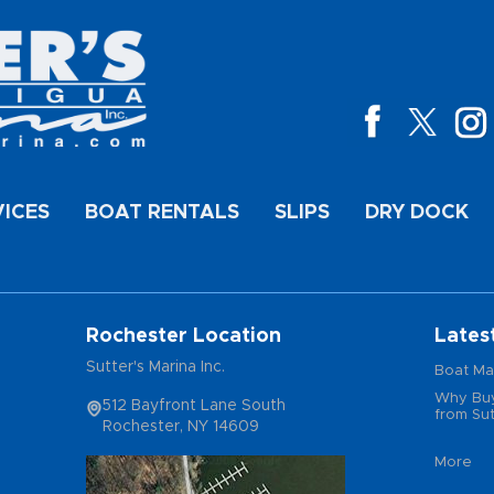
VICES
BOAT RENTALS
SLIPS
DRY DOCK
Rochester Location
Lates
Sutter's Marina Inc.
Boat Ma
Why Buy
512 Bayfront Lane South
from Sut
Rochester, NY 14609
More