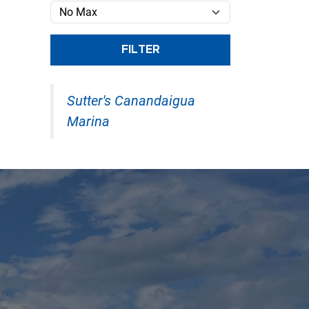
FILTER
Sutter's Canandaigua
Marina