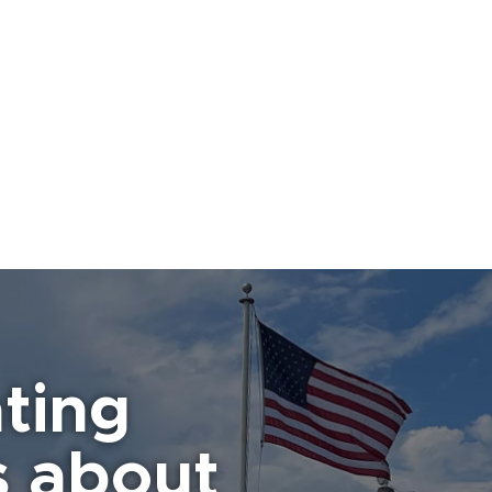
ting
s about