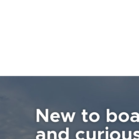
New to boa
and curiou