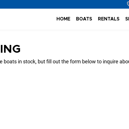
HOME
BOATS
RENTALS
S
TING
 boats in stock, but fill out the form below to inquire abo