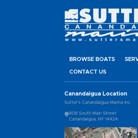
BROWSE BOATS
SER
CONTACT US
Canandaigua Location
Sutter's Canandaigua Marina Inc.
808 South Main Street
Canandaigua, NY 14424