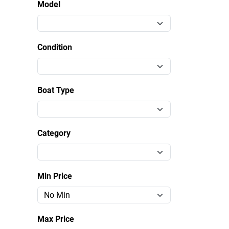
Model
Condition
Boat Type
Category
Min Price
Max Price