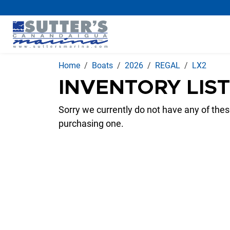
Home
Boats
2026
REGAL
LX2
INVENTORY LIS
Sorry we currently do not have any of these
purchasing one.