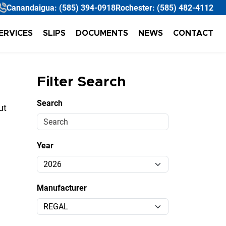
Canandaigua:
(585) 394-0918
Rochester:
(585) 482-4112
ERVICES
SLIPS
DOCUMENTS
NEWS
CONTACT
Filter Search
Search
ut
Year
Manufacturer