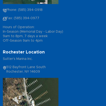
Phone: (585) 394-0918
Fax: (585) 394-0977
Hours of Operation:
In-Season (Memorial Day - Labor Day)
9am to 8pm, 7 days a week
Off-Season 9am to 4pm
Rochester Location
Sutter's Marina Inc.
512 Bayfront Lane South
Rochester, NY 14609