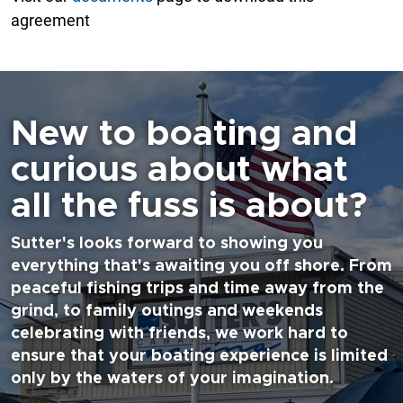
agreement
New to boating and
curious about what
all the fuss is about?
Sutter's looks forward to showing you
everything that's awaiting you off shore. From
peaceful fishing trips and time away from the
grind, to family outings and weekends
celebrating with friends, we work hard to
ensure that your boating experience is limited
only by the waters of your imagination.