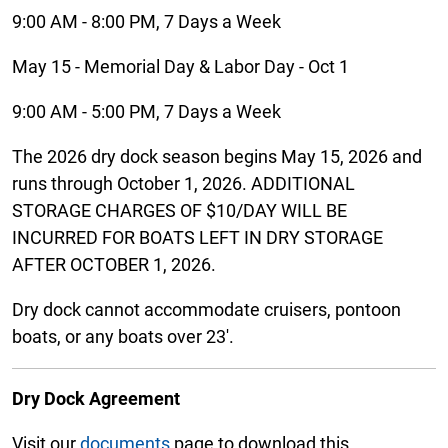
9:00 AM - 8:00 PM, 7 Days a Week
May 15 - Memorial Day & Labor Day - Oct 1
9:00 AM - 5:00 PM, 7 Days a Week
The 2026 dry dock season begins May 15, 2026 and
runs through October 1, 2026. ADDITIONAL
STORAGE CHARGES OF $10/DAY WILL BE
INCURRED FOR BOATS LEFT IN DRY STORAGE
AFTER OCTOBER 1, 2026.
Dry dock cannot accommodate cruisers, pontoon
boats, or any boats over 23'.
Dry Dock Agreement
Visit our
documents
page to download this