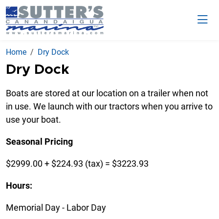
Home
Dry Dock
Dry Dock
Boats are stored at our location on a trailer when not
in use. We launch with our tractors when you arrive to
use your boat.
Seasonal Pricing
$2999.00 + $224.93 (tax) = $3223.93
Hours:
Memorial Day - Labor Day