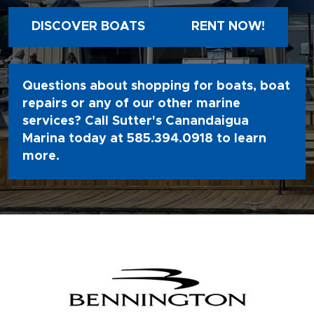
DISCOVER BOATS
RENT NOW!
Questions about shopping for boats, boat
repairs or any of our other marine
services? Call Sutter's Canandaigua
Marina today at
585.394.0918
to learn
more.