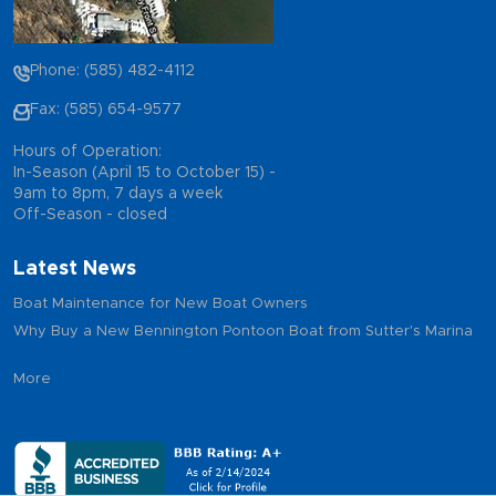
Phone: (585) 482-4112
Fax: (585) 654-9577
Hours of Operation:
In-Season (April 15 to October 15) -
9am to 8pm, 7 days a week
Off-Season - closed
Latest News
Boat Maintenance for New Boat Owners
Why Buy a New Bennington Pontoon Boat from Sutter's Marina
More