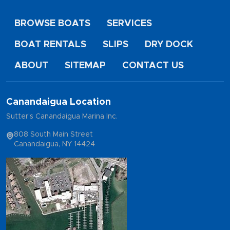
BROWSE BOATS
SERVICES
BOAT RENTALS
SLIPS
DRY DOCK
ABOUT
SITEMAP
CONTACT US
Canandaigua Location
Sutter's Canandaigua Marina Inc.
808 South Main Street
Canandaigua, NY 14424