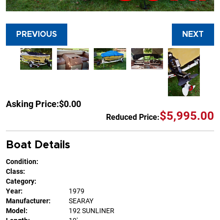
PREVIOUS
NEXT
Asking Price:
$0.00
$5,995.00
Reduced Price:
Boat Details
Condition:
Class:
Category:
Year:
1979
Manufacturer:
SEARAY
Model:
192 SUNLINER