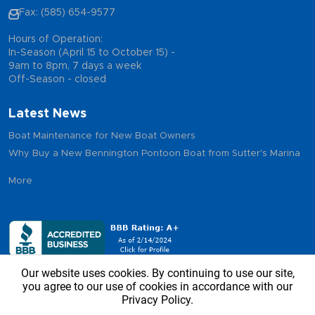
Fax: (585) 654-9577
Hours of Operation:
In-Season (April 15 to October 15) -
9am to 8pm, 7 days a week
Off-Season - closed
Latest News
Boat Maintenance for New Boat Owners
Why Buy a New Bennington Pontoon Boat from Sutter's Marina
More
Our website uses cookies. By continuing to use our site,
you agree to our use of cookies in accordance with our
Privacy Policy.
Copyright © 2026 - Sutter’s Marina, All Rights Reserved