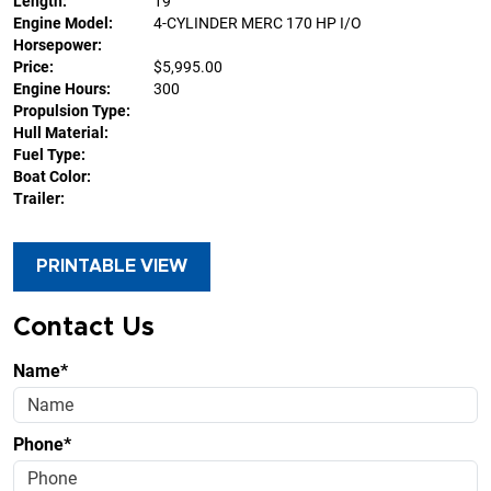
Length:
19'
Engine Model:
4-CYLINDER MERC 170 HP I/O
Horsepower:
Price:
$5,995.00
Engine Hours:
300
Propulsion Type:
Hull Material:
Fuel Type:
Boat Color:
Trailer:
PRINTABLE VIEW
Contact Us
Name*
Phone*