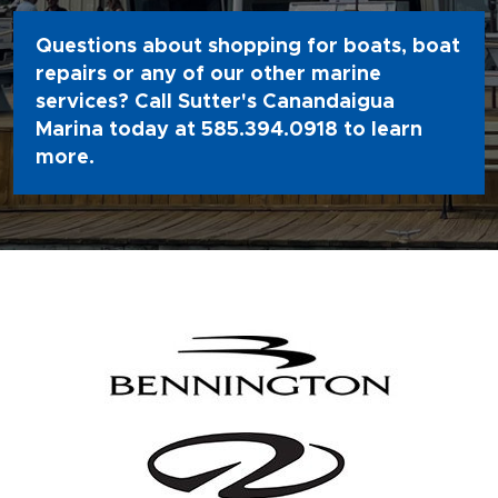
Questions about shopping for boats, boat
repairs or any of our other marine
services? Call Sutter's Canandaigua
Marina today at
585.394.0918
to learn
more.