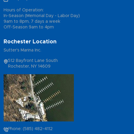
Hours of Operation:
In-Season (Memorial Day - Labor Day)
9am to 8pm, 7 days a week
Off-Season 9am to 4pm
Rochester Location
Sutter's Marina Inc.
512 Bayfront Lane South
Rochester, NY 14609
Phone: (585) 482-4112