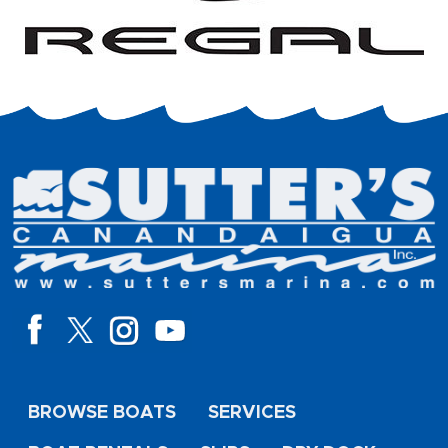
BROWSE BOATS
SERVICES