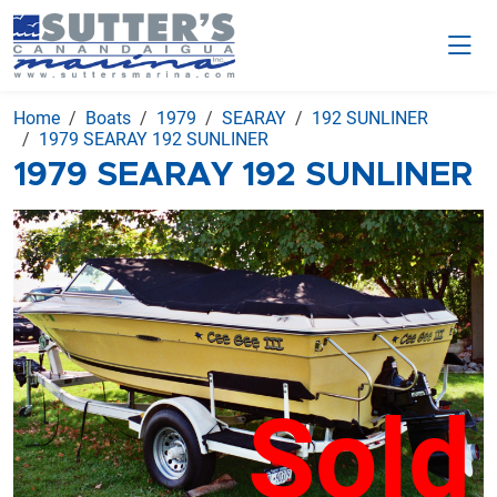
Home
Boats
1979
SEARAY
192 SUNLINER
1979 SEARAY 192 SUNLINER
1979 SEARAY 192 SUNLINER
Sold