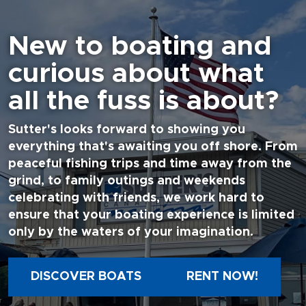
New to boating and
curious about what
all the fuss is about?
Sutter's looks forward to showing you
everything that's awaiting you off shore. From
peaceful fishing trips and time away from the
grind, to family outings and weekends
celebrating with friends, we work hard to
ensure that your boating experience is limited
only by the waters of your imagination.
DISCOVER BOATS
RENT NOW!