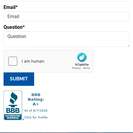
Email*
Question*
SUBMIT