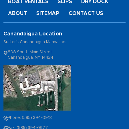
BOAT RENTALS
SLIPS
DRY DOCK
ABOUT
SITEMAP
CONTACT US
Canandaigua Location
Sutter's Canandaigua Marina Inc.
808 South Main Street
Canandaigua, NY 14424
Phone: (585) 394-0918
Fax: (585) 394-0977