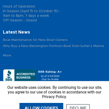
Hours of Operation:
In-Season (April 15 to October 15) -
9am to 8pm, 7 days a week
Off-Season - closed
Latest News
Boat Maintenance for New Boat Owners
Why Buy a New Bennington Pontoon Boat from Sutter's Marina
More
Our website uses cookies. By continuing to use our site,
you agree to our use of cookies in accordance with our
Privacy Policy.
Copyright © 2026 - Sutter’s Marina, All Rights Reserved
ALLOW COOKIES
DECLINE