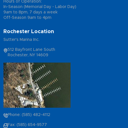
Hours of Operation:
In-Season (Memorial Day - Labor Day)
9am to 8pm, 7 days a week
Off-Season 9am to 4pm
Rochester Location
Sutter's Marina Inc.
512 Bayfront Lane South
Rochester, NY 14609
Phone: (585) 482-4112
Fax: (585) 654-9577