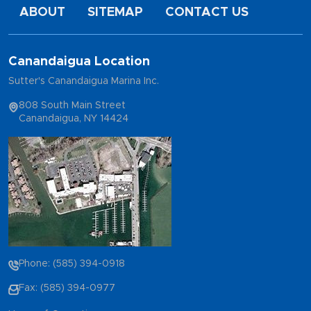
ABOUT
SITEMAP
CONTACT US
Canandaigua Location
Sutter's Canandaigua Marina Inc.
808 South Main Street
Canandaigua, NY 14424
Phone: (585) 394-0918
Fax: (585) 394-0977