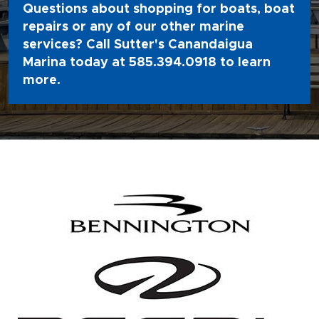
Questions about shopping for boats, boat
repairs or any of our other marine
services? Call Sutter's Canandaigua
Marina today at
585.394.0918
to learn
more.