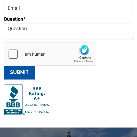
Question*
SUBMIT