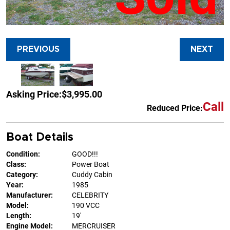
PREVIOUS
NEXT
Asking Price:
$3,995.00
Call
Reduced Price:
Boat Details
Condition:
GOOD!!!
Class:
Power Boat
Category:
Cuddy Cabin
Year:
1985
Manufacturer:
CELEBRITY
Model:
190 VCC
Length:
19'
Engine Model:
MERCRUISER