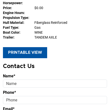
Horsepower:
Price:
$0.00
Engine Hours:
Propulsion Type:
Hull Material:
Fiberglass Reinforced
Fuel Type:
Gas
Boat Color:
WINE
Trailer:
TANDEM AXLE
PRINTABLE VIEW
Contact Us
Name*
Phone*
Email*