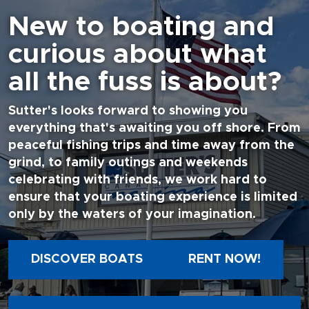
New to boating and
curious about what
all the fuss is about?
Sutter's looks forward to showing you
everything that's awaiting you off shore. From
peaceful fishing trips and time away from the
grind, to family outings and weekends
celebrating with friends, we work hard to
ensure that your boating experience is limited
only by the waters of your imagination.
DISCOVER BOATS
RENT NOW!