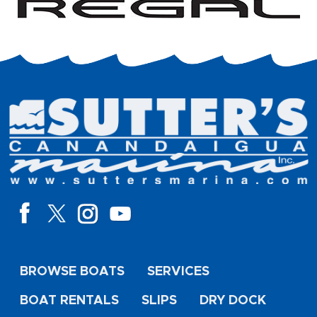
BROWSE BOATS
SERVICES
BOAT RENTALS
SLIPS
DRY DOCK