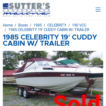
Home
Boats
1985
CELEBRITY
190 VCC
1985 CELEBRITY 19' CUDDY CABIN W/ TRAILER
1985 CELEBRITY 19' CUDDY
CABIN W/ TRAILER
Sold