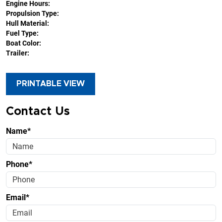
Engine Hours:
Propulsion Type:
Hull Material:
Fuel Type:
Boat Color:
Trailer:
PRINTABLE VIEW
Contact Us
Name*
Phone*
Email*