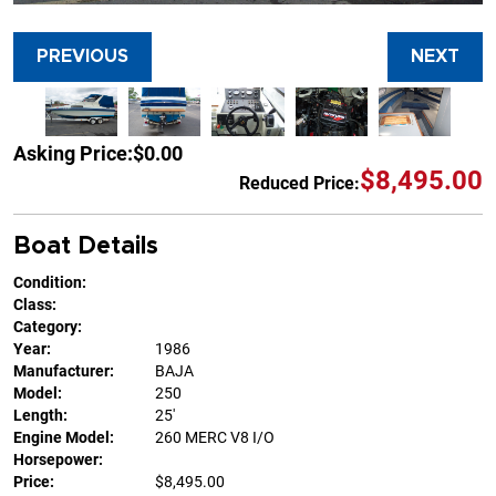
PREVIOUS
NEXT
Asking Price:
$0.00
$8,495.00
Reduced Price:
Boat Details
Condition:
Class:
Category:
Year:
1986
Manufacturer:
BAJA
Model:
250
Length:
25'
Engine Model:
260 MERC V8 I/O
Horsepower:
Price:
$8,495.00