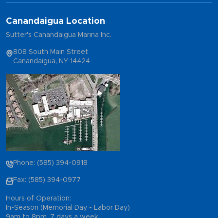
Canandaigua Location
Sutter's Canandaigua Marina Inc.
808 South Main Street
Canandaigua, NY 14424
Phone: (585) 394-0918
Fax: (585) 394-0977
Hours of Operation:
In-Season (Memorial Day - Labor Day)
9am to 8pm, 7 days a week