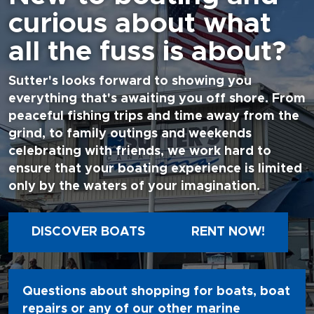
curious about what
all the fuss is about?
Sutter's looks forward to showing you
everything that's awaiting you off shore. From
peaceful fishing trips and time away from the
grind, to family outings and weekends
celebrating with friends, we work hard to
ensure that your boating experience is limited
only by the waters of your imagination.
DISCOVER BOATS
RENT NOW!
Questions about shopping for boats, boat
repairs or any of our other marine