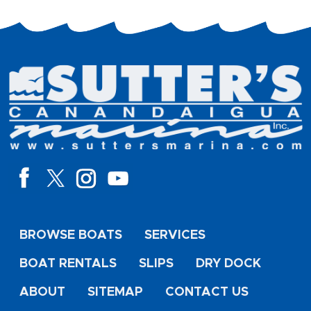
BROWSE BOATS
SERVICES
BOAT RENTALS
SLIPS
DRY DOCK
ABOUT
SITEMAP
CONTACT US