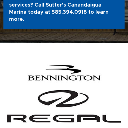
services? Call Sutter's Canandaigua
Marina today at
585.394.0918
to learn
more.