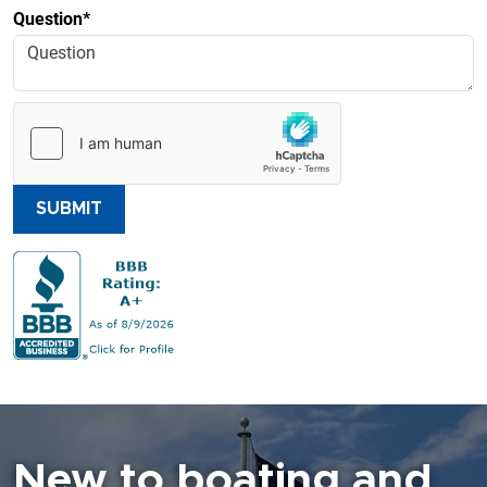
Question*
SUBMIT
New to boating and