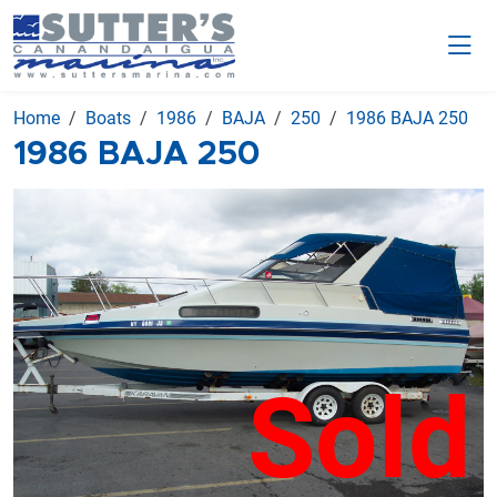
Home
Boats
1986
BAJA
250
1986 BAJA 250
1986 BAJA 250
Sold