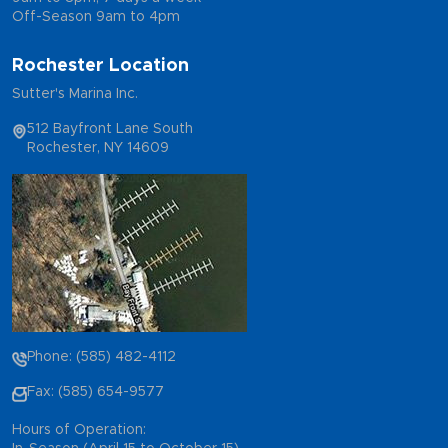
Off-Season 9am to 4pm
Rochester Location
Sutter's Marina Inc.
512 Bayfront Lane South
Rochester, NY 14609
Phone: (585) 482-4112
Fax: (585) 654-9577
Hours of Operation: