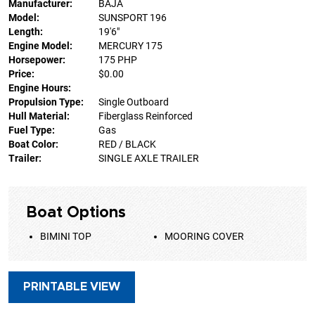
Manufacturer:
BAJA
Model:
SUNSPORT 196
Length:
19'6"
Engine Model:
MERCURY 175
Horsepower:
175 PHP
Price:
$0.00
Engine Hours:
Propulsion Type:
Single Outboard
Hull Material:
Fiberglass Reinforced
Fuel Type:
Gas
Boat Color:
RED / BLACK
Trailer:
SINGLE AXLE TRAILER
Boat Options
BIMINI TOP
MOORING COVER
PRINTABLE VIEW