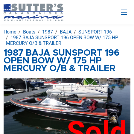
Home
Boats
1987
BAJA
SUNSPORT 196
1987 BAJA SUNSPORT 196 OPEN BOW W/ 175 HP
MERCURY O/B & TRAILER
1987 BAJA SUNSPORT 196
OPEN BOW W/ 175 HP
MERCURY O/B & TRAILER
Sold