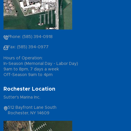
Phone: (585) 394-0918
Fax: (585) 394-0977
Hours of Operation:
In-Season (Memorial Day - Labor Day)
9am to 8pm, 7 days a week
Off-Season 9am to 4pm
Rochester Location
Sutter's Marina Inc.
512 Bayfront Lane South
Rochester, NY 14609