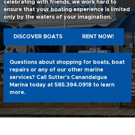
celebrating with friends, we work hard to
ensure that your boating experience is limited
only by the waters of your imagination.
DISCOVER BOATS
RENT NOW!
Questions about shopping for boats, boat
repairs or any of our other marine
services? Call Sutter's Canandaigua
Marina today at
585.394.0918
to learn
more.