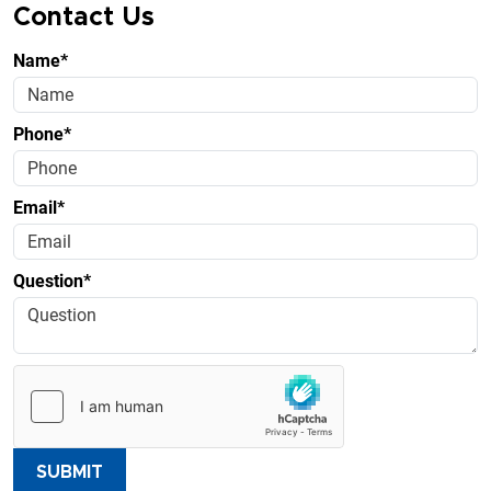
Contact Us
Name*
Phone*
Email*
Question*
SUBMIT