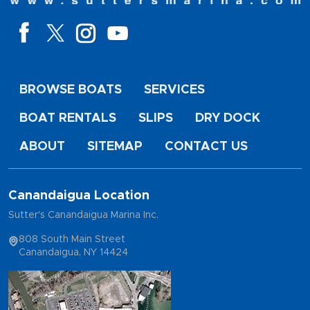
BROWSE BOATS
SERVICES
BOAT RENTALS
SLIPS
DRY DOCK
ABOUT
SITEMAP
CONTACT US
Canandaigua Location
Sutter's Canandaigua Marina Inc.
808 South Main Street
Canandaigua, NY 14424