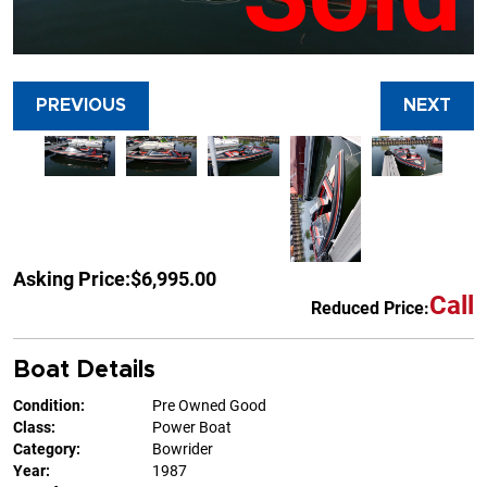
PREVIOUS
NEXT
Asking Price:
$6,995.00
Call
Reduced Price:
Boat Details
Condition:
Pre Owned Good
Class:
Power Boat
Category:
Bowrider
Year:
1987