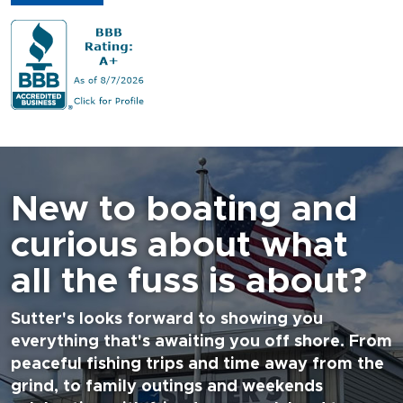
New to boating and
curious about what
all the fuss is about?
Sutter's looks forward to showing you
everything that's awaiting you off shore. From
peaceful fishing trips and time away from the
grind, to family outings and weekends