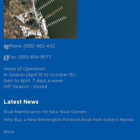
Phone: (585) 482-4112
Fax: (585) 654-9577
Hours of Operation:
In-Season (April 15 to October 15) -
9am to 8pm, 7 days a week
Off-Season - closed
Latest News
Boat Maintenance for New Boat Owners
Why Buy a New Bennington Pontoon Boat from Sutter's Marina
More