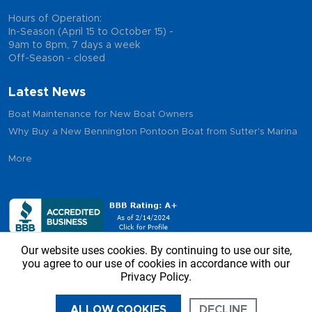
Hours of Operation:
In-Season (April 15 to October 15) -
9am to 8pm, 7 days a week
Off-Season - closed
Latest News
Boat Maintenance for New Boat Owners
Why Buy a New Bennington Pontoon Boat from Sutter's Marina
More
Our website uses cookies. By continuing to use our site,
you agree to our use of cookies in accordance with our
Privacy Policy.
Copyright © 2026 - Sutter’s Marina, All Rights Reserved
ALLOW COOKIES
DECLINE