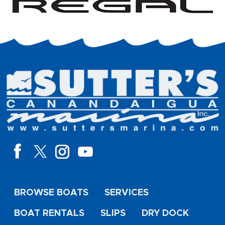
BROWSE BOATS
SERVICES
BOAT RENTALS
SLIPS
DRY DOCK