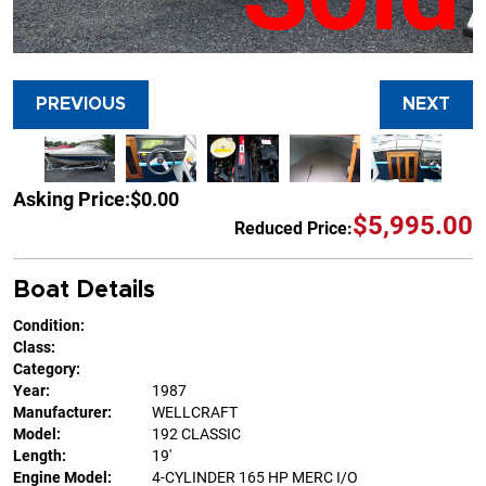
PREVIOUS
NEXT
Asking Price:
$0.00
$5,995.00
Reduced Price:
Boat Details
Condition:
Class:
Category:
Year:
1987
Manufacturer:
WELLCRAFT
Model:
192 CLASSIC
Length:
19'
Engine Model:
4-CYLINDER 165 HP MERC I/O