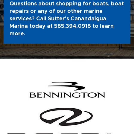
Questions about shopping for boats, boat
repairs or any of our other marine
services? Call Sutter's Canandaigua
Marina today at
585.394.0918
to learn
more.