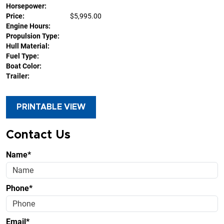
Horsepower:
Price:
$5,995.00
Engine Hours:
Propulsion Type:
Hull Material:
Fuel Type:
Boat Color:
Trailer:
PRINTABLE VIEW
Contact Us
Name*
Phone*
Email*