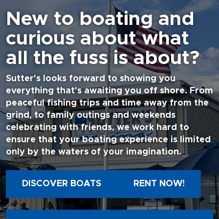
New to boating and
curious about what
all the fuss is about?
Sutter's looks forward to showing you
everything that's awaiting you off shore. From
peaceful fishing trips and time away from the
grind, to family outings and weekends
celebrating with friends, we work hard to
ensure that your boating experience is limited
only by the waters of your imagination.
DISCOVER BOATS
RENT NOW!