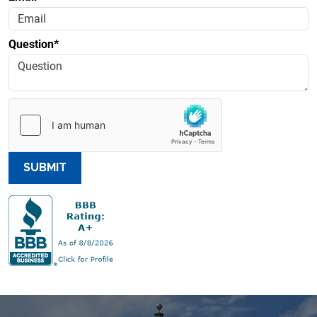
Question*
SUBMIT