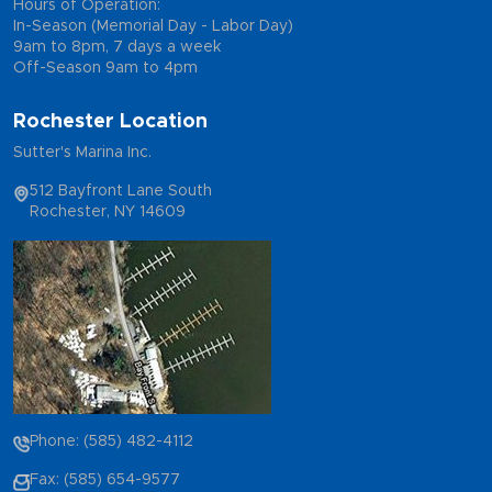
Hours of Operation:
In-Season (Memorial Day - Labor Day)
9am to 8pm, 7 days a week
Off-Season 9am to 4pm
Rochester Location
Sutter's Marina Inc.
512 Bayfront Lane South
Rochester, NY 14609
Phone: (585) 482-4112
Fax: (585) 654-9577