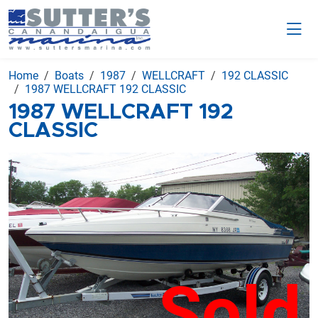
Home
Boats
1987
WELLCRAFT
192 CLASSIC
1987 WELLCRAFT 192 CLASSIC
1987 WELLCRAFT 192
CLASSIC
Sold