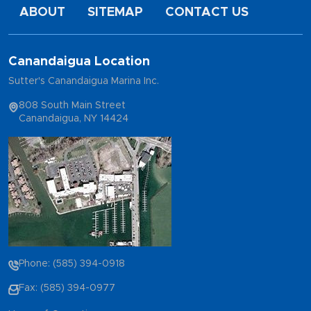
ABOUT
SITEMAP
CONTACT US
Canandaigua Location
Sutter's Canandaigua Marina Inc.
808 South Main Street
Canandaigua, NY 14424
Phone: (585) 394-0918
Fax: (585) 394-0977