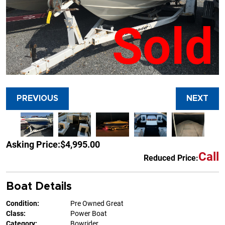
Sold
PREVIOUS
NEXT
Asking Price:
$4,995.00
Call
Reduced Price:
Boat Details
Condition:
Pre Owned Great
Class:
Power Boat
Category:
Bowrider