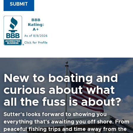
SUBMIT
New to boating and
curious about what
all the fuss is about?
Sutter's looks forward to showing you
everything that's awaiting you off shore. From
peaceful fishing trips and time away from the