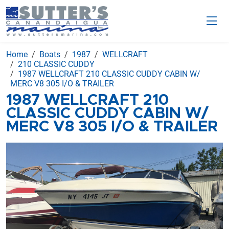
Home
Boats
1987
WELLCRAFT
210 CLASSIC CUDDY
1987 WELLCRAFT 210 CLASSIC CUDDY CABIN W/
MERC V8 305 I/O & TRAILER
1987 WELLCRAFT 210
CLASSIC CUDDY CABIN W/
MERC V8 305 I/O & TRAILER