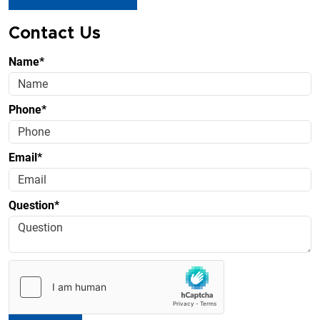
Contact Us
Name*
Phone*
Email*
Question*