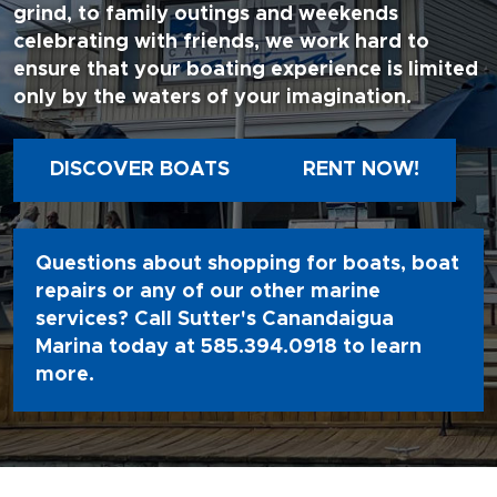
grind, to family outings and weekends
celebrating with friends, we work hard to
ensure that your boating experience is limited
only by the waters of your imagination.
DISCOVER BOATS
RENT NOW!
Questions about shopping for boats, boat
repairs or any of our other marine
services? Call Sutter's Canandaigua
Marina today at
585.394.0918
to learn
more.