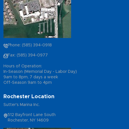
Phone: (585) 394-0918
Fax: (585) 394-0977
Hours of Operation:
In-Season (Memorial Day - Labor Day)
9am to 8pm, 7 days a week
Off-Season 9am to 4pm
Rochester Location
Sutter's Marina Inc.
512 Bayfront Lane South
Rochester, NY 14609