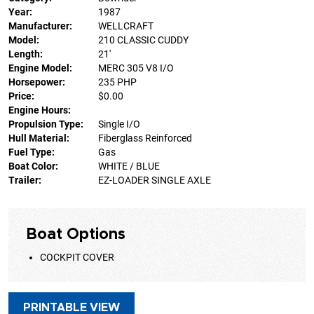
Year:
1987
Manufacturer:
WELLCRAFT
Model:
210 CLASSIC CUDDY
Length:
21'
Engine Model:
MERC 305 V8 I/O
Horsepower:
235 PHP
Price:
$0.00
Engine Hours:
Propulsion Type:
Single I/O
Hull Material:
Fiberglass Reinforced
Fuel Type:
Gas
Boat Color:
WHITE / BLUE
Trailer:
EZ-LOADER SINGLE AXLE
Boat Options
COCKPIT COVER
PRINTABLE VIEW