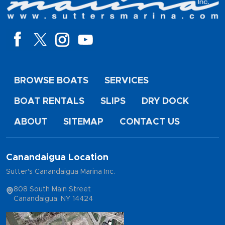
BROWSE BOATS
SERVICES
BOAT RENTALS
SLIPS
DRY DOCK
ABOUT
SITEMAP
CONTACT US
Canandaigua Location
Sutter's Canandaigua Marina Inc.
808 South Main Street
Canandaigua, NY 14424