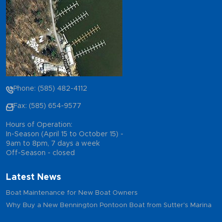
Phone: (585) 482-4112
Fax: (585) 654-9577
Hours of Operation:
In-Season (April 15 to October 15) -
9am to 8pm, 7 days a week
Off-Season - closed
Latest News
Boat Maintenance for New Boat Owners
Why Buy a New Bennington Pontoon Boat from Sutter's Marina