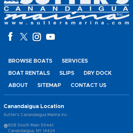
BROWSE BOATS
SERVICES
BOAT RENTALS
SLIPS
DRY DOCK
ABOUT
SITEMAP
CONTACT US
Canandaigua Location
Sutter's Canandaigua Marina Inc.
808 South Main Street
Canandaigua, NY 14424