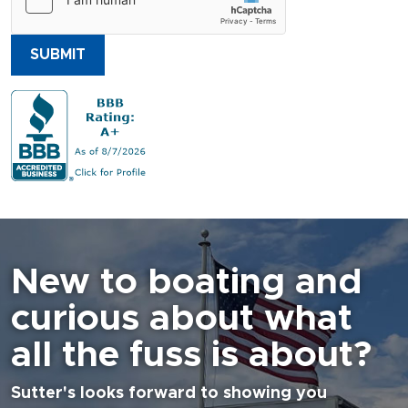
SUBMIT
New to boating and
curious about what
all the fuss is about?
Sutter's looks forward to showing you