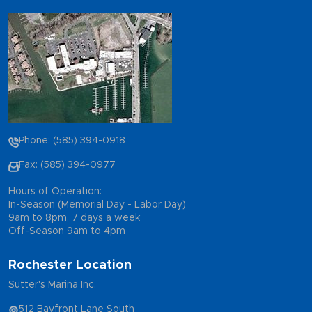
Phone: (585) 394-0918
Fax: (585) 394-0977
Hours of Operation:
In-Season (Memorial Day - Labor Day)
9am to 8pm, 7 days a week
Off-Season 9am to 4pm
Rochester Location
Sutter's Marina Inc.
512 Bayfront Lane South