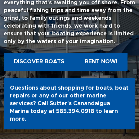
everything that's awaiting you off shore. From
peaceful fishing trips and time away from the
grind, to family outings and weekends
celebrating with friends, we work hard to
ensure that your boating experience is limited
only by the waters of your imagination.
DISCOVER BOATS
RENT NOW!
Questions about shopping for boats, boat
repairs or any of our other marine
services? Call Sutter's Canandaigua
Marina today at
585.394.0918
to learn
more.