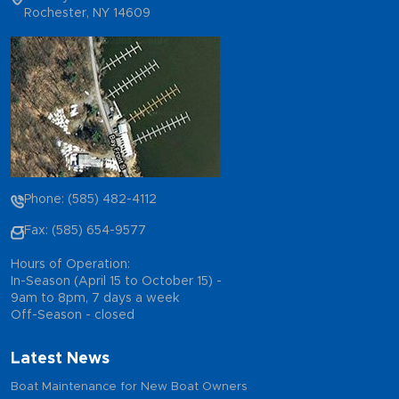
Rochester, NY 14609
Phone: (585) 482-4112
Fax: (585) 654-9577
Hours of Operation:
In-Season (April 15 to October 15) -
9am to 8pm, 7 days a week
Off-Season - closed
Latest News
Boat Maintenance for New Boat Owners