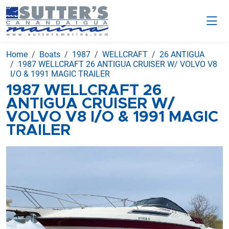
Home
Boats
1987
WELLCRAFT
26 ANTIGUA
1987 WELLCRAFT 26 ANTIGUA CRUISER W/ VOLVO V8
I/O & 1991 MAGIC TRAILER
1987 WELLCRAFT 26
ANTIGUA CRUISER W/
VOLVO V8 I/O & 1991 MAGIC
TRAILER