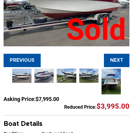
Sold
PREVIOUS
NEXT
Asking Price:
$7,995.00
$3,995.00
Reduced Price:
Boat Details