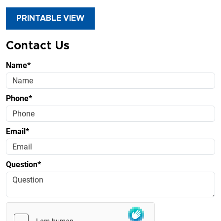
PRINTABLE VIEW
Contact Us
Name*
Phone*
Email*
Question*