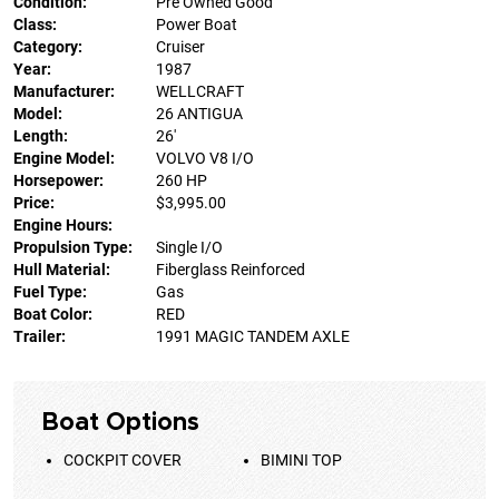
Condition:
Pre Owned Good
Class:
Power Boat
Category:
Cruiser
Year:
1987
Manufacturer:
WELLCRAFT
Model:
26 ANTIGUA
Length:
26'
Engine Model:
VOLVO V8 I/O
Horsepower:
260 HP
Price:
$3,995.00
Engine Hours:
Propulsion Type:
Single I/O
Hull Material:
Fiberglass Reinforced
Fuel Type:
Gas
Boat Color:
RED
Trailer:
1991 MAGIC TANDEM AXLE
Boat Options
COCKPIT COVER
BIMINI TOP