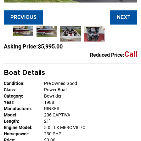
PREVIOUS
NEXT
Asking Price:
$5,995.00
Call
Reduced Price:
Boat Details
Condition:
Pre Owned Good
Class:
Power Boat
Category:
Bowrider
Year:
1988
Manufacturer:
RINKER
Model:
206 CAPTIVA
Length:
21'
Engine Model:
5.0L LX MERC V8 I/O
Horsepower:
230 PHP
Price:
$0.00