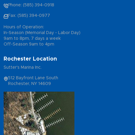
Phone: (585) 394-0918
Fax: (585) 394-0977
Hours of Operation:
In-Season (Memorial Day - Labor Day)
9am to 8pm, 7 days a week
Off-Season 9am to 4pm
Rochester Location
Sutter's Marina Inc.
512 Bayfront Lane South
Rochester, NY 14609