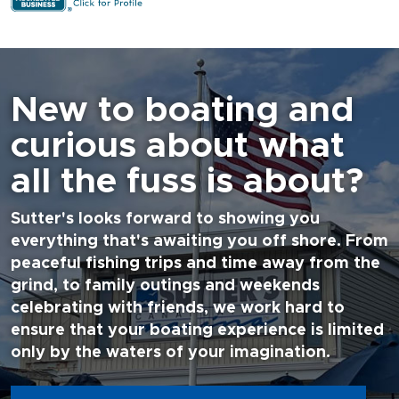
New to boating and
curious about what
all the fuss is about?
Sutter's looks forward to showing you
everything that's awaiting you off shore. From
peaceful fishing trips and time away from the
grind, to family outings and weekends
celebrating with friends, we work hard to
ensure that your boating experience is limited
only by the waters of your imagination.