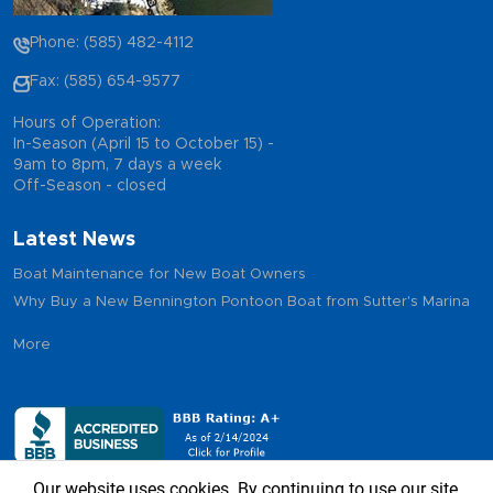
Phone: (585) 482-4112
Fax: (585) 654-9577
Hours of Operation:
In-Season (April 15 to October 15) -
9am to 8pm, 7 days a week
Off-Season - closed
Latest News
Boat Maintenance for New Boat Owners
Why Buy a New Bennington Pontoon Boat from Sutter's Marina
More
Our website uses cookies. By continuing to use our site,