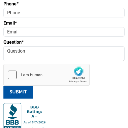
Phone*
Email*
Question*
SUBMIT