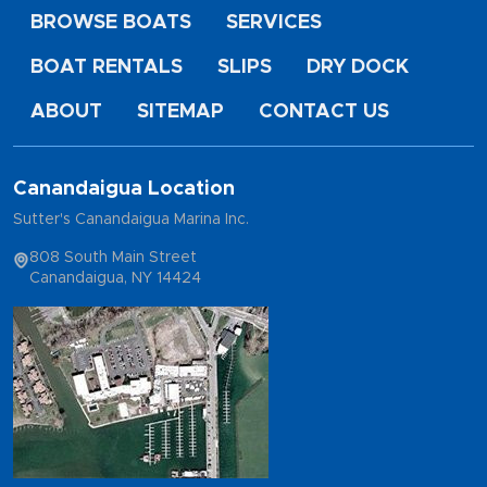
BROWSE BOATS
SERVICES
BOAT RENTALS
SLIPS
DRY DOCK
ABOUT
SITEMAP
CONTACT US
Canandaigua Location
Sutter's Canandaigua Marina Inc.
808 South Main Street
Canandaigua, NY 14424