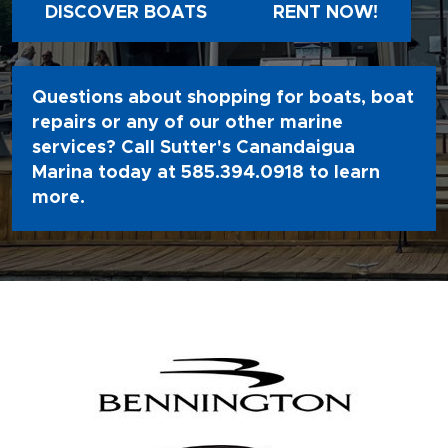
DISCOVER BOATS
RENT NOW!
Questions about shopping for boats, boat
repairs or any of our other marine
services? Call Sutter's Canandaigua
Marina today at
585.394.0918
to learn
more.