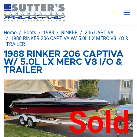
Home
Boats
1988
RINKER
206 CAPTIVA
1988 RINKER 206 CAPTIVA W/ 5.0L LX MERC V8 I/O &
TRAILER
1988 RINKER 206 CAPTIVA
W/ 5.0L LX MERC V8 I/O &
TRAILER
Sold