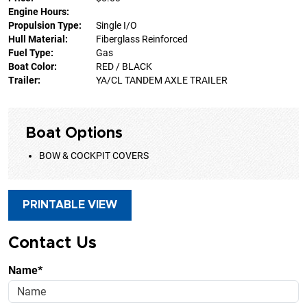
Engine Hours:
Propulsion Type:
Single I/O
Hull Material:
Fiberglass Reinforced
Fuel Type:
Gas
Boat Color:
RED / BLACK
Trailer:
YA/CL TANDEM AXLE TRAILER
Boat Options
BOW & COCKPIT COVERS
PRINTABLE VIEW
Contact Us
Name*