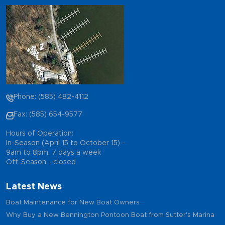
Phone: (585) 482-4112
Fax: (585) 654-9577
Hours of Operation:
In-Season (April 15 to October 15) -
9am to 8pm, 7 days a week
Off-Season - closed
Latest News
Boat Maintenance for New Boat Owners
Why Buy a New Bennington Pontoon Boat from Sutter's Marina