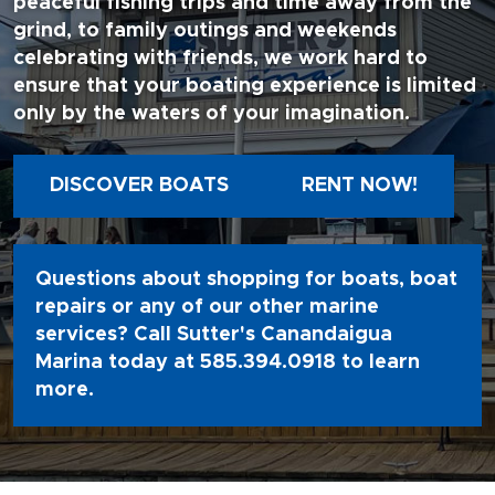
peaceful fishing trips and time away from the
grind, to family outings and weekends
celebrating with friends, we work hard to
ensure that your boating experience is limited
only by the waters of your imagination.
DISCOVER BOATS
RENT NOW!
Questions about shopping for boats, boat
repairs or any of our other marine
services? Call Sutter's Canandaigua
Marina today at
585.394.0918
to learn
more.