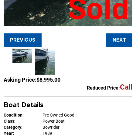
Sold
PREVIOUS
NEXT
Asking Price:
$8,995.00
Call
Reduced Price:
Boat Details
Condition:
Pre Owned Good
Class:
Power Boat
Category:
Bowrider
Year:
1989