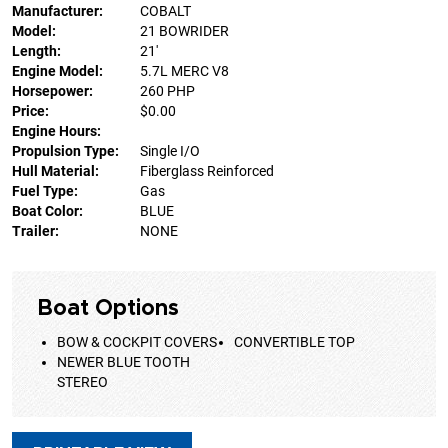
Manufacturer:
COBALT
Model:
21 BOWRIDER
Length:
21'
Engine Model:
5.7L MERC V8
Horsepower:
260 PHP
Price:
$0.00
Engine Hours:
Propulsion Type:
Single I/O
Hull Material:
Fiberglass Reinforced
Fuel Type:
Gas
Boat Color:
BLUE
Trailer:
NONE
Boat Options
BOW & COCKPIT COVERS
CONVERTIBLE TOP
NEWER BLUE TOOTH
STEREO