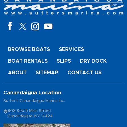
BROWSE BOATS
SERVICES
BOAT RENTALS
SLIPS
DRY DOCK
ABOUT
SITEMAP
CONTACT US
Canandaigua Location
Sutter's Canandaigua Marina Inc.
808 South Main Street
Canandaigua, NY 14424