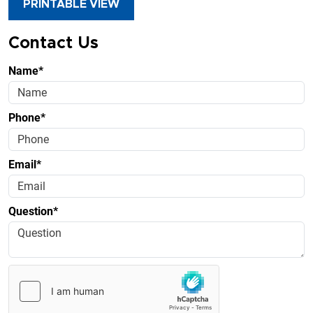
PRINTABLE VIEW
Contact Us
Name*
Phone*
Email*
Question*