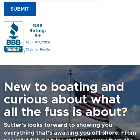
SUBMIT
New to boating and
curious about what
all the fuss is about?
Sutter's looks forward to showing you
everything that's awaiting you off shore. From