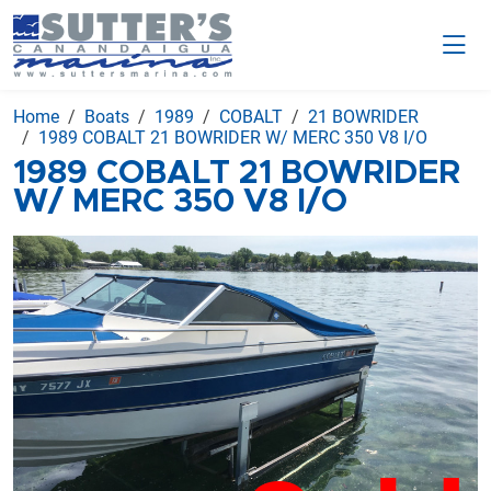
Home
Boats
1989
COBALT
21 BOWRIDER
1989 COBALT 21 BOWRIDER W/ MERC 350 V8 I/O
1989 COBALT 21 BOWRIDER
W/ MERC 350 V8 I/O