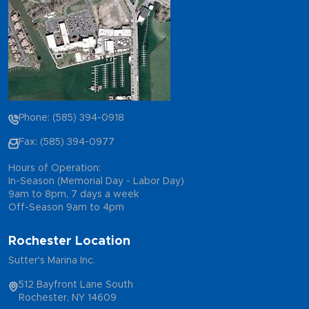
Phone: (585) 394-0918
Fax: (585) 394-0977
Hours of Operation:
In-Season (Memorial Day - Labor Day)
9am to 8pm, 7 days a week
Off-Season 9am to 4pm
Rochester Location
Sutter's Marina Inc.
512 Bayfront Lane South
Rochester, NY 14609