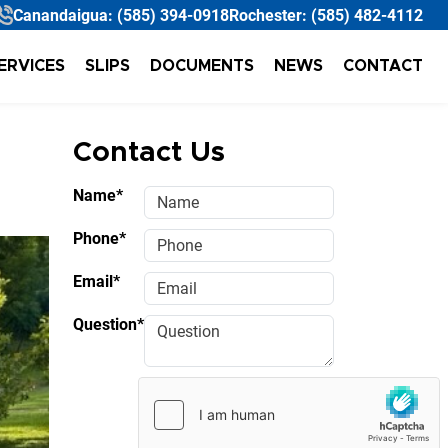
Canandaigua:
(585) 394-0918
Rochester:
(585) 482-4112
ERVICES
SLIPS
DOCUMENTS
NEWS
CONTACT
Contact Us
Name*
Phone*
Email*
Question*