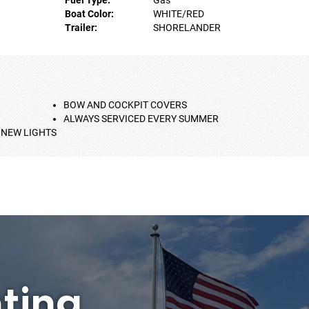
Boat Color:
WHITE/RED
Trailer:
SHORELANDER
BOW AND COCKPIT COVERS
ALWAYS SERVICED EVERY SUMMER
 NEW LIGHTS
ting