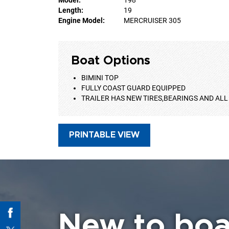
Length:
19
Engine Model:
MERCRUISER 305
Boat Options
BIMINI TOP
FULLY COAST GUARD EQUIPPED
TRAILER HAS NEW TIRES,BEARINGS AND ALL
PRINTABLE VIEW
New to boa