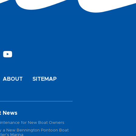
ABOUT
SITEMAP
t News
intenance for New Boat Owners
 a New Bennington Pontoon Boat
ter's Marina