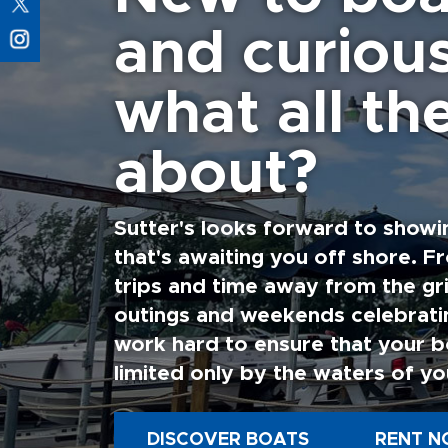
and curiou
what all the
about?
Sutter's looks forward to showi
that's awaiting you off shore. F
trips and time away from the gri
outings and weekends celebratin
work hard to ensure that your b
limited only by the waters of yo
DISCOVER BOATS
RENT N