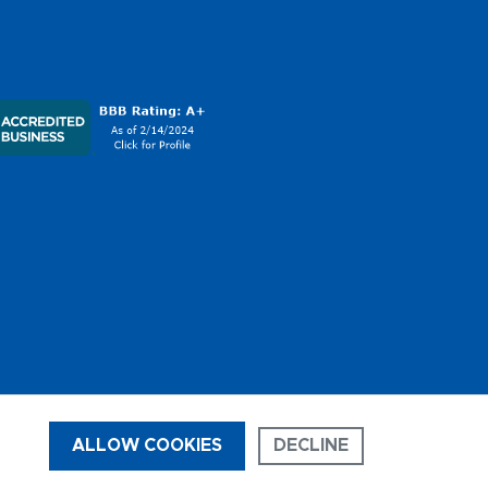
ALLOW COOKIES
DECLINE