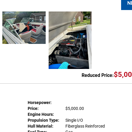
N
$5,00
Reduced Price:
Horsepower:
Price:
$5,000.00
Engine Hours:
Propulsion Type:
Single I/O
Hull Material:
Fiberglass Reinforced
Fuel Type:
Gas