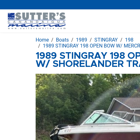
Home
Boats
1989
STINGRAY
198
1989 STINGRAY 198 OPEN BOW W/ MERCR
1989 STINGRAY 198 
W/ SHORELANDER TR