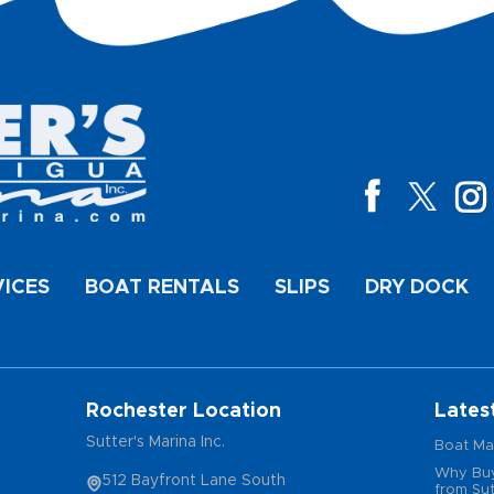
VICES
BOAT RENTALS
SLIPS
DRY DOCK
Rochester Location
Lates
Sutter's Marina Inc.
Boat Ma
Why Buy
512 Bayfront Lane South
from Sut