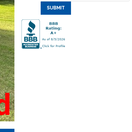
SUBMIT
d