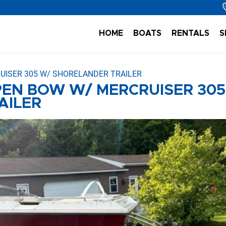
HOME
BOATS
RENTALS
S
UISER 305 W/ SHORELANDER TRAILER
OPEN BOW W/ MERCRUISER 305
AILER