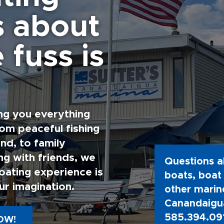
s about
 fuss is
ng you everything
rom peaceful fishing
nd, to family
g with friends, we
Questions a
oating experience is
boats, boat 
ur imagination.
other marine
Canandaigua
585.394.09
OW!