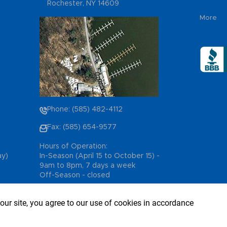
Rochester, NY 14609
More
Phone: (585) 482-4112
Fax: (585) 654-9577
Hours of Operation:
ay)
In-Season (April 15 to October 15) -
9am to 8pm, 7 days a week
Off-Season - closed
our site, you agree to our use of cookies in accordance
, All Rights Reserved