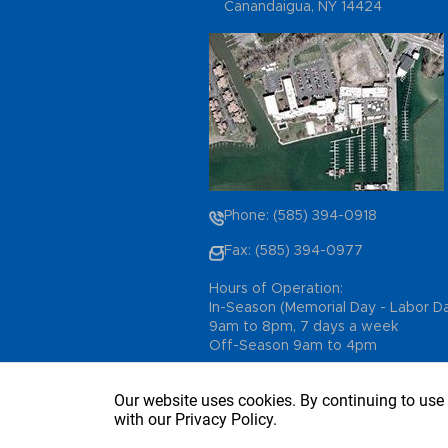
Canandaigua, NY 14424
Phone: (585) 394-0918
Fax: (585) 394-0977
Hours of Operation:
In-Season (Memorial Day - Labor D
9am to 8pm, 7 days a week
Off-Season 9am to 4pm
Our website uses cookies. By continuing to use 
with our Privacy Policy.
Copyright © 2026 - Sutter’s Marina