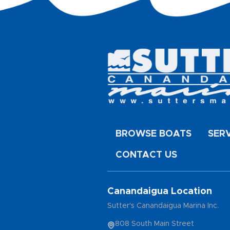
BROWSE BOATS
SER
CONTACT US
Canandaigua Location
Sutter's Canandaigua Marina Inc.
808 South Main Street