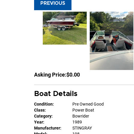
PREVIOUS
Asking Price:
$0.00
Boat Details
Condition:
Pre Owned Good
Class:
Power Boat
Category:
Bowrider
Year:
1989
Manufacturer:
STINGRAY
Model:
198