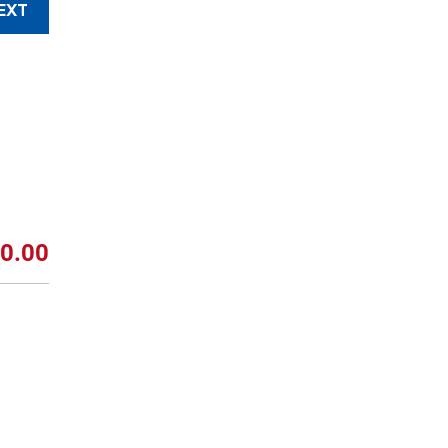
EXT
0.00