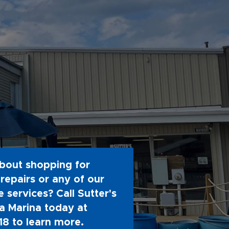
bout shopping for
repairs or any of our
 services? Call Sutter's
 Marina today at
18
to learn more.