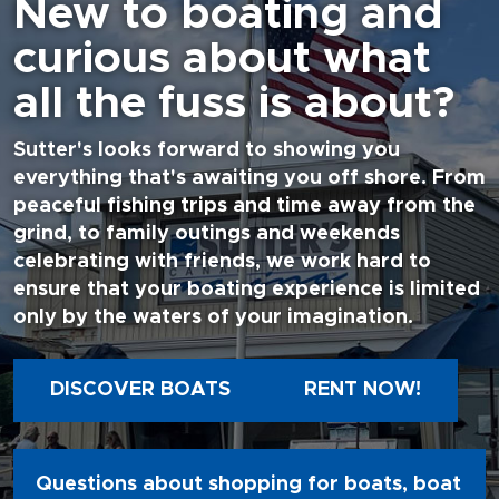
New to boating and
curious about what
all the fuss is about?
Sutter's looks forward to showing you
everything that's awaiting you off shore. From
peaceful fishing trips and time away from the
grind, to family outings and weekends
celebrating with friends, we work hard to
ensure that your boating experience is limited
only by the waters of your imagination.
DISCOVER BOATS
RENT NOW!
Questions about shopping for boats, boat