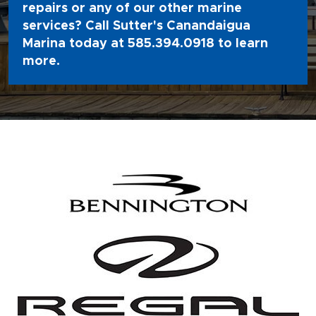
repairs or any of our other marine
services? Call Sutter's Canandaigua
Marina today at
585.394.0918
to learn
more.