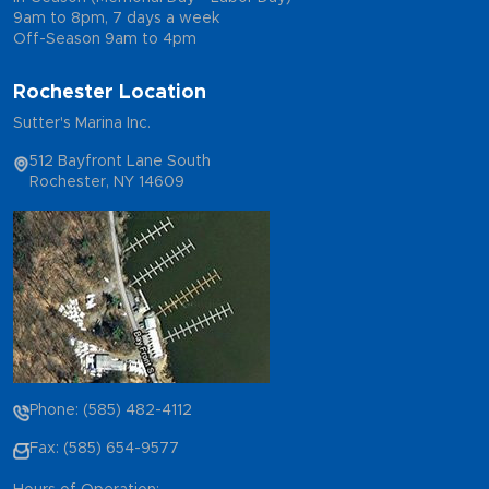
9am to 8pm, 7 days a week
Off-Season 9am to 4pm
Rochester Location
Sutter's Marina Inc.
512 Bayfront Lane South
Rochester, NY 14609
Phone: (585) 482-4112
Fax: (585) 654-9577