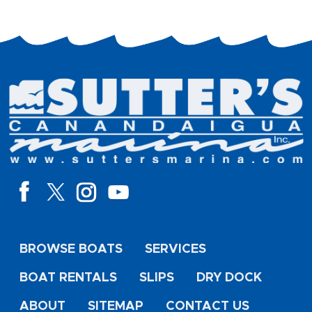
BROWSE BOATS
SERVICES
BOAT RENTALS
SLIPS
DRY DOCK
ABOUT
SITEMAP
CONTACT US