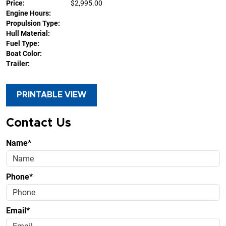
Price:
$2,995.00
Engine Hours:
Propulsion Type:
Hull Material:
Fuel Type:
Boat Color:
Trailer:
PRINTABLE VIEW
Contact Us
Name*
Phone*
Email*