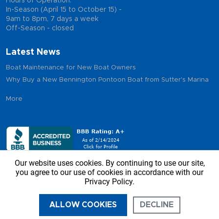
Hours of Operation:
In-Season (April 15 to October 15) -
9am to 8pm, 7 days a week
Off-Season - closed
Latest News
Boat Maintenance for New Boat Owners
Why Buy a New Bennington Pontoon Boat from Sutter's Marina
More
Our website uses cookies. By continuing to use our site,
you agree to our use of cookies in accordance with our
Privacy Policy.
Copyright © 2026 - Sutter’s Marina, All Rights Reserved
ALLOW COOKIES
DECLINE
CALL US
DIRECTIONS