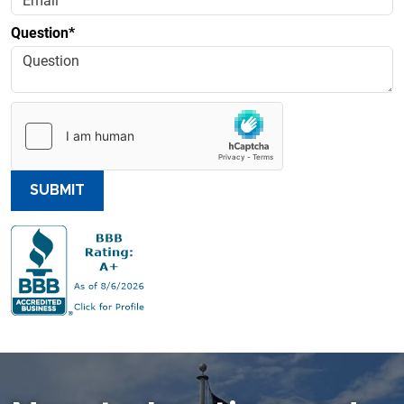
Question*
SUBMIT