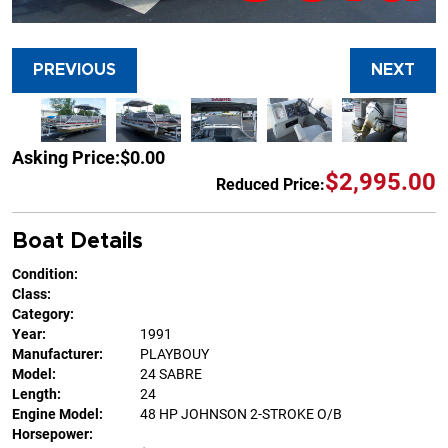
PREVIOUS
NEXT
Asking Price:
$0.00
$2,995.00
Reduced Price:
Boat Details
Condition:
Class:
Category:
Year:
1991
Manufacturer:
PLAYBOUY
Model:
24 SABRE
Length:
24
Engine Model:
48 HP JOHNSON 2-STROKE O/B
Horsepower: