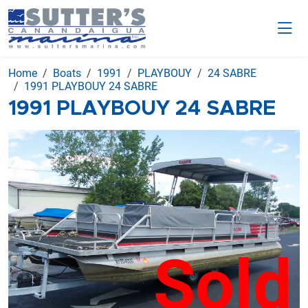
Home
Boats
1991
PLAYBOUY
24 SABRE
1991 PLAYBOUY 24 SABRE
1991 PLAYBOUY 24 SABRE
Sold