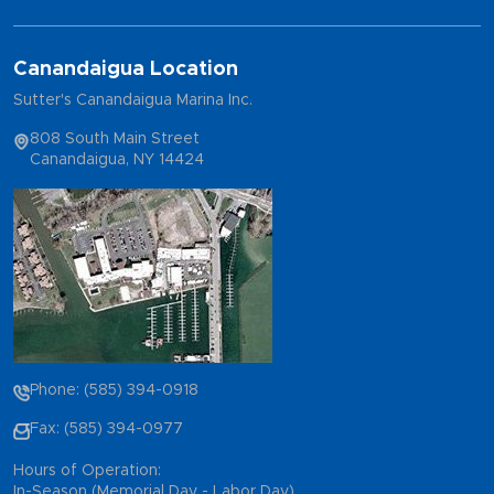
Canandaigua Location
Sutter's Canandaigua Marina Inc.
808 South Main Street
Canandaigua, NY 14424
Phone: (585) 394-0918
Fax: (585) 394-0977
Hours of Operation:
In-Season (Memorial Day - Labor Day)