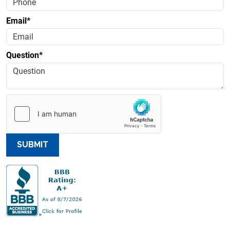
Email*
Question*
SUBMIT