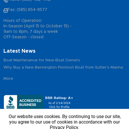
Fax: (585) 654-9577
Hours of Operation:
In-Season (April 15 to October 15) -
9am to 8pm, 7 days a week
Off-Season - closed
Latest News
Boat Maintenance for New Boat Owners
Why Buy a New Bennington Pontoon Boat from Sutter's Marina
More
Our website uses cookies. By continuing to use our site,
you agree to our use of cookies in accordance with our
Privacy Policy.