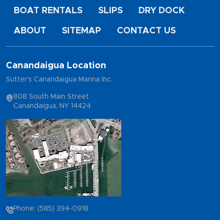
BOAT RENTALS
SLIPS
DRY DOCK
ABOUT
SITEMAP
CONTACT US
Canandaigua Location
Sutter's Canandaigua Marina Inc.
808 South Main Street
Canandaigua, NY 14424
Phone: (585) 394-0918