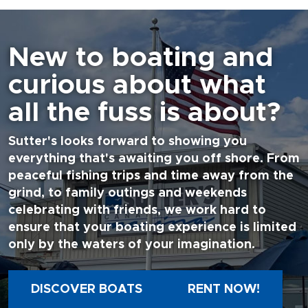
New to boating and
curious about what
all the fuss is about?
Sutter's looks forward to showing you
everything that's awaiting you off shore. From
peaceful fishing trips and time away from the
grind, to family outings and weekends
celebrating with friends, we work hard to
ensure that your boating experience is limited
only by the waters of your imagination.
DISCOVER BOATS
RENT NOW!