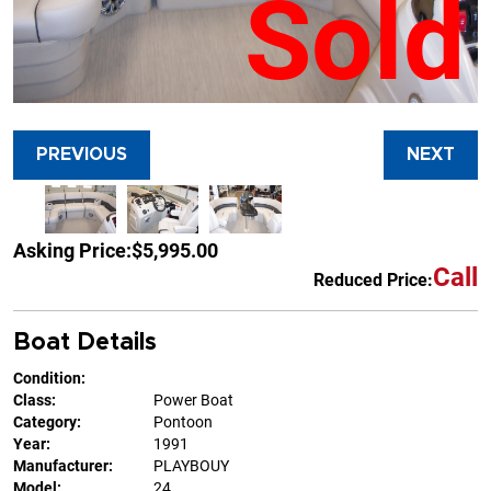
Sold
PREVIOUS
NEXT
Asking Price:
$5,995.00
Call
Reduced Price:
Boat Details
Condition:
Class:
Power Boat
Category:
Pontoon
Year:
1991
Manufacturer:
PLAYBOUY
Model:
24