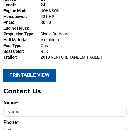
Length:
24'
Engine Model:
JOHNSON
Horsepower:
48 PHP
Price:
$0.00
Engine Hours:
Propulsion Type:
Single Outboard
Hull Material:
Aluminum
Fuel Type:
Gas
Boat Color:
RED
Trailer:
2010 VENTURE TANDEM TRAILER
PRINTABLE VIEW
Contact Us
Name*
Phone*