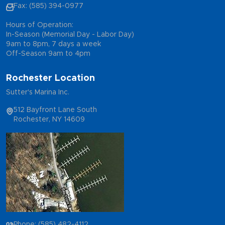
Fax: (585) 394-0977
Hours of Operation:
In-Season (Memorial Day - Labor Day)
9am to 8pm, 7 days a week
Off-Season 9am to 4pm
Rochester Location
Sutter's Marina Inc.
512 Bayfront Lane South
Rochester, NY 14609
Phone: (585) 482-4112