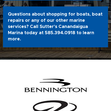
Questions about shopping for boats, boat
repairs or any of our other marine
services? Call Sutter's Canandaigua
Marina today at
585.394.0918
to learn
more.