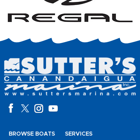
BROWSE BOATS
SERVICES