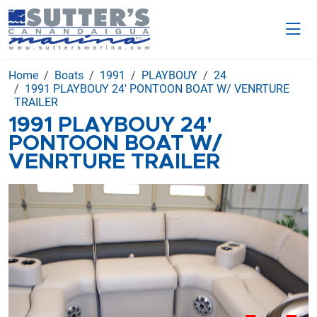
Home
Boats
1991
PLAYBOUY
24
1991 PLAYBOUY 24' PONTOON BOAT W/ VENRTURE
TRAILER
1991 PLAYBOUY 24'
PONTOON BOAT W/
VENRTURE TRAILER