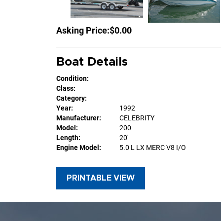
Asking Price:
$0.00
Boat Details
Condition:
Class:
Category:
Year:
1992
Manufacturer:
CELEBRITY
Model:
200
Length:
20'
Engine Model:
5.0 L LX MERC V8 I/O
PRINTABLE VIEW