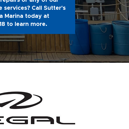
repairs or any of our
 services? Call Sutter's
 Marina today at
18
to learn more.