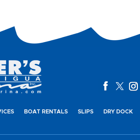
VICES
BOAT RENTALS
SLIPS
DRY DOCK