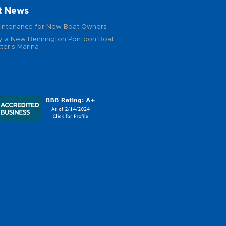
t News
intenance for New Boat Owners
 a New Bennington Pontoon Boat
ter's Marina