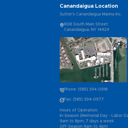
Canandaigua Location
Sutter's Canandaigua Marina Inc.
808 South Main Street
Canandaigua, NY 14424
Phone: (585) 394-0918
Fax: (585) 394-0977
Hours of Operation:
In-Season (Memorial Day - Labor D
9am to 8pm, 7 days a week
Off-Season 9am to 4pm