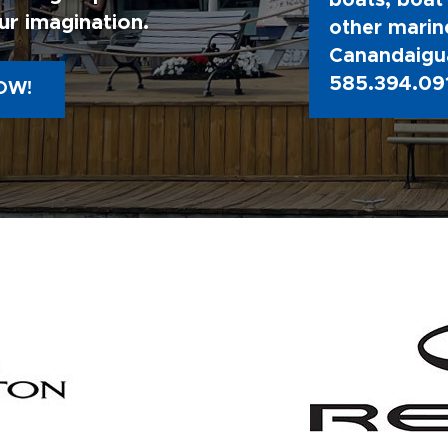
boats, boat 
ur imagination.
other marine
Canandaigua
585.394.09
OW!