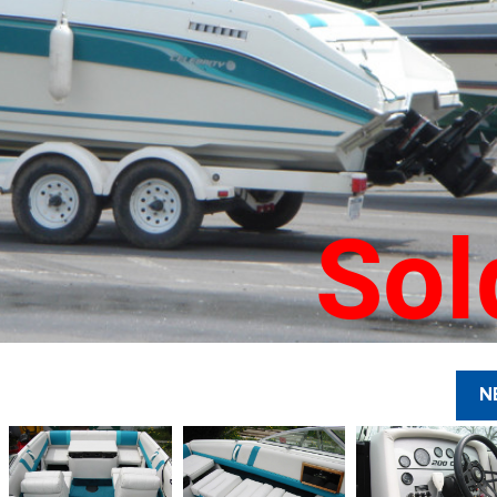
Sol
N