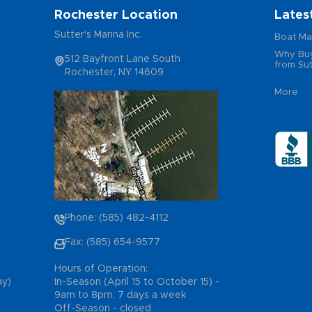
Rochester Location
Lates
Sutter's Marina Inc.
Boat Ma
Why Buy
512 Bayfront Lane South
from Sut
Rochester, NY 14609
More
Phone: (585) 482-4112
Fax: (585) 654-9577
Hours of Operation:
ay)
In-Season (April 15 to October 15) -
9am to 8pm, 7 days a week
Off-Season - closed