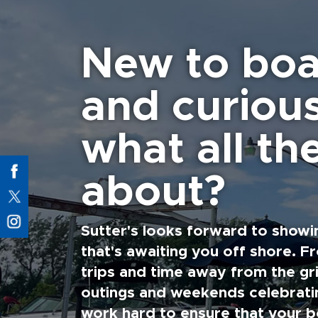
New to boa
and curiou
what all the
about?
Sutter's looks forward to showi
that's awaiting you off shore. F
trips and time away from the gri
outings and weekends celebratin
work hard to ensure that your b