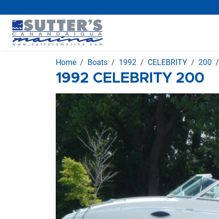
Home
Boats
1992
CELEBRITY
200
1992 CELEBRITY 200