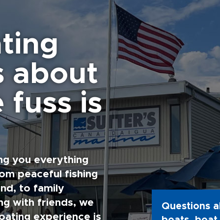
ting
s about
 fuss is
ng you everything
rom peaceful fishing
nd, to family
g with friends, we
Questions a
oating experience is