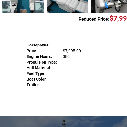
$7,99
Reduced Price:
Horsepower:
Price:
$7,995.00
Engine Hours:
380
Propulsion Type:
Hull Material:
Fuel Type:
Boat Color:
Trailer: