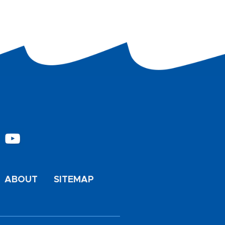
ABOUT
SITEMAP