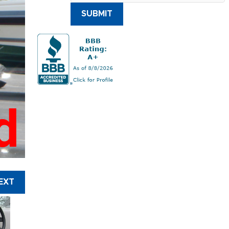
SUBMIT
d
EXT