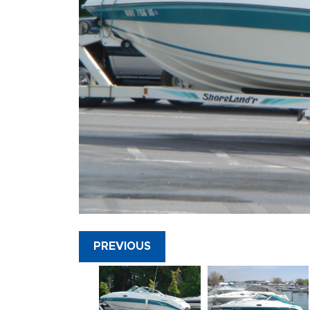
PREVIOUS