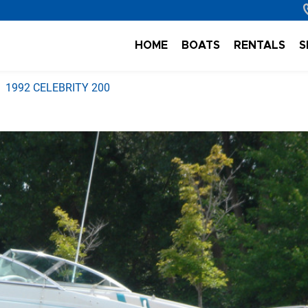
HOME
BOATS
RENTALS
S
1992 CELEBRITY 200