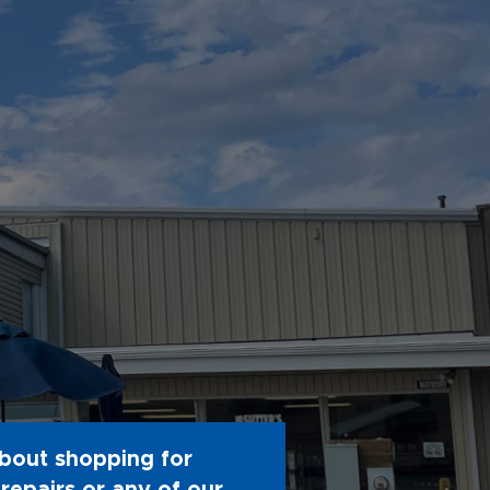
bout shopping for