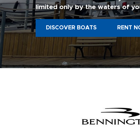
limited only by the waters of yo
DISCOVER BOATS
RENT N