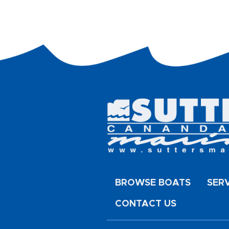
BROWSE BOATS
SER
CONTACT US