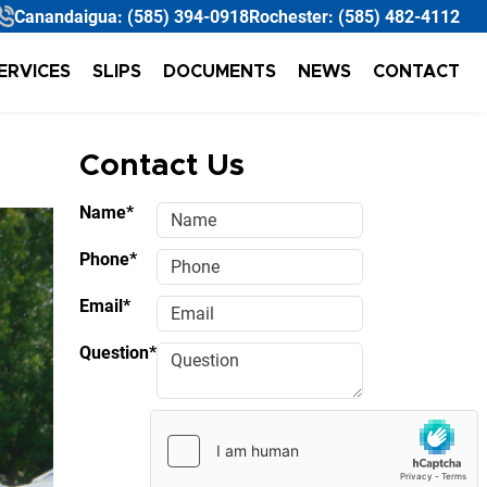
Canandaigua:
(585) 394-0918
Rochester:
(585) 482-4112
ERVICES
SLIPS
DOCUMENTS
NEWS
CONTACT
Contact Us
Name*
Phone*
Email*
Question*