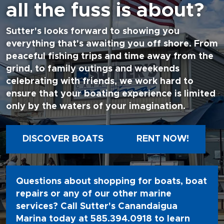
all the fuss is about?
Sutter's looks forward to showing you
everything that's awaiting you off shore. From
peaceful fishing trips and time away from the
grind, to family outings and weekends
celebrating with friends, we work hard to
ensure that your boating experience is limited
only by the waters of your imagination.
DISCOVER BOATS
RENT NOW!
Questions about shopping for boats, boat
repairs or any of our other marine
services? Call Sutter's Canandaigua
Marina today at
585.394.0918
to learn