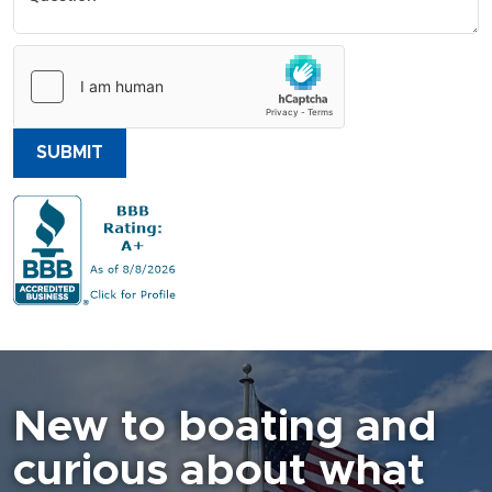
SUBMIT
New to boating and
curious about what