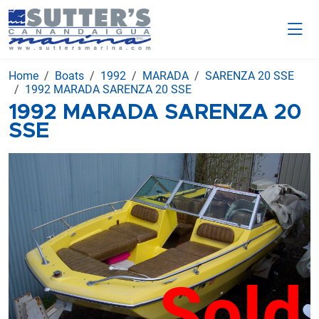
Home
Boats
1992
MARADA
SARENZA 20 SSE
1992 MARADA SARENZA 20 SSE
1992 MARADA SARENZA 20
SSE
Sold