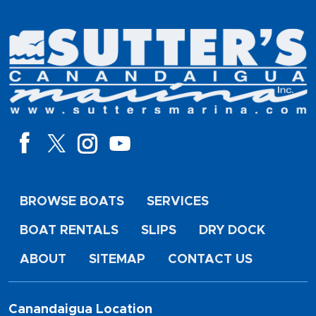
BROWSE BOATS
SERVICES
BOAT RENTALS
SLIPS
DRY DOCK
ABOUT
SITEMAP
CONTACT US
Canandaigua Location