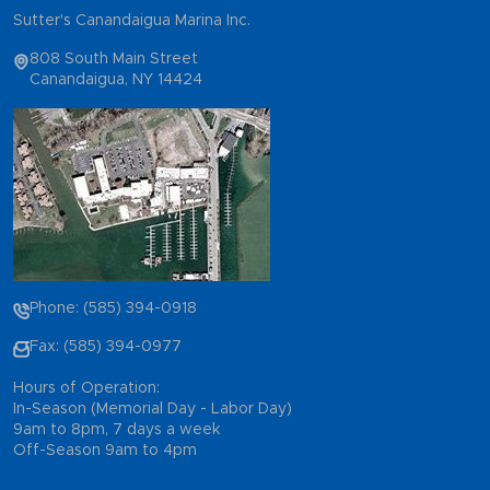
Sutter's Canandaigua Marina Inc.
808 South Main Street
Canandaigua, NY 14424
Phone: (585) 394-0918
Fax: (585) 394-0977
Hours of Operation:
In-Season (Memorial Day - Labor Day)
9am to 8pm, 7 days a week
Off-Season 9am to 4pm