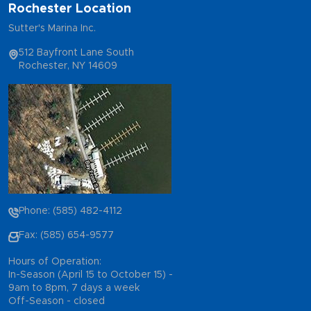
Rochester Location
Sutter's Marina Inc.
512 Bayfront Lane South
Rochester, NY 14609
Phone: (585) 482-4112
Fax: (585) 654-9577
Hours of Operation:
In-Season (April 15 to October 15) -
9am to 8pm, 7 days a week
Off-Season - closed