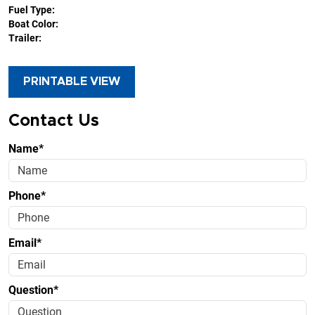
Fuel Type:
Boat Color:
Trailer:
PRINTABLE VIEW
Contact Us
Name*
Phone*
Email*
Question*