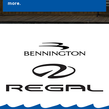
more.