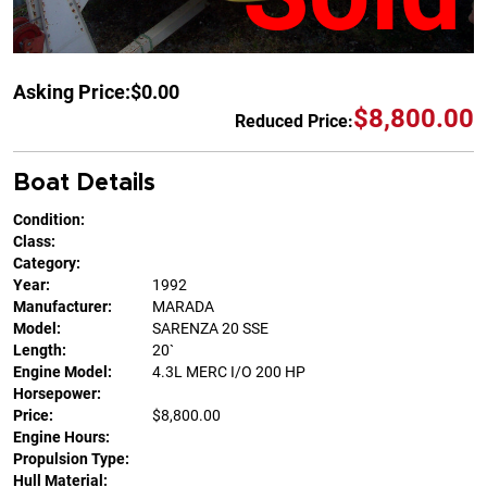
Asking Price:
$0.00
$8,800.00
Reduced Price:
Boat Details
Condition:
Class:
Category:
Year:
1992
Manufacturer:
MARADA
Model:
SARENZA 20 SSE
Length:
20`
Engine Model:
4.3L MERC I/O 200 HP
Horsepower:
Price:
$8,800.00
Engine Hours:
Propulsion Type:
Hull Material: