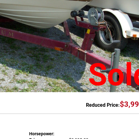
Sol
$3,99
Reduced Price:
Horsepower: