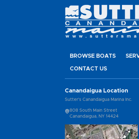
BROWSE BOATS
SER
CONTACT US
Canandaigua Location
Sutter's Canandaigua Marina Inc.
808 South Main Street
Canandaigua, NY 14424