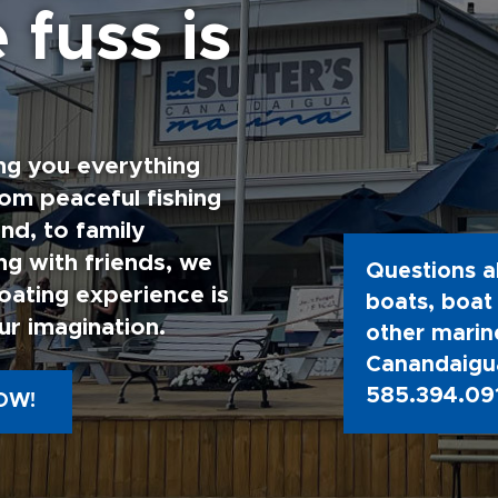
 fuss is
ng you everything
rom peaceful fishing
nd, to family
g with friends, we
Questions a
oating experience is
boats, boat 
ur imagination.
other marine
Canandaigua
585.394.09
OW!