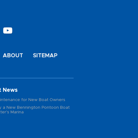
ABOUT
SITEMAP
t News
intenance for New Boat Owners
 a New Bennington Pontoon Boat
ter's Marina