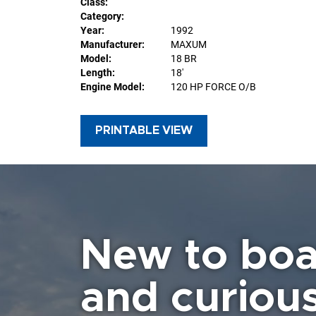
Class:
Category:
Year:
1992
Manufacturer:
MAXUM
Model:
18 BR
Length:
18'
Engine Model:
120 HP FORCE O/B
PRINTABLE VIEW
New to boa
and curiou