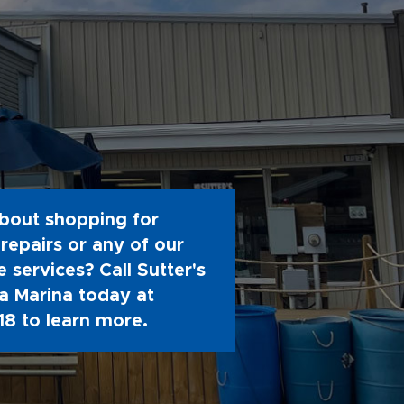
bout shopping for
repairs or any of our
 services? Call Sutter's
 Marina today at
18
to learn more.