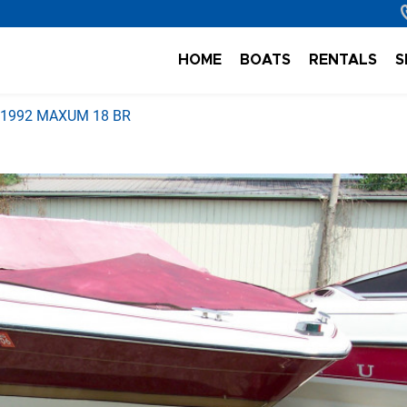
HOME
BOATS
RENTALS
S
1992 MAXUM 18 BR