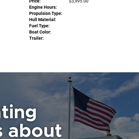
Price:
$3,995.00
Engine Hours:
Propulsion Type:
Hull Material:
Fuel Type:
Boat Color:
Trailer:
ting
s about