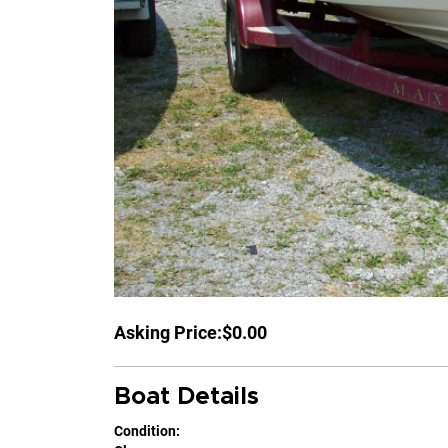
Asking Price:
$0.00
Boat Details
Condition: