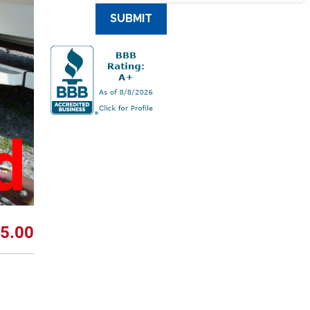
SUBMIT
d
5.00