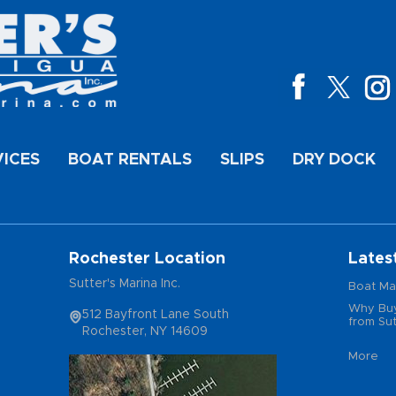
VICES
BOAT RENTALS
SLIPS
DRY DOCK
Rochester Location
Lates
Sutter's Marina Inc.
Boat Ma
Why Buy
512 Bayfront Lane South
from Sut
Rochester, NY 14609
More