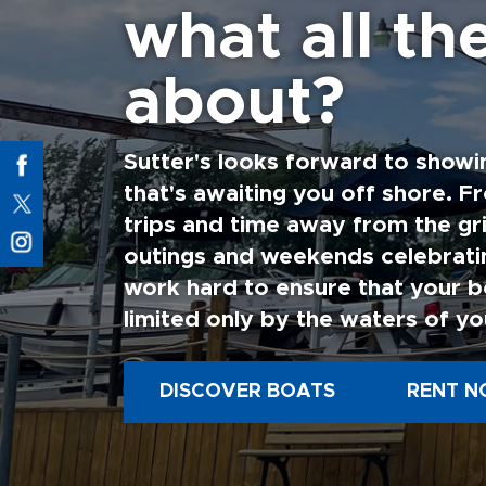
what all the
about?
Sutter's looks forward to showi
that's awaiting you off shore. F
trips and time away from the gri
outings and weekends celebratin
work hard to ensure that your b
limited only by the waters of yo
DISCOVER BOATS
RENT N