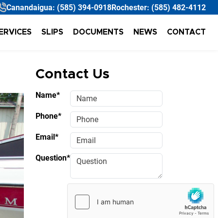
Canandaigua:
(585) 394-0918
Rochester:
(585) 482-4112
ERVICES
SLIPS
DOCUMENTS
NEWS
CONTACT
Contact Us
Name*
Phone*
Email*
Question*