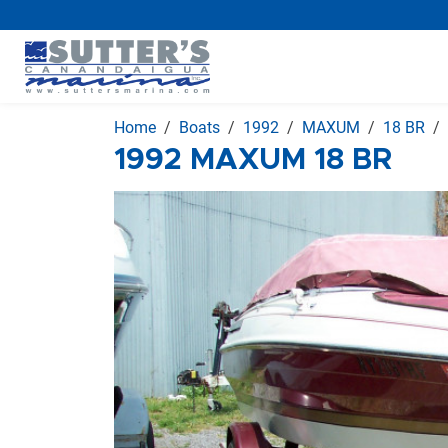
Home
Boats
1992
MAXUM
18 BR
1992 MAXUM 18 BR