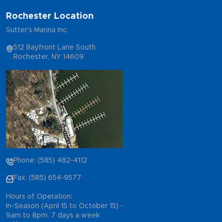
Rochester Location
Sutter's Marina Inc.
512 Bayfront Lane South
Rochester, NY 14609
Phone: (585) 482-4112
Fax: (585) 654-9577
Hours of Operation:
In-Season (April 15 to October 15) -
9am to 8pm, 7 days a week