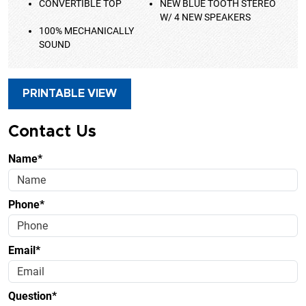
CONVERTIBLE TOP
NEW BLUE TOOTH STEREO
W/ 4 NEW SPEAKERS
100% MECHANICALLY
SOUND
PRINTABLE VIEW
Contact Us
Name*
Phone*
Email*
Question*