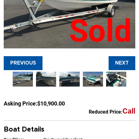
Sold
PREVIOUS
NEXT
Asking Price:
$10,900.00
Call
Reduced Price:
Boat Details