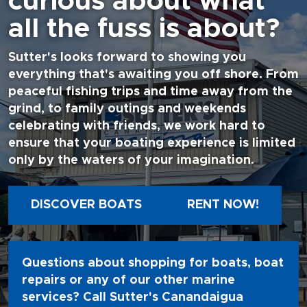
curious about what
all the fuss is about?
Sutter's looks forward to showing you
everything that's awaiting you off shore. From
peaceful fishing trips and time away from the
grind, to family outings and weekends
celebrating with friends, we work hard to
ensure that your boating experience is limited
only by the waters of your imagination.
DISCOVER BOATS
RENT NOW!
Questions about shopping for boats, boat
repairs or any of our other marine
services? Call Sutter's Canandaigua