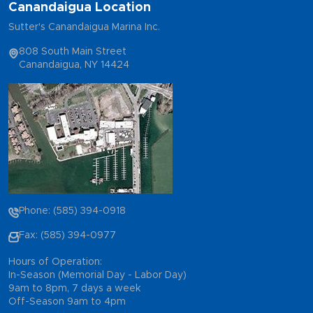
Canandaigua Location
Sutter's Canandaigua Marina Inc.
808 South Main Street
Canandaigua, NY 14424
Phone: (585) 394-0918
Fax: (585) 394-0977
Hours of Operation:
In-Season (Memorial Day - Labor Day)
9am to 8pm, 7 days a week
Off-Season 9am to 4pm