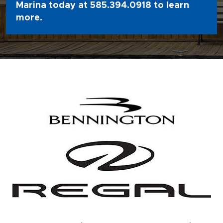
Marina today at
585.394.0918
to learn
more.