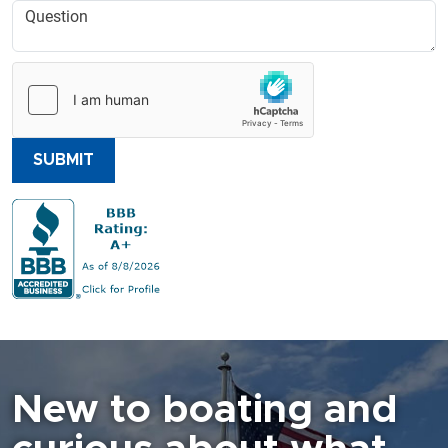
SUBMIT
New to boating and