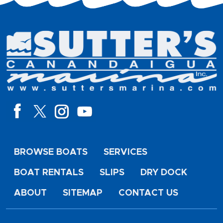
BROWSE BOATS
SERVICES
BOAT RENTALS
SLIPS
DRY DOCK
ABOUT
SITEMAP
CONTACT US