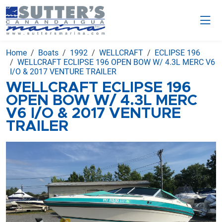
Home
Boats
1992
WELLCRAFT
ECLIPSE 196
WELLCRAFT ECLIPSE 196 OPEN BOW W/ 4.3L MERC V6
I/O & 2017 VENTURE TRAILER
WELLCRAFT ECLIPSE 196
OPEN BOW W/ 4.3L MERC
V6 I/O & 2017 VENTURE
TRAILER