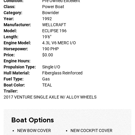
Condition:
Pre Owned Excellent
Class:
Power Boat
Category:
Bowrider
Year:
1992
Manufacturer:
WELLCRAFT
Model:
ECLIPSE 196
Length:
19'6"
Engine Model:
4.3L V6 MERC I/O
Horsepower:
190 PHP
Price:
$0.00
Engine Hours:
Propulsion Type:
Single I/O
Hull Material:
Fiberglass Reinforced
Fuel Type:
Gas
Boat Color:
TEAL
Trailer:
2017 VENTURE SINGLE AXLE W/ ALLOY WHEELS
Boat Options
NEW BOW COVER
NEW COCKPIT COVER