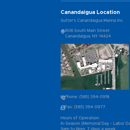
Canandaigua Location
Sutter's Canandaigua Marina Inc.
808 South Main Street
Canandaigua, NY 14424
Phone: (585) 394-0918
Fax: (585) 394-0977
Hours of Operation:
In-Season (Memorial Day - Labor D
9am to 8pm, 7 days a week