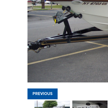
PREVIOUS