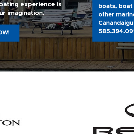
oating experience is
boats, boat 
ur imagination.
other marine
Canandaigua
585.394.09
OW!