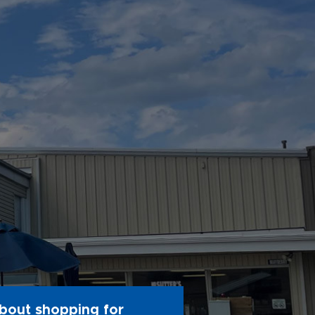
bout shopping for