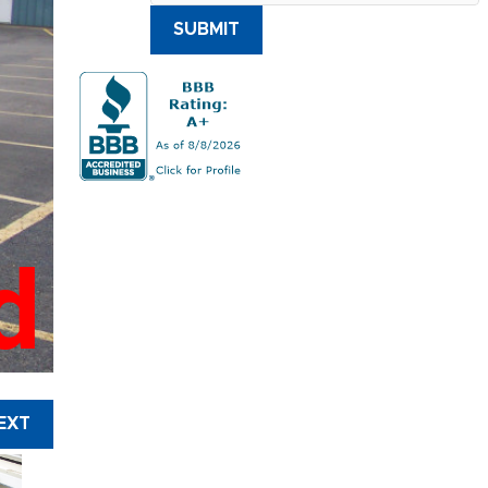
SUBMIT
d
EXT