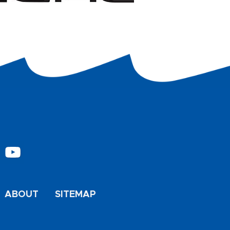
ABOUT
SITEMAP