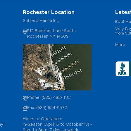
Rochester Location
Lates
Sutter's Marina Inc.
Boat Ma
Why Buy
512 Bayfront Lane South
from Sut
Rochester, NY 14609
More
Phone: (585) 482-4112
Fax: (585) 654-9577
Hours of Operation:
ay)
In-Season (April 15 to October 15) -
9am to 8pm, 7 days a week