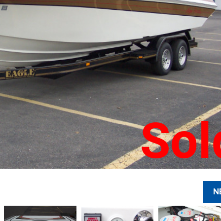
Sol
N