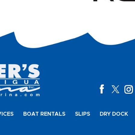
VICES
BOAT RENTALS
SLIPS
DRY DOCK