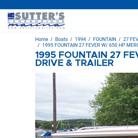
Home
Boats
1994
FOUNTAIN
27 FE
1995 FOUNTAIN 27 FEVER W/ 650 HP MERC
1995 FOUNTAIN 27 FE
DRIVE & TRAILER