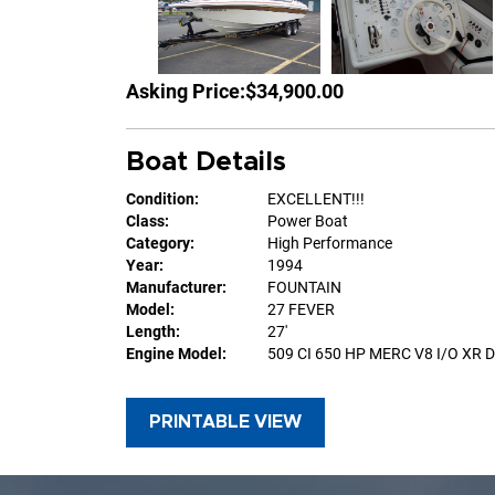
Asking Price:
$34,900.00
Boat Details
Condition:
EXCELLENT!!!
Class:
Power Boat
Category:
High Performance
Year:
1994
Manufacturer:
FOUNTAIN
Model:
27 FEVER
Length:
27'
Engine Model:
509 CI 650 HP MERC V8 I/O XR 
PRINTABLE VIEW