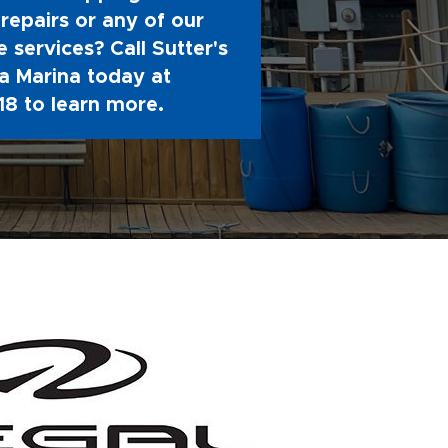
repairs or any of our
 services? Call Sutter's
 Marina today at
18
to learn more.