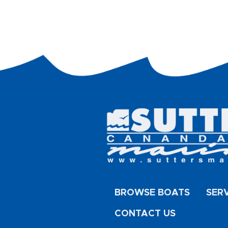
BROWSE BOATS
SER
CONTACT US