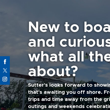
New to boa
and curiou
what all the
about?
Sutter's looks forward to showi
that's awaiting you off shore. F
trips and time away from the gri
outings and weekends celebratin