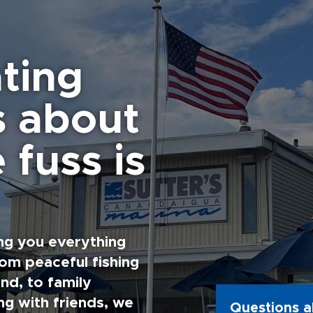
ting
s about
 fuss is
ng you everything
rom peaceful fishing
nd, to family
g with friends, we
Questions a