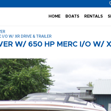
HOME
BOATS
RENTALS
S
VER
 I/O W/ XR DRIVE & TRAILER
VER W/ 650 HP MERC I/O W/ 