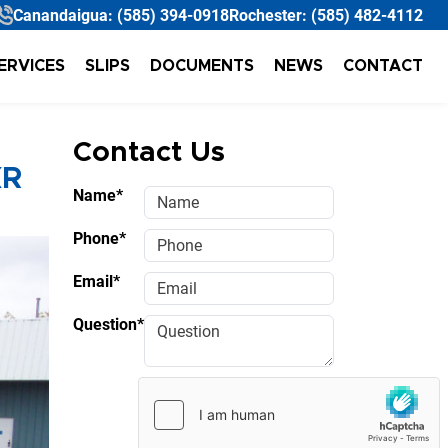
Canandaigua:
(585) 394-0918
Rochester:
(585) 482-4112
ERVICES
SLIPS
DOCUMENTS
NEWS
CONTACT
Contact Us
XR
Name*
Phone*
Email*
Question*