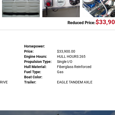
$33,90
Reduced Price:
Horsepower:
Price:
$33,900.00
Engine Hours:
HULL HOURS 265
Propulsion Type:
Single I/O
Hull Material:
Fiberglass Reinforced
Fuel Type:
Gas
Boat Color:
DRIVE
Trailer:
EAGLE TANDEM AXLE