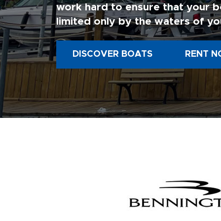
work hard to ensure that your b
limited only by the waters of yo
DISCOVER BOATS
RENT N