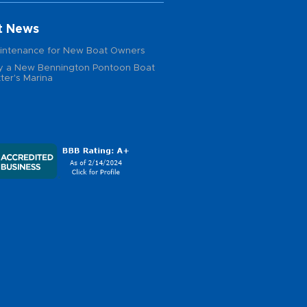
t News
intenance for New Boat Owners
 a New Bennington Pontoon Boat
ter's Marina