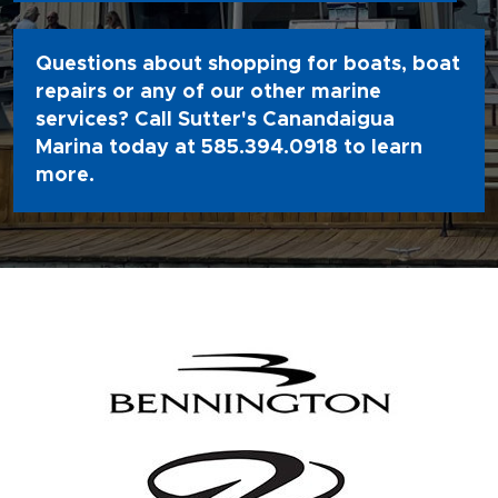
Questions about shopping for boats, boat
repairs or any of our other marine
services? Call Sutter's Canandaigua
Marina today at
585.394.0918
to learn
more.