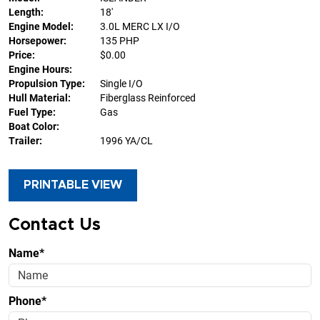
Length:
18'
Engine Model:
3.0L MERC LX I/O
Horsepower:
135 PHP
Price:
$0.00
Engine Hours:
Propulsion Type:
Single I/O
Hull Material:
Fiberglass Reinforced
Fuel Type:
Gas
Boat Color:
Trailer:
1996 YA/CL
PRINTABLE VIEW
Contact Us
Name*
Phone*