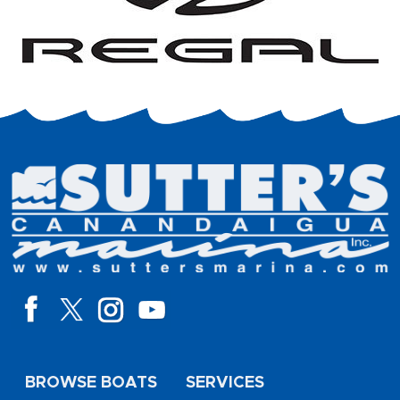
BROWSE BOATS
SERVICES