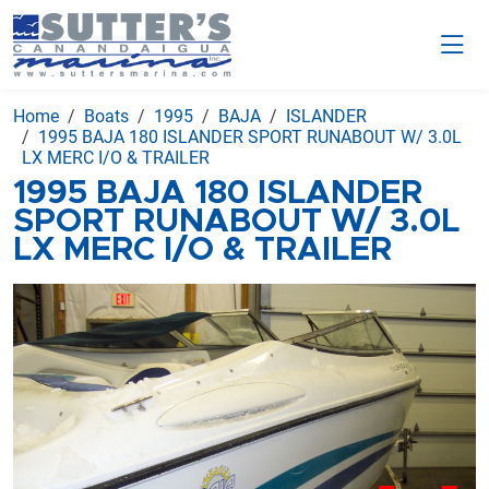
Home
Boats
1995
BAJA
ISLANDER
1995 BAJA 180 ISLANDER SPORT RUNABOUT W/ 3.0L
LX MERC I/O & TRAILER
1995 BAJA 180 ISLANDER
SPORT RUNABOUT W/ 3.0L
LX MERC I/O & TRAILER