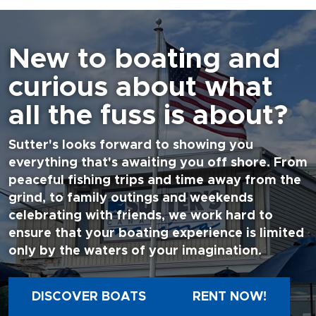
New to boating and
curious about what
all the fuss is about?
Sutter's looks forward to showing you
everything that's awaiting you off shore. From
peaceful fishing trips and time away from the
grind, to family outings and weekends
celebrating with friends, we work hard to
ensure that your boating experience is limited
only by the waters of your imagination.
DISCOVER BOATS
RENT NOW!