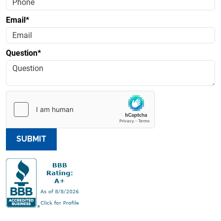
Email*
Question*
SUBMIT