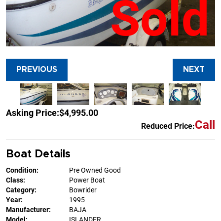
Sold
PREVIOUS
NEXT
Asking Price:
$4,995.00
Call
Reduced Price:
Boat Details
Condition:
Pre Owned Good
Class:
Power Boat
Category:
Bowrider
Year:
1995
Manufacturer:
BAJA
Model:
ISLANDER