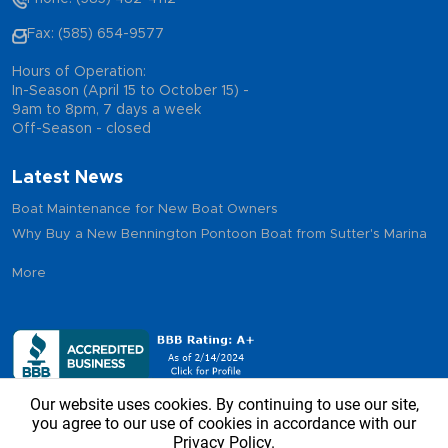
Fax: (585) 654-9577
Hours of Operation:
In-Season (April 15 to October 15) -
9am to 8pm, 7 days a week
Off-Season - closed
Latest News
Boat Maintenance for New Boat Owners
Why Buy a New Bennington Pontoon Boat from Sutter's Marina
More
Our website uses cookies. By continuing to use our site,
you agree to our use of cookies in accordance with our
Privacy Policy.