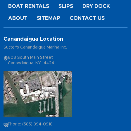
BOAT RENTALS
SLIPS
DRY DOCK
ABOUT
SITEMAP
CONTACT US
Canandaigua Location
Sutter's Canandaigua Marina Inc.
808 South Main Street
Canandaigua, NY 14424
Phone: (585) 394-0918