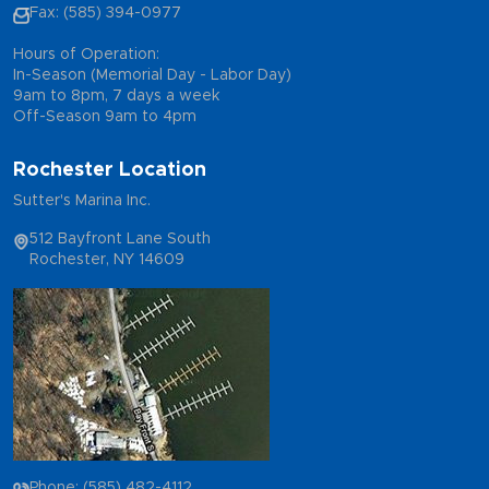
Fax: (585) 394-0977
Hours of Operation:
In-Season (Memorial Day - Labor Day)
9am to 8pm, 7 days a week
Off-Season 9am to 4pm
Rochester Location
Sutter's Marina Inc.
512 Bayfront Lane South
Rochester, NY 14609
Phone: (585) 482-4112