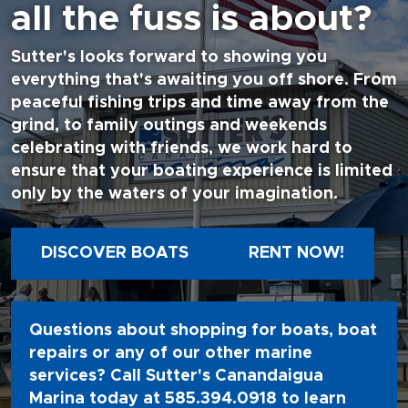
all the fuss is about?
Sutter's looks forward to showing you
everything that's awaiting you off shore. From
peaceful fishing trips and time away from the
grind, to family outings and weekends
celebrating with friends, we work hard to
ensure that your boating experience is limited
only by the waters of your imagination.
DISCOVER BOATS
RENT NOW!
Questions about shopping for boats, boat
repairs or any of our other marine
services? Call Sutter's Canandaigua
Marina today at
585.394.0918
to learn