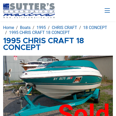
Home
Boats
1995
CHRIS CRAFT
18 CONCEPT
1995 CHRIS CRAFT 18 CONCEPT
1995 CHRIS CRAFT 18
CONCEPT
Sold