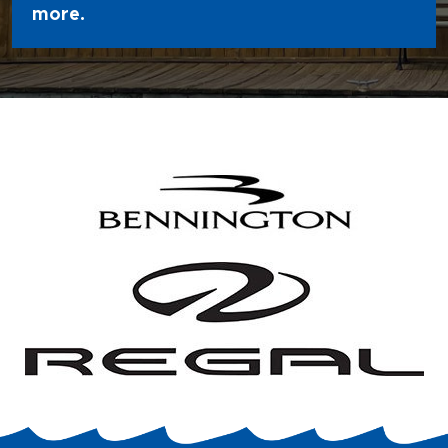
more.