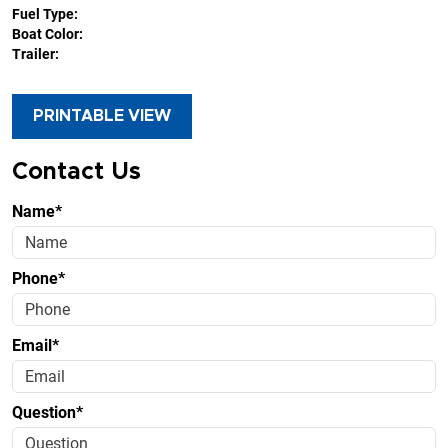
Fuel Type:
Boat Color:
Trailer:
PRINTABLE VIEW
Contact Us
Name*
Phone*
Email*
Question*