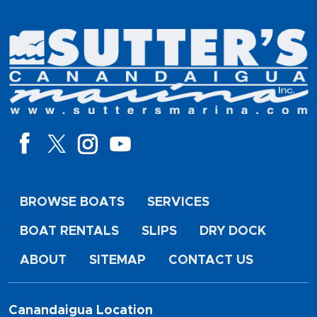
BROWSE BOATS
SERVICES
BOAT RENTALS
SLIPS
DRY DOCK
ABOUT
SITEMAP
CONTACT US
Canandaigua Location