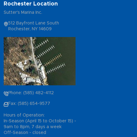
Rochester Location
Sutter's Marina Inc.
512 Bayfront Lane South
Rochester, NY 14609
Phone: (585) 482-4112
Fax: (585) 654-9577
Hours of Operation:
In-Season (April 15 to October 15) -
9am to 8pm, 7 days a week
Off-Season - closed