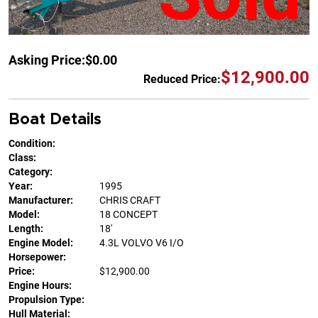
Asking Price:
$0.00
$12,900.00
Reduced Price:
Boat Details
Condition:
Class:
Category:
Year:
1995
Manufacturer:
CHRIS CRAFT
Model:
18 CONCEPT
Length:
18'
Engine Model:
4.3L VOLVO V6 I/O
Horsepower:
Price:
$12,900.00
Engine Hours:
Propulsion Type:
Hull Material: