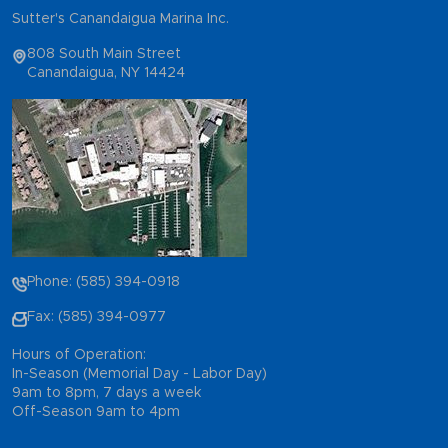
Sutter's Canandaigua Marina Inc.
808 South Main Street
Canandaigua, NY 14424
Phone: (585) 394-0918
Fax: (585) 394-0977
Hours of Operation:
In-Season (Memorial Day - Labor Day)
9am to 8pm, 7 days a week
Off-Season 9am to 4pm