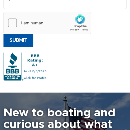
SUBMIT
New to boating and
curious about what