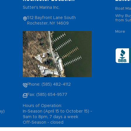
Sutter's Marina Inc.
Boat Ma
Why Buy
512 Bayfront Lane South
from Sut
Rochester, NY 14609
More
Phone: (585) 482-4112
Fax: (585) 654-9577
Hours of Operation:
ay)
In-Season (April 15 to October 15) -
9am to 8pm, 7 days a week
Off-Season - closed