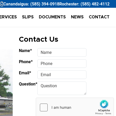
Canandaigua:
(585) 394-0918
Rochester:
(585) 482-4112
ERVICES
SLIPS
DOCUMENTS
NEWS
CONTACT
Contact Us
Name*
Phone*
Email*
Question*