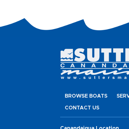
BROWSE BOATS
SER
CONTACT US
Canandaigua Location