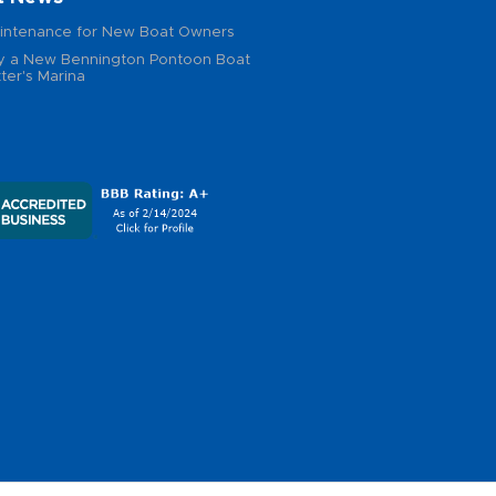
intenance for New Boat Owners
 a New Bennington Pontoon Boat
ter's Marina