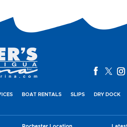
VICES
BOAT RENTALS
SLIPS
DRY DOCK
Rochester Location
Lates