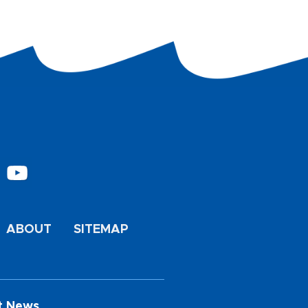
ABOUT
SITEMAP
t News