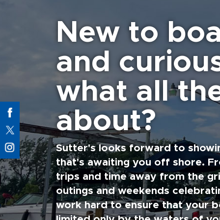
New to boa
and curiou
what all the
about?
Sutter's looks forward to showi
that's awaiting you off shore. F
trips and time away from the gri
outings and weekends celebratin
work hard to ensure that your b
limited only by the waters of yo