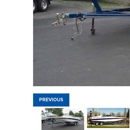
PREVIOUS