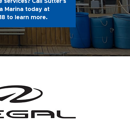
 services? Call Sutter's
 Marina today at
18
to learn more.