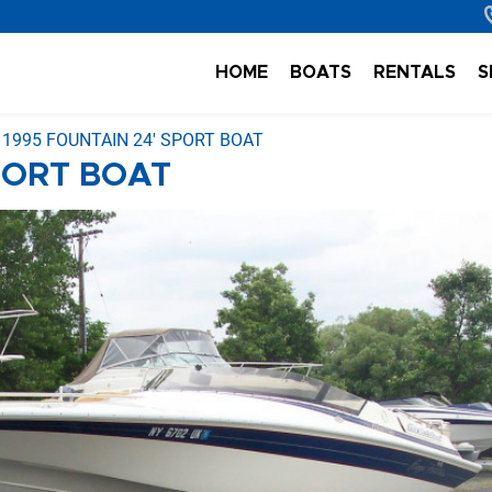
HOME
BOATS
RENTALS
S
1995 FOUNTAIN 24' SPORT BOAT
PORT BOAT