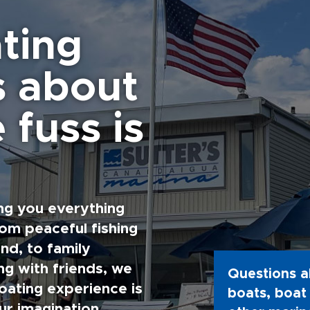
ting
s about
 fuss is
ng you everything
rom peaceful fishing
nd, to family
g with friends, we
Questions a
oating experience is
boats, boat 
ur imagination.