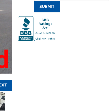
SUBMIT
d
EXT