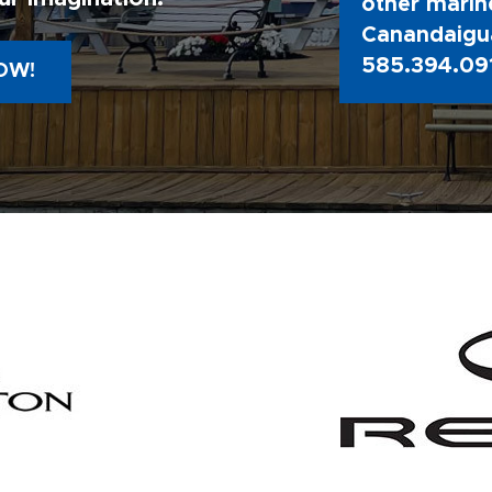
other marine
Canandaigua
585.394.09
OW!