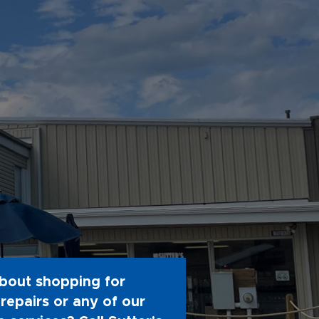
bout shopping for
repairs or any of our