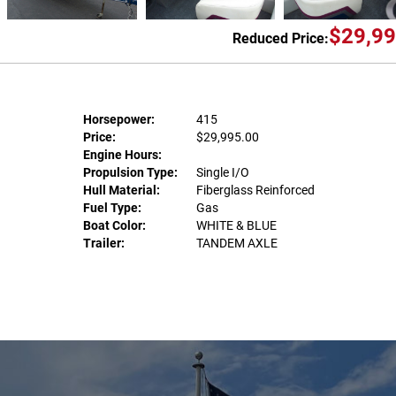
$29,99
Reduced Price:
Horsepower:
415
Price:
$29,995.00
Engine Hours:
Propulsion Type:
Single I/O
Hull Material:
Fiberglass Reinforced
Fuel Type:
Gas
Boat Color:
WHITE & BLUE
Trailer:
TANDEM AXLE