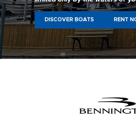
DISCOVER BOATS
RENT N