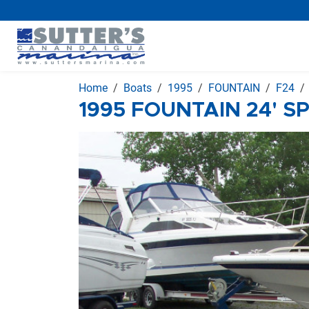
Home
Boats
1995
FOUNTAIN
F24
1995 FOUNTAIN 24' S