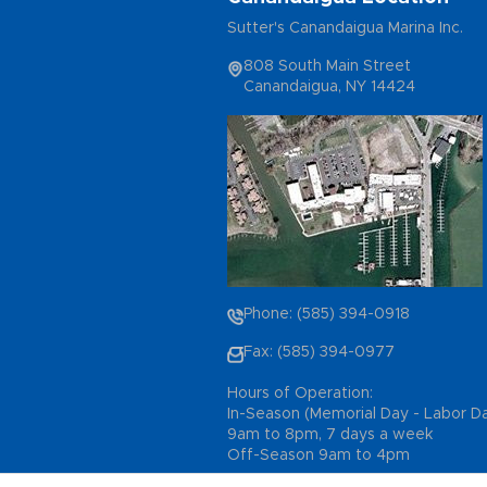
Sutter's Canandaigua Marina Inc.
808 South Main Street
Canandaigua, NY 14424
Phone: (585) 394-0918
Fax: (585) 394-0977
Hours of Operation:
In-Season (Memorial Day - Labor D
9am to 8pm, 7 days a week
Off-Season 9am to 4pm