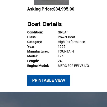
Asking Price:
$34,995.00
Boat Details
Condition:
GREAT
Class:
Power Boat
Category:
High Performance
Year:
1995
Manufacturer:
FOUNTAIN
Model:
F24
Length:
24'
Engine Model:
MERC 502 EFI V8 I/O
PRINTABLE VIEW