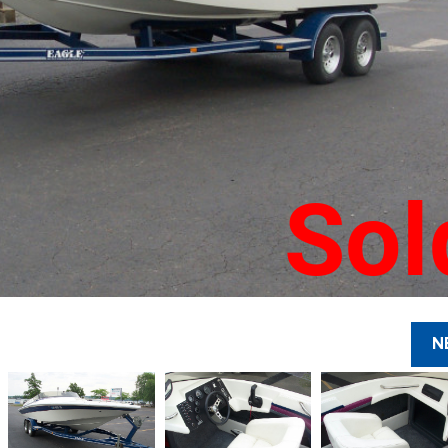
Sol
N