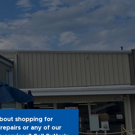
bout shopping for
repairs or any of our