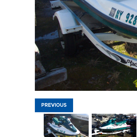
PREVIOUS