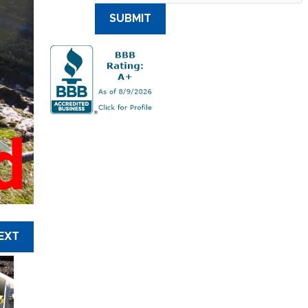
SUBMIT
d
EXT