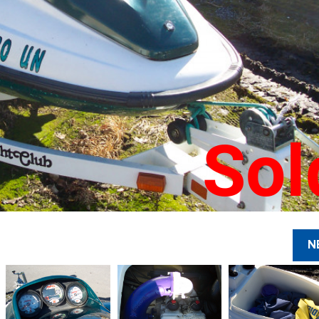
Sol
N