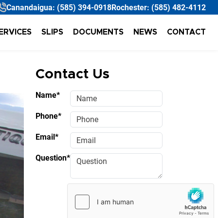
Canandaigua:
(585) 394-0918
Rochester:
(585) 482-4112
ERVICES
SLIPS
DOCUMENTS
NEWS
CONTACT
Contact Us
Name*
Phone*
Email*
Question*