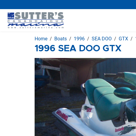
Home
Boats
1996
SEA DOO
GTX
1996 SEA DOO GTX