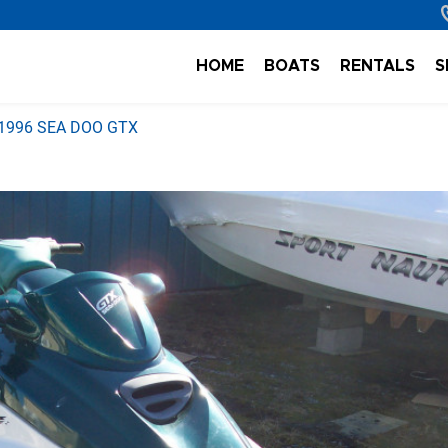
HOME
BOATS
RENTALS
S
1996 SEA DOO GTX