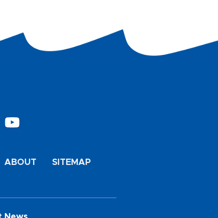
ABOUT
SITEMAP
t News