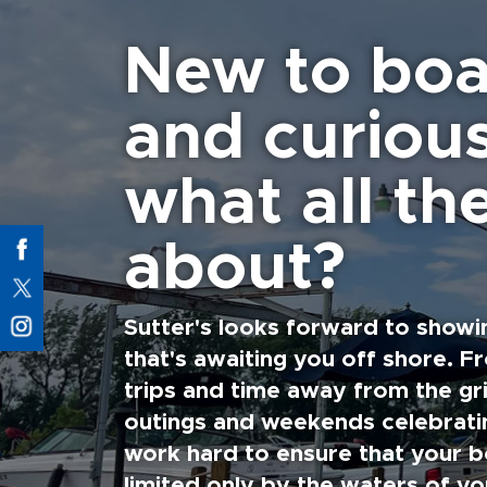
New to boa
and curiou
what all the
about?
Sutter's looks forward to showi
that's awaiting you off shore. F
trips and time away from the gri
outings and weekends celebratin
work hard to ensure that your b
limited only by the waters of yo