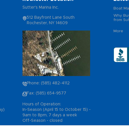
Sutter's Marina Inc.
Boat Ma
Why Buy
512 Bayfront Lane South
from Sut
Rochester, NY 14609
More
Phone: (585) 482-4112
Fax: (585) 654-9577
Hours of Operation:
ay)
In-Season (April 15 to October 15) -
9am to 8pm, 7 days a week
Off-Season - closed