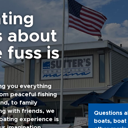
ting
s about
 fuss is
ng you everything
rom peaceful fishing
nd, to family
g with friends, we
Questions a
oating experience is
boats, boat 
ur imagination.