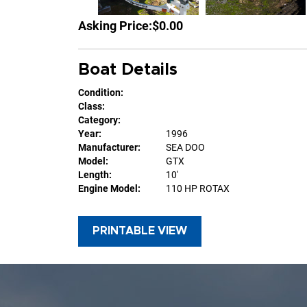
Asking Price:
$0.00
Boat Details
Condition:
Class:
Category:
Year:
1996
Manufacturer:
SEA DOO
Model:
GTX
Length:
10'
Engine Model:
110 HP ROTAX
PRINTABLE VIEW