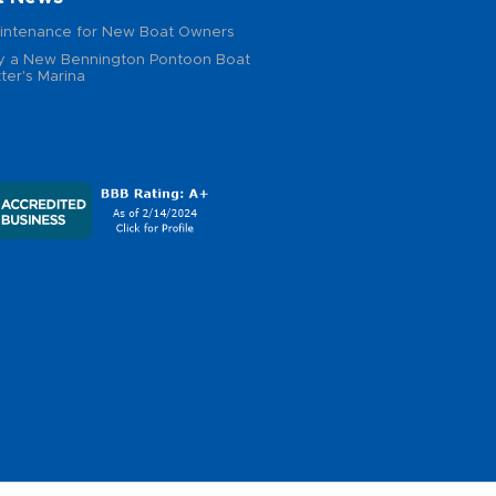
intenance for New Boat Owners
 a New Bennington Pontoon Boat
ter's Marina