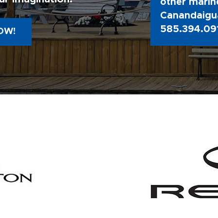
other marine
Canandaigua
585.394.09
OW!