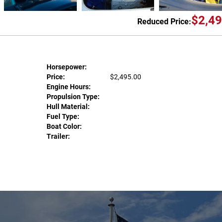
$2,49
Reduced Price:
Horsepower:
Price:
$2,495.00
Engine Hours:
Propulsion Type:
Hull Material:
Fuel Type:
Boat Color:
Trailer: