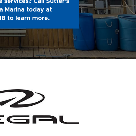
 services? Call Sutter's
 Marina today at
18
to learn more.