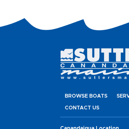
BROWSE BOATS
SER
CONTACT US
Canandaigua Location