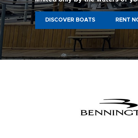
DISCOVER BOATS
RENT N