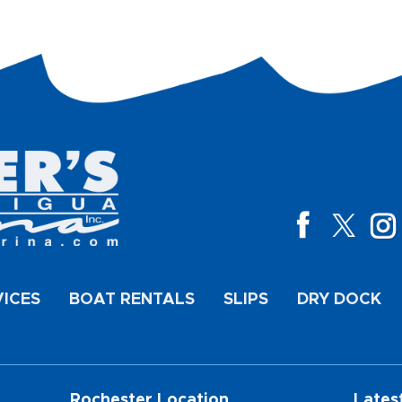
VICES
BOAT RENTALS
SLIPS
DRY DOCK
Rochester Location
Lates