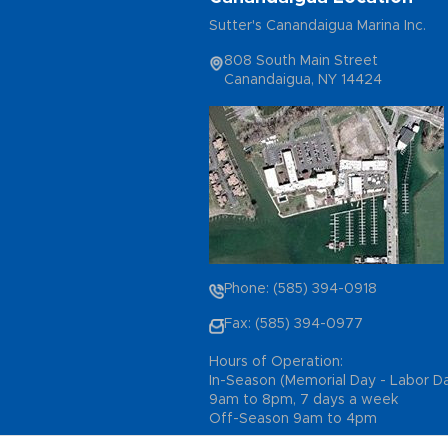
Sutter's Canandaigua Marina Inc.
808 South Main Street
Canandaigua, NY 14424
Phone: (585) 394-0918
Fax: (585) 394-0977
Hours of Operation:
In-Season (Memorial Day - Labor D
9am to 8pm, 7 days a week
Off-Season 9am to 4pm