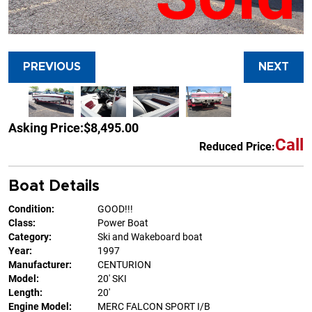
PREVIOUS
NEXT
Asking Price:
$8,495.00
Call
Reduced Price:
Boat Details
Condition:
GOOD!!!
Class:
Power Boat
Category:
Ski and Wakeboard boat
Year:
1997
Manufacturer:
CENTURION
Model:
20' SKI
Length:
20'
Engine Model:
MERC FALCON SPORT I/B