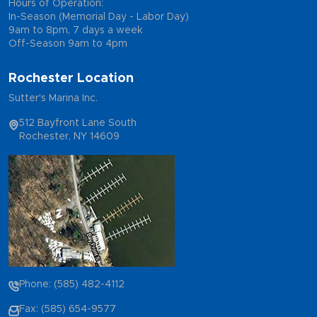
Hours of Operation:
In-Season (Memorial Day - Labor Day)
9am to 8pm, 7 days a week
Off-Season 9am to 4pm
Rochester Location
Sutter's Marina Inc.
512 Bayfront Lane South
Rochester, NY 14609
Phone: (585) 482-4112
Fax: (585) 654-9577