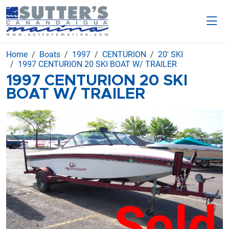
Home
Boats
1997
CENTURION
20' SKI
1997 CENTURION 20 SKI BOAT W/ TRAILER
1997 CENTURION 20 SKI
BOAT W/ TRAILER
Sold