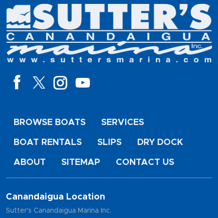
BROWSE BOATS
SERVICES
BOAT RENTALS
SLIPS
DRY DOCK
ABOUT
SITEMAP
CONTACT US
Canandaigua Location
Sutter's Canandaigua Marina Inc.