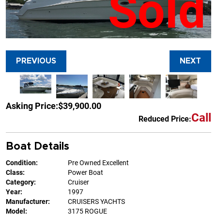
Sold
PREVIOUS
NEXT
Asking Price:
$39,900.00
Call
Reduced Price:
Boat Details
Condition:
Pre Owned Excellent
Class:
Power Boat
Category:
Cruiser
Year:
1997
Manufacturer:
CRUISERS YACHTS
Model:
3175 ROGUE