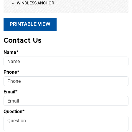
WINDLESS ANCHOR
PRINTABLE VIEW
Contact Us
Name*
Phone*
Email*
Question*