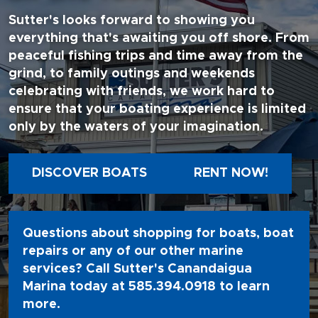
Sutter's looks forward to showing you
everything that's awaiting you off shore. From
peaceful fishing trips and time away from the
grind, to family outings and weekends
celebrating with friends, we work hard to
ensure that your boating experience is limited
only by the waters of your imagination.
DISCOVER BOATS
RENT NOW!
Questions about shopping for boats, boat
repairs or any of our other marine
services? Call Sutter's Canandaigua
Marina today at
585.394.0918
to learn
more.