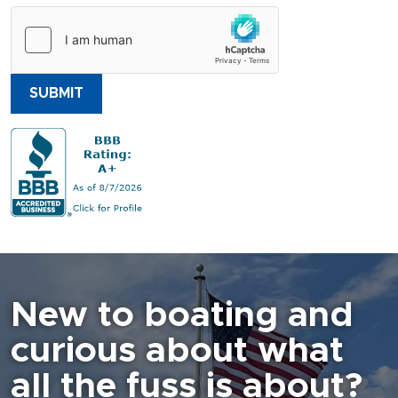
SUBMIT
New to boating and
curious about what
all the fuss is about?