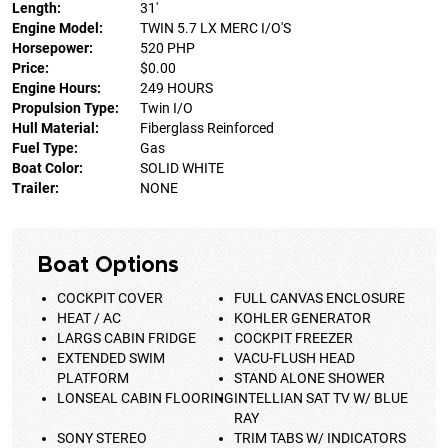
Length:
31'
Engine Model:
TWIN 5.7 LX MERC I/O'S
Horsepower:
520 PHP
Price:
$0.00
Engine Hours:
249 HOURS
Propulsion Type:
Twin I/O
Hull Material:
Fiberglass Reinforced
Fuel Type:
Gas
Boat Color:
SOLID WHITE
Trailer:
NONE
Boat Options
COCKPIT COVER
FULL CANVAS ENCLOSURE
HEAT / AC
KOHLER GENERATOR
LARGS CABIN FRIDGE
COCKPIT FREEZER
EXTENDED SWIM
VACU-FLUSH HEAD
PLATFORM
STAND ALONE SHOWER
LONSEAL CABIN FLOORING
INTELLIAN SAT TV W/ BLUE
RAY
SONY STEREO
TRIM TABS W/ INDICATORS