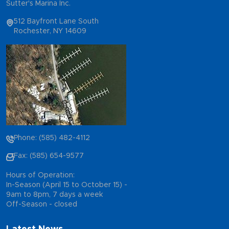
Sutter's Marina Inc.
512 Bayfront Lane South
Rochester, NY 14609
Phone: (585) 482-4112
Fax: (585) 654-9577
Hours of Operation:
In-Season (April 15 to October 15) -
9am to 8pm, 7 days a week
Off-Season - closed