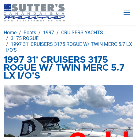
Home
Boats
1997
CRUISERS YACHTS
3175 ROGUE
1997 31' CRUISERS 3175 ROGUE W/ TWIN MERC 5.7 LX
I/O'S
1997 31' CRUISERS 3175
ROGUE W/ TWIN MERC 5.7
LX I/O'S