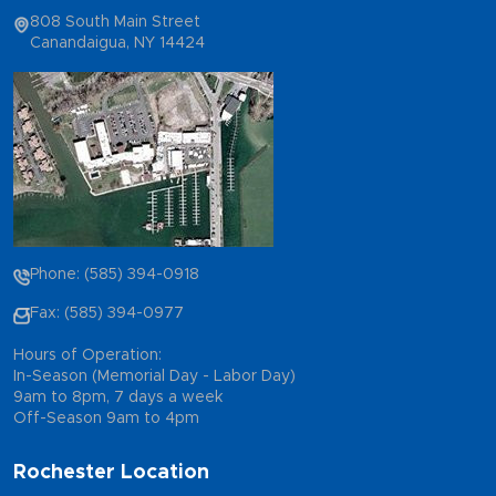
808 South Main Street
Canandaigua, NY 14424
Phone: (585) 394-0918
Fax: (585) 394-0977
Hours of Operation:
In-Season (Memorial Day - Labor Day)
9am to 8pm, 7 days a week
Off-Season 9am to 4pm
Rochester Location