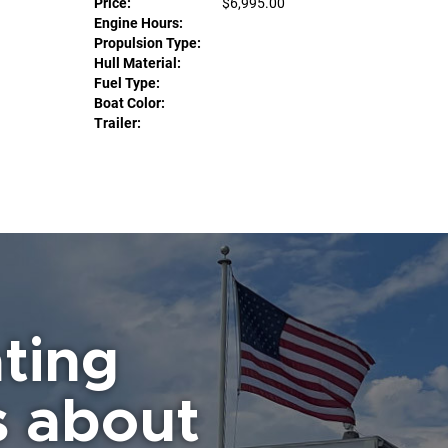
Price:
$6,995.00
Engine Hours:
Propulsion Type:
Hull Material:
Fuel Type:
Boat Color:
Trailer:
ting
s about