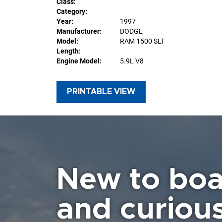
Class:
Category:
Year:
1997
Manufacturer:
DODGE
Model:
RAM 1500 SLT
Length:
Engine Model:
5.9L V8
PRINTABLE VIEW
New to boa
and curiou