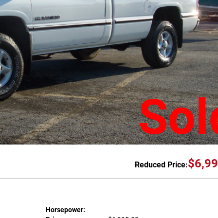
Sol
$6,99
Reduced Price:
Horsepower: