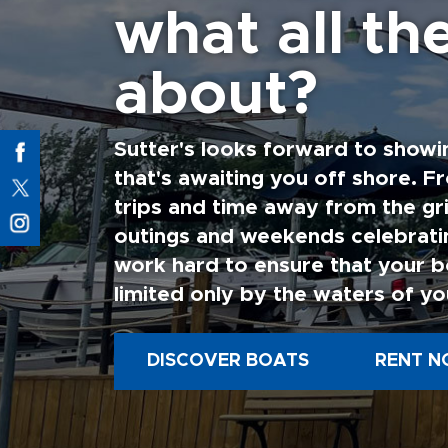
what all the
about?
Sutter's looks forward to showi
that's awaiting you off shore. F
trips and time away from the gri
outings and weekends celebratin
work hard to ensure that your b
limited only by the waters of yo
DISCOVER BOATS
RENT N