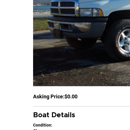
Asking Price:
$0.00
Boat Details
Condition: