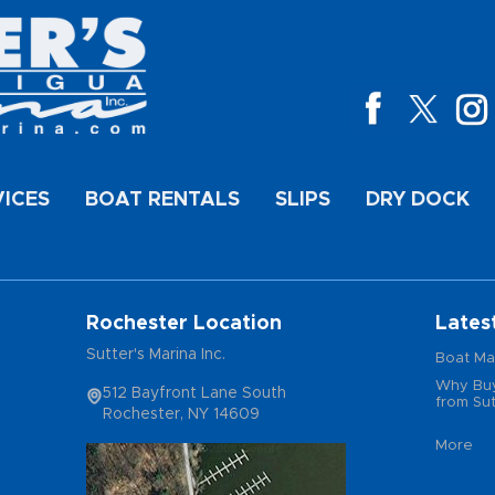
VICES
BOAT RENTALS
SLIPS
DRY DOCK
Rochester Location
Lates
Sutter's Marina Inc.
Boat Ma
Why Buy
512 Bayfront Lane South
from Sut
Rochester, NY 14609
More