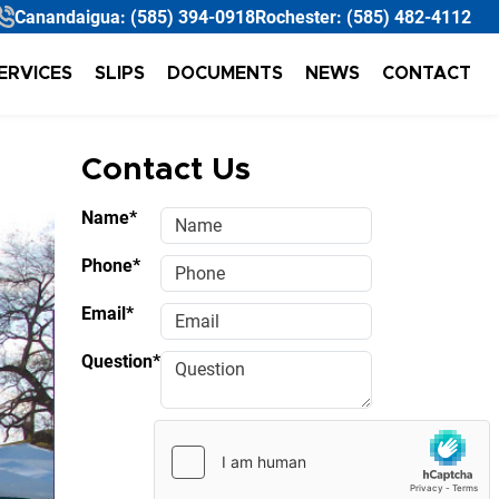
Canandaigua:
(585) 394-0918
Rochester:
(585) 482-4112
ERVICES
SLIPS
DOCUMENTS
NEWS
CONTACT
Contact Us
Name*
Phone*
Email*
Question*