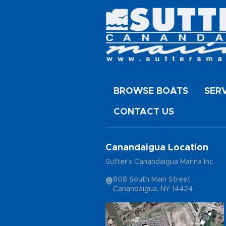
BROWSE BOATS
SER
CONTACT US
Canandaigua Location
Sutter's Canandaigua Marina Inc.
808 South Main Street
Canandaigua, NY 14424