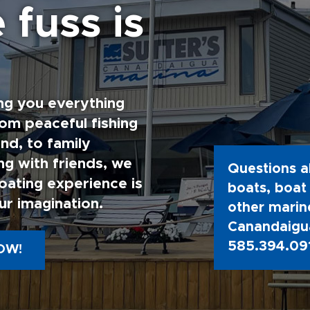
 fuss is
ng you everything
rom peaceful fishing
nd, to family
g with friends, we
Questions a
oating experience is
boats, boat 
ur imagination.
other marine
Canandaigua
585.394.09
OW!