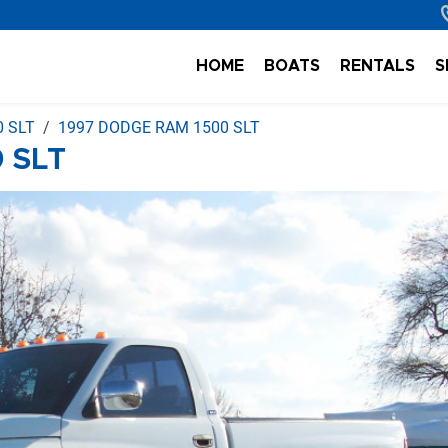
HOME
BOATS
RENTALS
S
 SLT
1997 DODGE RAM 1500 SLT
 SLT