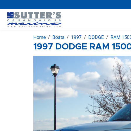
Home
Boats
1997
DODGE
RAM 1500
1997 DODGE RAM 1500