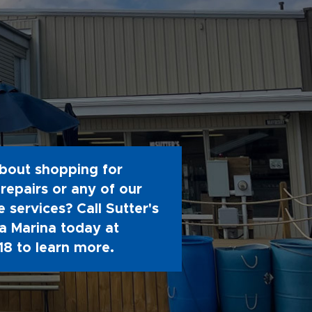
bout shopping for
repairs or any of our
 services? Call Sutter's
 Marina today at
18
to learn more.