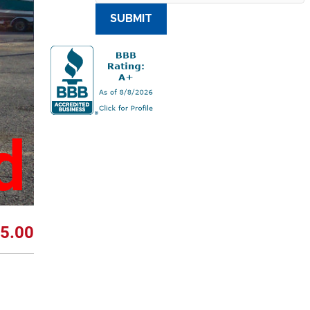
SUBMIT
d
5.00