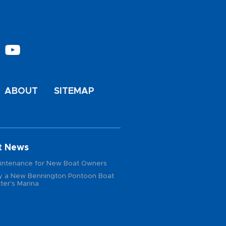
ABOUT
SITEMAP
t News
intenance for New Boat Owners
 a New Bennington Pontoon Boat
ter's Marina