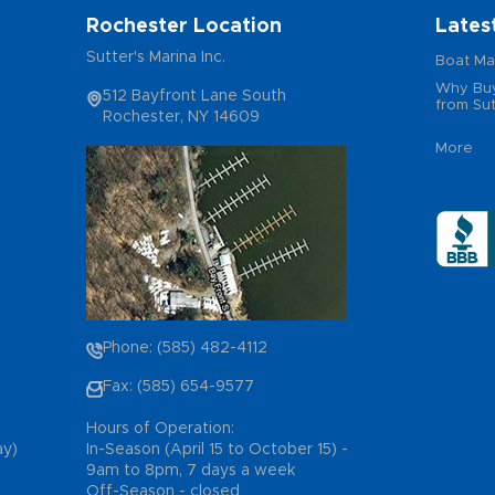
Rochester Location
Lates
Sutter's Marina Inc.
Boat Ma
Why Buy
512 Bayfront Lane South
from Sut
Rochester, NY 14609
More
Phone: (585) 482-4112
Fax: (585) 654-9577
Hours of Operation:
ay)
In-Season (April 15 to October 15) -
9am to 8pm, 7 days a week
Off-Season - closed