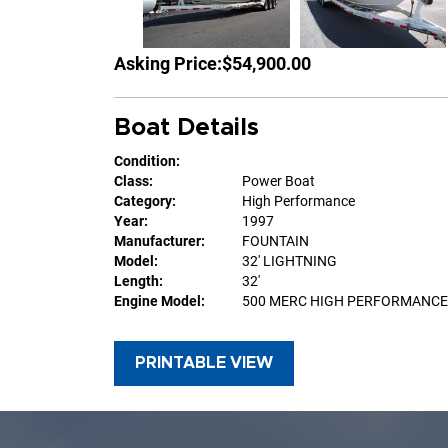
Asking Price:
$54,900.00
Boat Details
Condition:
Class:
Power Boat
Category:
High Performance
Year:
1997
Manufacturer:
FOUNTAIN
Model:
32' LIGHTNING
Length:
32'
Engine Model:
500 MERC HIGH PERFORMANCE
PRINTABLE VIEW