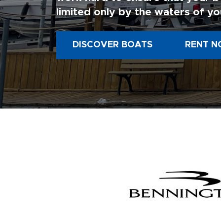
limited only by the waters of yo
DISCOVER BOATS
RENT N