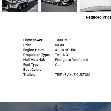
Reduced Pric
Horsepower:
1000 PHP
Price:
$0.00
Engine Hours:
411.8 HOURS
Propulsion Type:
Twin I/O
Hull Material:
Fiberglass Reinforced
Fuel Type:
Gas
Boat Color:
Trailer:
TRIPLE AXLE CUSTOM