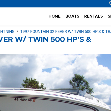
HOME
BOATS
RENTALS
S
IGHTNING
1997 FOUNTAIN 32 FEVER W/ TWIN 500 HP'S & TR
VER W/ TWIN 500 HP'S &