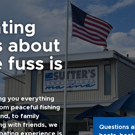
ting
s about
 fuss is
ng you everything
rom peaceful fishing
nd, to family
g with friends, we
Questions a
oating experience is