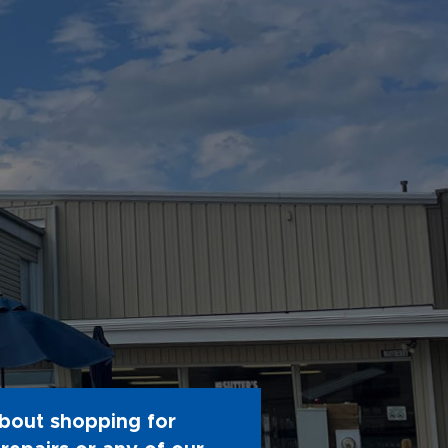
bout shopping for