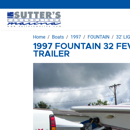
Home
Boats
1997
FOUNTAIN
32' L
1997 FOUNTAIN 32 FE
TRAILER