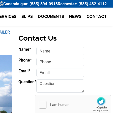
Canandaigua:
(585) 394-0918
Rochester:
(585) 482-4112
ERVICES
SLIPS
DOCUMENTS
NEWS
CONTACT
AILER
Contact Us
Name*
Phone*
Email*
Question*