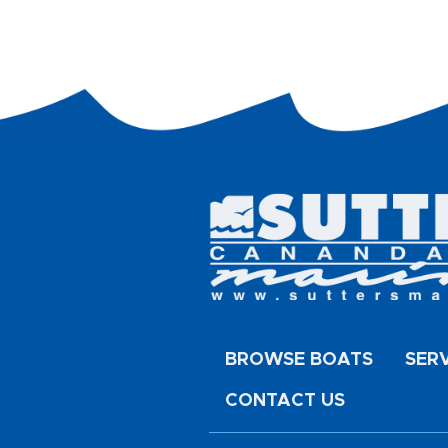
BROWSE BOATS
SER
CONTACT US