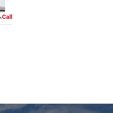
Call
e: