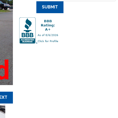
SUBMIT
d
EXT