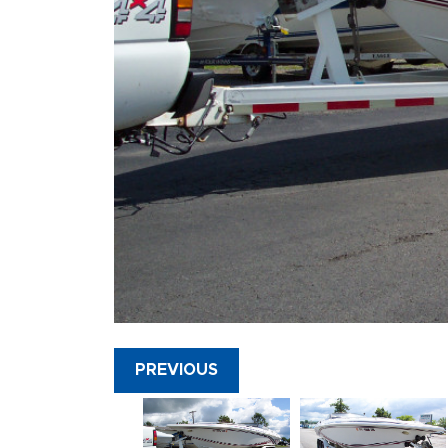
PREVIOUS