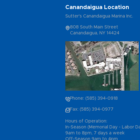
Canandaigua Location
Sutter's Canandaigua Marina Inc.
808 South Main Street
Canandaigua, NY 14424
Phone: (585) 394-0918
Fax: (585) 394-0977
Hours of Operation:
In-Season (Memorial Day - Labor D
9am to 8pm, 7 days a week
Off-Season 9am to 4pm