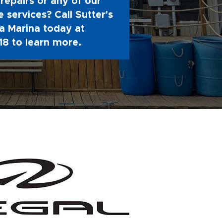
repairs or any of our
 services? Call Sutter's
 Marina today at
18
to learn more.