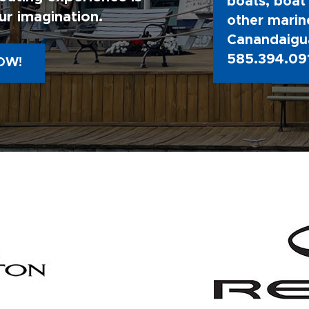
boats, boat 
ur imagination.
other marine
Canandaigua
585.394.09
OW!