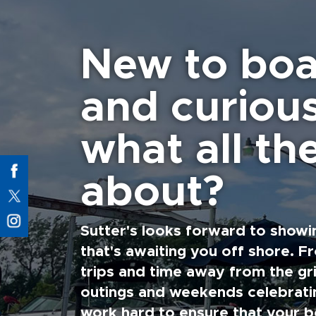
New to boa
and curiou
what all the
about?
Sutter's looks forward to showi
that's awaiting you off shore. F
trips and time away from the gri
outings and weekends celebratin
work hard to ensure that your b