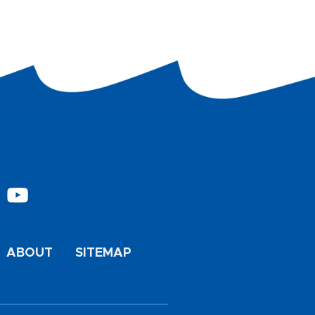
ABOUT
SITEMAP