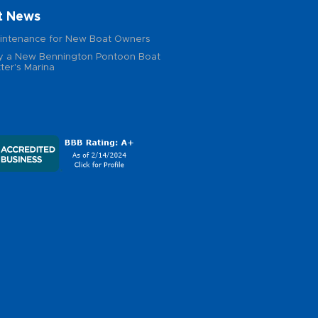
t News
intenance for New Boat Owners
 a New Bennington Pontoon Boat
ter's Marina