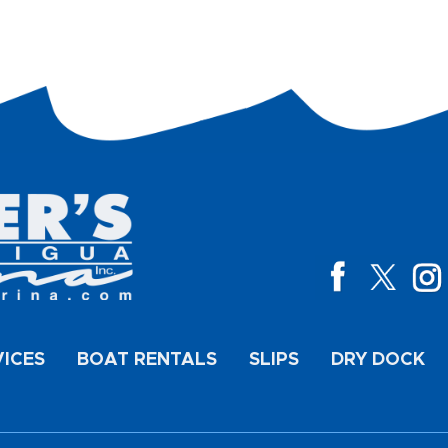
VICES
BOAT RENTALS
SLIPS
DRY DOCK