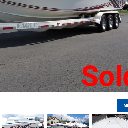
Sol
N