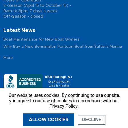
Hours of Operation:
In-Season (April 15 to October 15) -
9am to 8pm, 7 days a week
Off-Season - closed
Latest News
Boat Maintenance for New Boat Owners
Why Buy a New Bennington Pontoon Boat from Sutter's Marina
More
Our website uses cookies. By continuing to use our site,
you agree to our use of cookies in accordance with our
Privacy Policy.
Copyright © 2026 - Sutter’s Marina, All Rights Reserved
ALLOW COOKIES
DECLINE
CALL US
DIRECTIONS