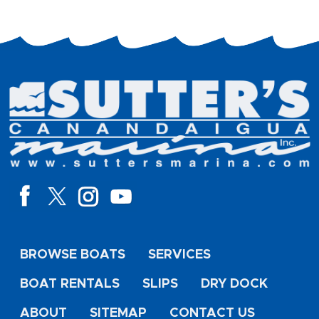
BROWSE BOATS
SERVICES
BOAT RENTALS
SLIPS
DRY DOCK
ABOUT
SITEMAP
CONTACT US