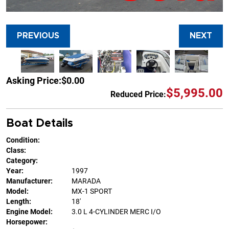
PREVIOUS
NEXT
Asking Price:
$0.00
$5,995.00
Reduced Price:
Boat Details
Condition:
Class:
Category:
Year:
1997
Manufacturer:
MARADA
Model:
MX-1 SPORT
Length:
18'
Engine Model:
3.0 L 4-CYLINDER MERC I/O
Horsepower: