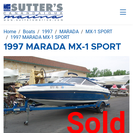
Home
Boats
1997
MARADA
MX-1 SPORT
1997 MARADA MX-1 SPORT
1997 MARADA MX-1 SPORT
Sold