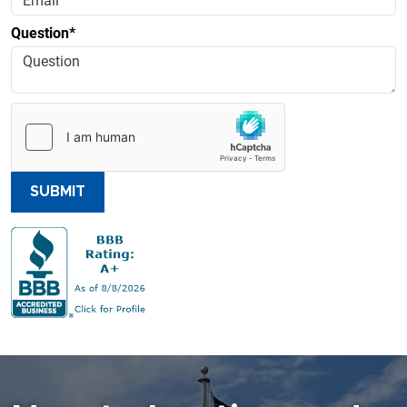
Question*
SUBMIT