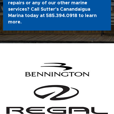
repairs or any of our other marine
services? Call Sutter's Canandaigua
Marina today at
585.394.0918
to learn
more.