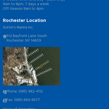
9am to 8pm, 7 days a week
Off-Season 9am to 4pm
Rochester Location
Sutter's Marina Inc.
512 Bayfront Lane South
Rochester, NY 14609
Phone: (585) 482-4112
Fax: (585) 654-9577