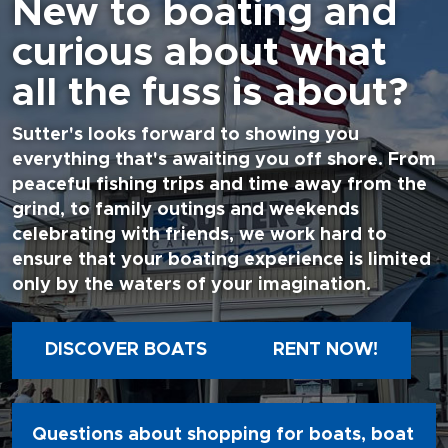
New to boating and
curious about what
all the fuss is about?
Sutter's looks forward to showing you
everything that's awaiting you off shore. From
peaceful fishing trips and time away from the
grind, to family outings and weekends
celebrating with friends, we work hard to
ensure that your boating experience is limited
only by the waters of your imagination.
DISCOVER BOATS
RENT NOW!
Questions about shopping for boats, boat