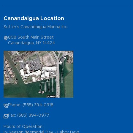
Canandaigua Location
Sutter's Canandaigua Marina Inc.
808 South Main Street
Canandaigua, NY 14424
Phone: (585) 394-0918
Fax: (585) 394-0977
Hours of Operation:
In-Season (Memorial Day - Labor Day)