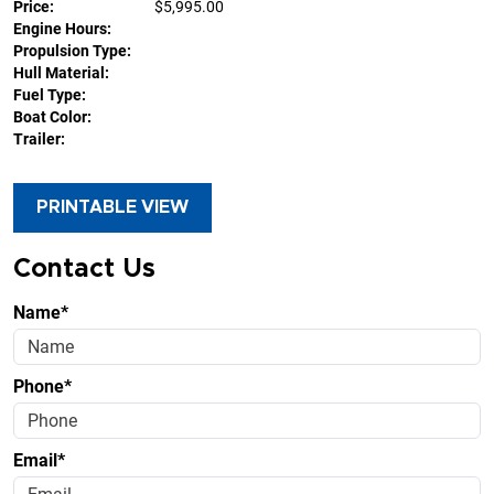
Price:
$5,995.00
Engine Hours:
Propulsion Type:
Hull Material:
Fuel Type:
Boat Color:
Trailer:
PRINTABLE VIEW
Contact Us
Name*
Phone*
Email*