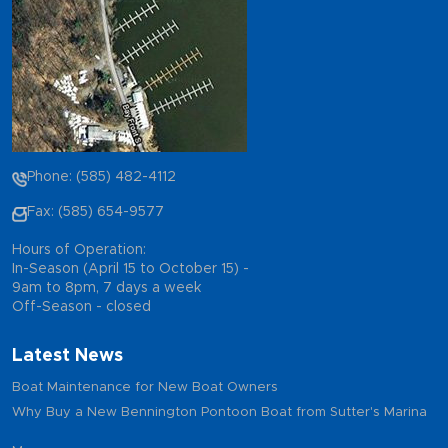
Phone: (585) 482-4112
Fax: (585) 654-9577
Hours of Operation:
In-Season (April 15 to October 15) -
9am to 8pm, 7 days a week
Off-Season - closed
Latest News
Boat Maintenance for New Boat Owners
Why Buy a New Bennington Pontoon Boat from Sutter's Marina