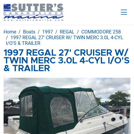
Home
Boats
1997
REGAL
COMMODORE 258
1997 REGAL 27' CRUISER W/ TWIN MERC 3.0L 4-CYL
I/O'S & TRAILER
1997 REGAL 27' CRUISER W/
TWIN MERC 3.0L 4-CYL I/O'S
& TRAILER