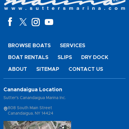
BROWSE BOATS
SERVICES
BOAT RENTALS
SLIPS
DRY DOCK
ABOUT
SITEMAP
CONTACT US
Canandaigua Location
Sutter's Canandaigua Marina Inc.
808 South Main Street
Canandaigua, NY 14424