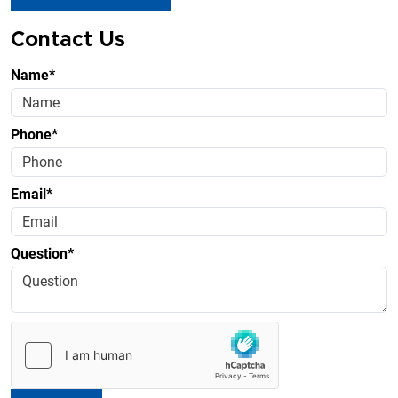
Contact Us
Name*
Phone*
Email*
Question*