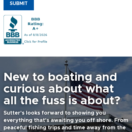
SUBMIT
New to boating and
curious about what
all the fuss is about?
Sutter's looks forward to showing you
everything that's awaiting you off shore. From
peaceful fishing trips and time away from the