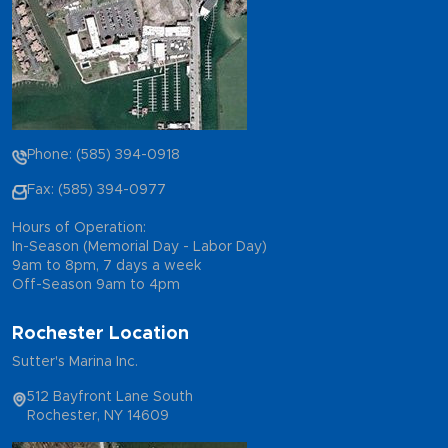
Phone: (585) 394-0918
Fax: (585) 394-0977
Hours of Operation:
In-Season (Memorial Day - Labor Day)
9am to 8pm, 7 days a week
Off-Season 9am to 4pm
Rochester Location
Sutter's Marina Inc.
512 Bayfront Lane South
Rochester, NY 14609