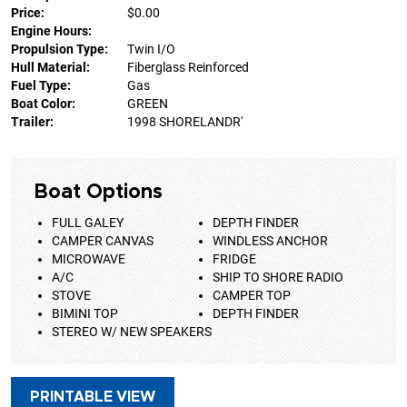
Price:
$0.00
Engine Hours:
Propulsion Type:
Twin I/O
Hull Material:
Fiberglass Reinforced
Fuel Type:
Gas
Boat Color:
GREEN
Trailer:
1998 SHORELANDR'
Boat Options
FULL GALEY
DEPTH FINDER
CAMPER CANVAS
WINDLESS ANCHOR
MICROWAVE
FRIDGE
A/C
SHIP TO SHORE RADIO
STOVE
CAMPER TOP
BIMINI TOP
DEPTH FINDER
STEREO W/ NEW SPEAKERS
PRINTABLE VIEW