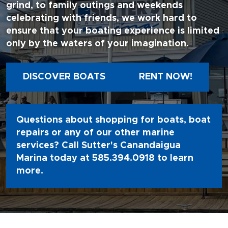
grind, to family outings and weekends
celebrating with friends, we work hard to
ensure that your boating experience is limited
only by the waters of your imagination.
DISCOVER BOATS
RENT NOW!
Questions about shopping for boats, boat
repairs or any of our other marine
services? Call Sutter's Canandaigua
Marina today at
585.394.0918
to learn
more.