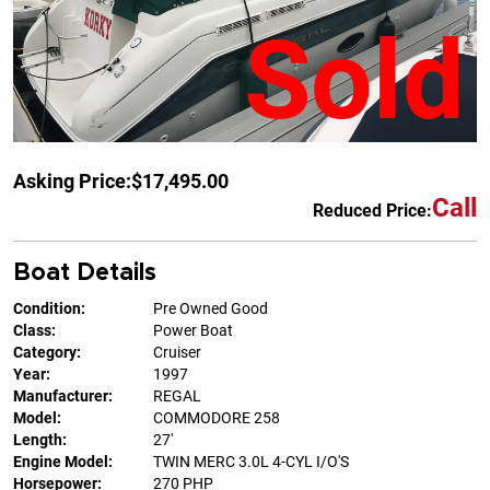
Sold
Asking Price:
$17,495.00
Call
Reduced Price:
Boat Details
Condition:
Pre Owned Good
Class:
Power Boat
Category:
Cruiser
Year:
1997
Manufacturer:
REGAL
Model:
COMMODORE 258
Length:
27'
Engine Model:
TWIN MERC 3.0L 4-CYL I/O'S
Horsepower:
270 PHP