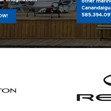
other marine
Canandaigua
585.394.09
OW!