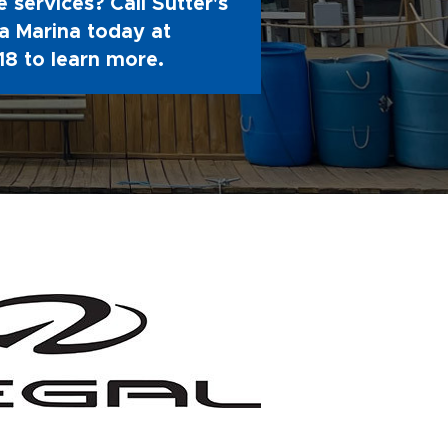
 services? Call Sutter's
 Marina today at
18
to learn more.