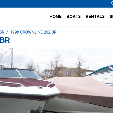
HOME
BOATS
RENTALS
S
BR
1998 CROWNLINE 202 BR
 BR