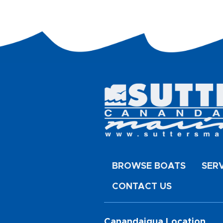
BROWSE BOATS
SER
CONTACT US
Canandaigua Location