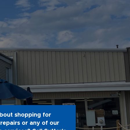
bout shopping for
repairs or any of our