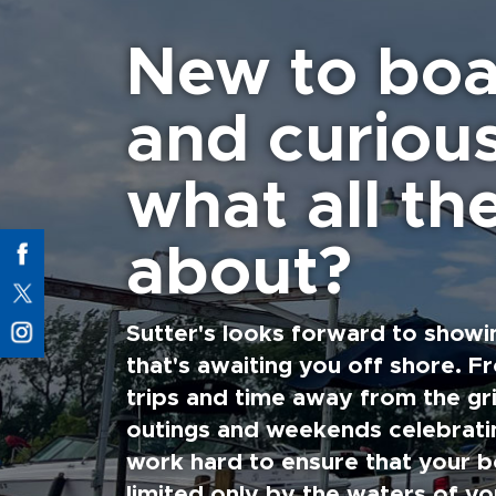
New to boa
and curiou
what all the
about?
Sutter's looks forward to showi
that's awaiting you off shore. F
trips and time away from the gri
outings and weekends celebratin
work hard to ensure that your b
limited only by the waters of yo