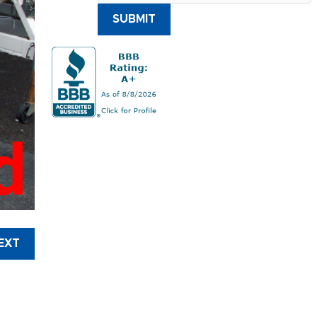
SUBMIT
d
EXT