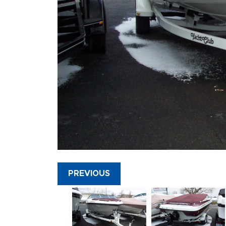
PREVIOUS