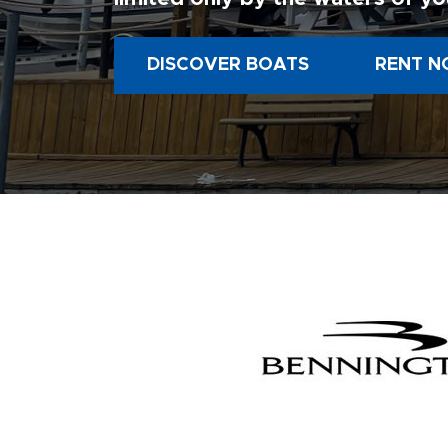
DISCOVER BOATS
RENT N