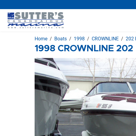
Home
Boats
1998
CROWNLINE
202 
1998 CROWNLINE 202