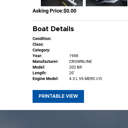
Asking Price:
$0.00
Boat Details
Condition:
Class:
Category:
Year:
1998
Manufacturer:
CROWNLINE
Model:
202 BR
Length:
20'
Engine Model:
4.3 L V6 MERC I/O
PRINTABLE VIEW