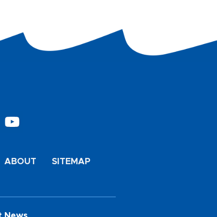
ABOUT
SITEMAP
t News