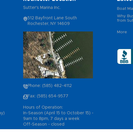
Sutter's Marina Inc.
Boat Ma
Why Buy
512 Bayfront Lane South
from Sut
Rochester, NY 14609
More
Phone: (585) 482-4112
Fax: (585) 654-9577
Hours of Operation:
ay)
In-Season (April 15 to October 15) -
9am to 8pm, 7 days a week
Off-Season - closed