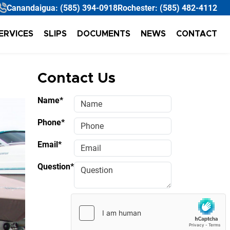
Canandaigua:
(585) 394-0918
Rochester:
(585) 482-4112
ERVICES
SLIPS
DOCUMENTS
NEWS
CONTACT
Contact Us
Name*
Phone*
Email*
Question*