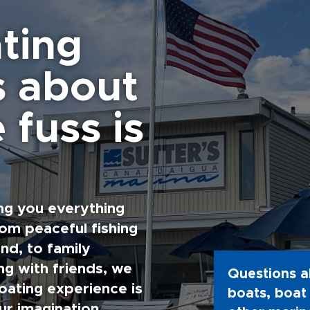
ting
s about
 fuss is
ng you everything
rom peaceful fishing
nd, to family
g with friends, we
Questions a
oating experience is
boats, boat 
ur imagination.