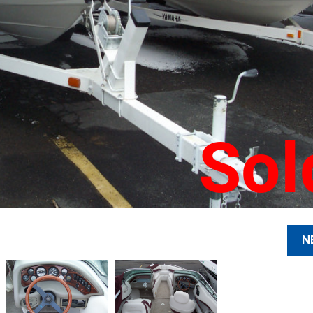
Sol
N