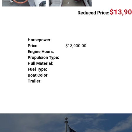
$13,90
Reduced Price:
Horsepower:
Price:
$13,900.00
Engine Hours:
Propulsion Type:
Hull Material:
Fuel Type:
Boat Color:
Trailer: