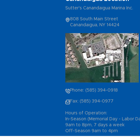
Sutter's Canandaigua Marina Inc.
808 South Main Street
Canandaigua, NY 14424
Phone: (585) 394-0918
Fax: (585) 394-0977
Hours of Operation:
In-Season (Memorial Day - Labor D
9am to 8pm, 7 days a week
Off-Season 9am to 4pm