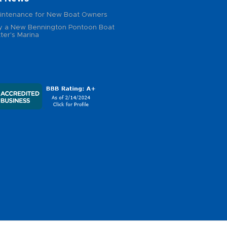
intenance for New Boat Owners
 a New Bennington Pontoon Boat
ter's Marina