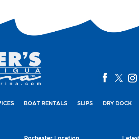
VICES
BOAT RENTALS
SLIPS
DRY DOCK
Rochester Location
Lates