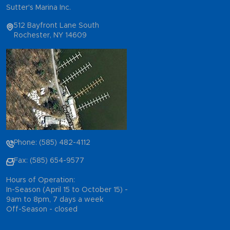
Sutter's Marina Inc.
512 Bayfront Lane South
Rochester, NY 14609
Phone: (585) 482-4112
Fax: (585) 654-9577
Hours of Operation:
In-Season (April 15 to October 15) -
9am to 8pm, 7 days a week
Off-Season - closed