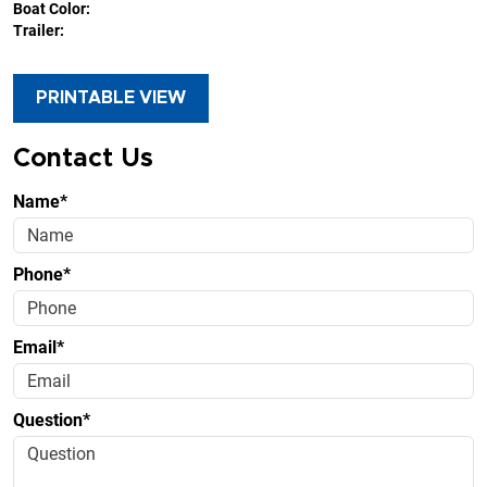
Boat Color:
Trailer:
PRINTABLE VIEW
Contact Us
Name*
Phone*
Email*
Question*