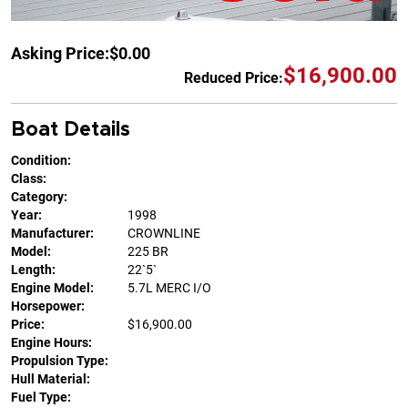
Asking Price:
$0.00
$16,900.00
Reduced Price:
Boat Details
Condition:
Class:
Category:
Year:
1998
Manufacturer:
CROWNLINE
Model:
225 BR
Length:
22`5`
Engine Model:
5.7L MERC I/O
Horsepower:
Price:
$16,900.00
Engine Hours:
Propulsion Type:
Hull Material:
Fuel Type: