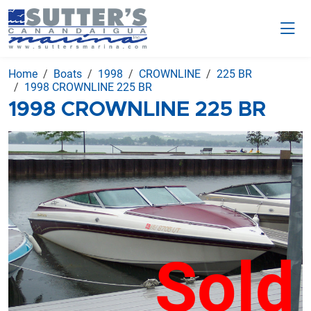
Home
Boats
1998
CROWNLINE
225 BR
1998 CROWNLINE 225 BR
1998 CROWNLINE 225 BR
Sold