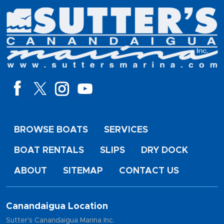
BROWSE BOATS
SERVICES
BOAT RENTALS
SLIPS
DRY DOCK
ABOUT
SITEMAP
CONTACT US
Canandaigua Location
Sutter's Canandaigua Marina Inc.