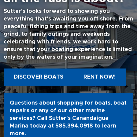
Sutter's looks forward to showing you
everything that's awaiting you off shore. From
peaceful fishing trips and time away from the
grind, to family outings and weekends
celebrating with friends, we work hard to
ensure that your boating experience is limited
only by the waters of your imagination.
DISCOVER BOATS
RENT NOW!
Questions about shopping for boats, boat
repairs or any of our other marine
services? Call Sutter's Canandaigua
Marina today at
585.394.0918
to learn
more.