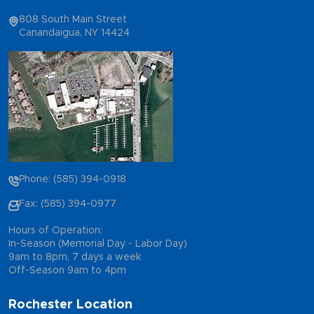
808 South Main Street
Canandaigua, NY 14424
Phone: (585) 394-0918
Fax: (585) 394-0977
Hours of Operation:
In-Season (Memorial Day - Labor Day)
9am to 8pm, 7 days a week
Off-Season 9am to 4pm
Rochester Location