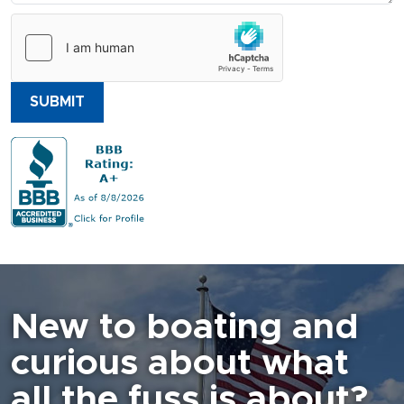
SUBMIT
New to boating and
curious about what
all the fuss is about?