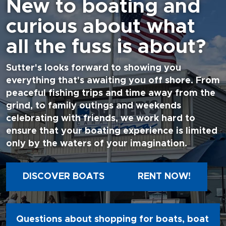
New to boating and
curious about what
all the fuss is about?
Sutter's looks forward to showing you
everything that's awaiting you off shore. From
peaceful fishing trips and time away from the
grind, to family outings and weekends
celebrating with friends, we work hard to
ensure that your boating experience is limited
only by the waters of your imagination.
DISCOVER BOATS
RENT NOW!
Questions about shopping for boats, boat