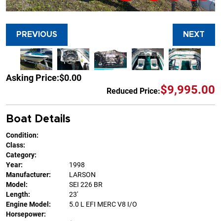
PREVIOUS
NEXT
Asking Price:
$0.00
$9,995.00
Reduced Price:
Boat Details
Condition:
Class:
Category:
Year:
1998
Manufacturer:
LARSON
Model:
SEI 226 BR
Length:
23'
Engine Model:
5.0 L EFI MERC V8 I/O
Horsepower: