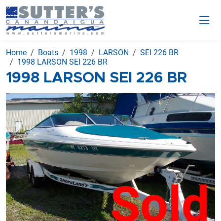
Home
Boats
1998
LARSON
SEI 226 BR
1998 LARSON SEI 226 BR
1998 LARSON SEI 226 BR
Sold