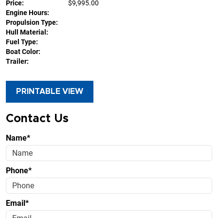
Price:
$9,995.00
Engine Hours:
Propulsion Type:
Hull Material:
Fuel Type:
Boat Color:
Trailer:
PRINTABLE VIEW
Contact Us
Name*
Phone*
Email*