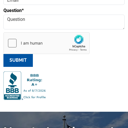
Question*
SUBMIT