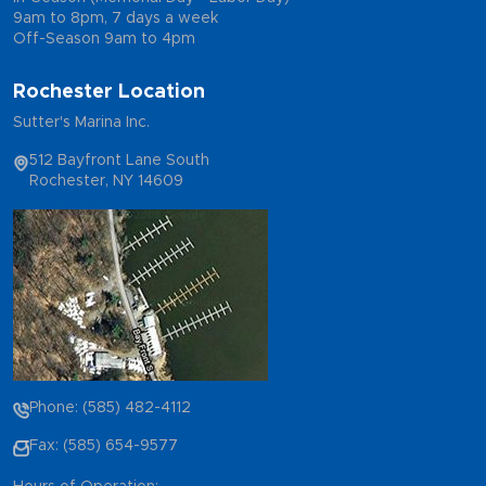
9am to 8pm, 7 days a week
Off-Season 9am to 4pm
Rochester Location
Sutter's Marina Inc.
512 Bayfront Lane South
Rochester, NY 14609
Phone: (585) 482-4112
Fax: (585) 654-9577