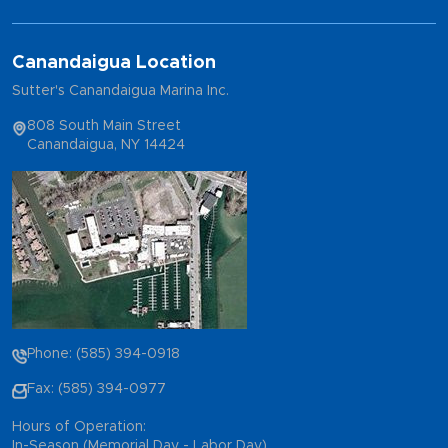
Canandaigua Location
Sutter's Canandaigua Marina Inc.
808 South Main Street
Canandaigua, NY 14424
Phone: (585) 394-0918
Fax: (585) 394-0977
Hours of Operation:
In-Season (Memorial Day - Labor Day)