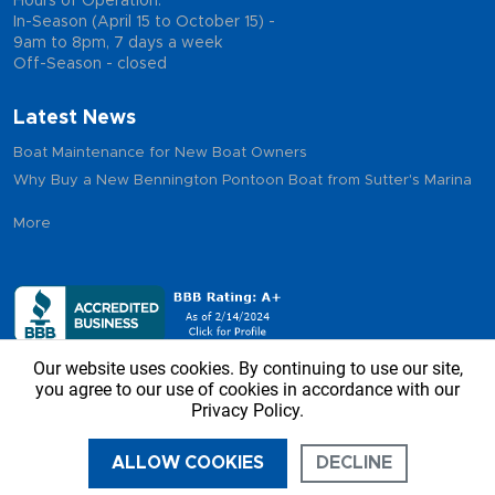
Hours of Operation:
In-Season (April 15 to October 15) -
9am to 8pm, 7 days a week
Off-Season - closed
Latest News
Boat Maintenance for New Boat Owners
Why Buy a New Bennington Pontoon Boat from Sutter's Marina
More
Our website uses cookies. By continuing to use our site,
you agree to our use of cookies in accordance with our
Privacy Policy.
Copyright © 2026 - Sutter’s Marina, All Rights Reserved
ALLOW COOKIES
DECLINE
CALL US
DIRECTIONS