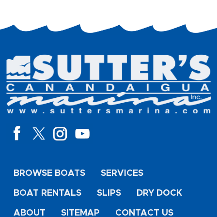
BROWSE BOATS
SERVICES
BOAT RENTALS
SLIPS
DRY DOCK
ABOUT
SITEMAP
CONTACT US