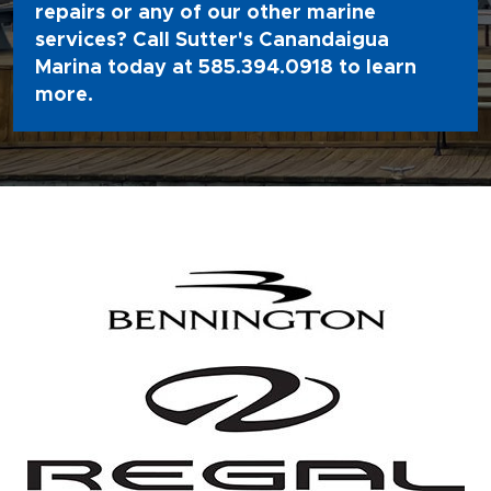
repairs or any of our other marine
services? Call Sutter's Canandaigua
Marina today at
585.394.0918
to learn
more.