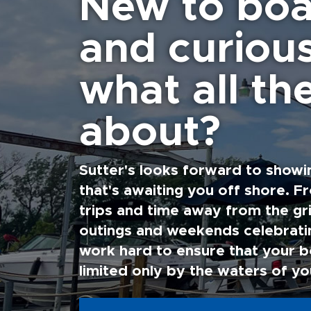
New to boa
and curiou
what all the
about?
Sutter's looks forward to showi
that's awaiting you off shore. F
trips and time away from the gri
outings and weekends celebratin
work hard to ensure that your b
limited only by the waters of yo