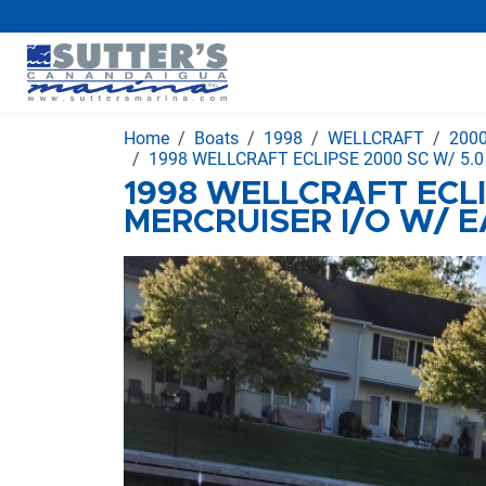
Home
Boats
1998
WELLCRAFT
200
1998 WELLCRAFT ECLIPSE 2000 SC W/ 5.
1998 WELLCRAFT ECLI
MERCRUISER I/O W/ 