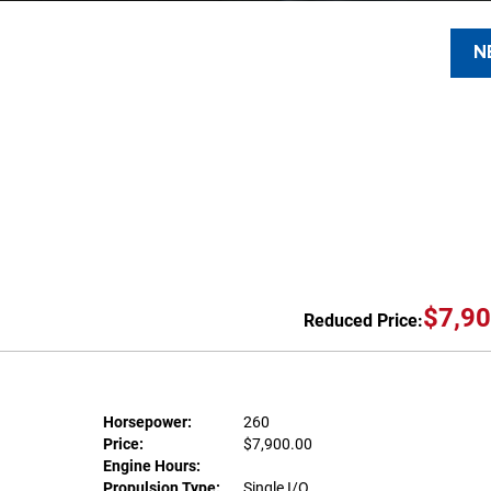
N
$7,90
Reduced Price:
Horsepower:
260
Price:
$7,900.00
Engine Hours:
Propulsion Type:
Single I/O