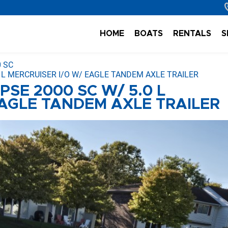
HOME
BOATS
RENTALS
S
0 SC
0 L MERCRUISER I/O W/ EAGLE TANDEM AXLE TRAILER
PSE 2000 SC W/ 5.0 L
EAGLE TANDEM AXLE TRAILER