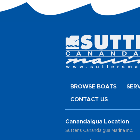
BROWSE BOATS
SER
CONTACT US
Canandaigua Location
Sutter's Canandaigua Marina Inc.