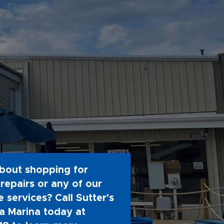
bout shopping for
repairs or any of our
 services? Call Sutter's
 Marina today at