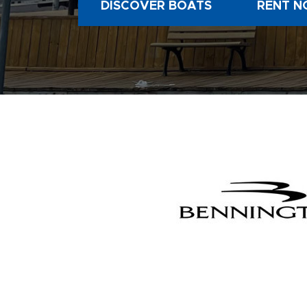
DISCOVER BOATS
RENT N