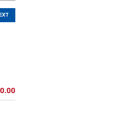
EXT
0.00