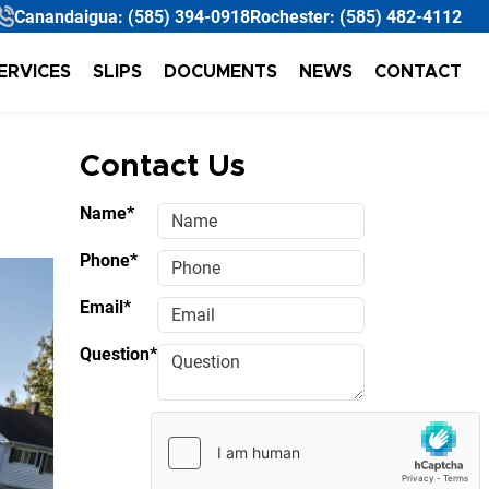
Canandaigua:
(585) 394-0918
Rochester:
(585) 482-4112
ERVICES
SLIPS
DOCUMENTS
NEWS
CONTACT
Contact Us
Name*
Phone*
Email*
Question*