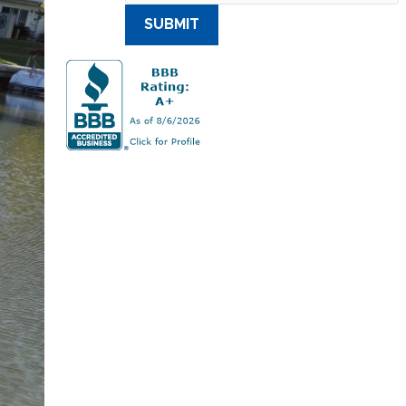
SUBMIT