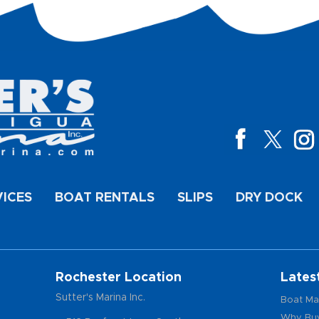
VICES
BOAT RENTALS
SLIPS
DRY DOCK
Rochester Location
Lates
Sutter's Marina Inc.
Boat Ma
Why Buy