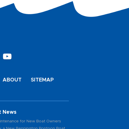
ABOUT
SITEMAP
t News
intenance for New Boat Owners
 a New Bennington Pontoon Boat