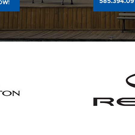
585.394.09
OW!