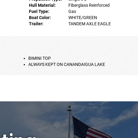
Hull Material:
Fiberglass Reinforced
Fuel Type:
Gas
Boat Color:
WHITE/GREEN
Trailer:
TANDEM AXLE EAGLE
BIMINI TOP
ALWAYS KEPT ON CANANDAIGUA LAKE