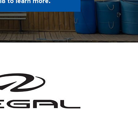
18
to learn more.