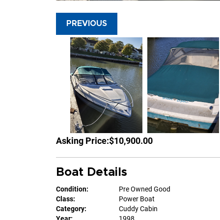
PREVIOUS
Asking Price:
$10,900.00
Boat Details
Condition:
Pre Owned Good
Class:
Power Boat
Category:
Cuddy Cabin
Year:
1998