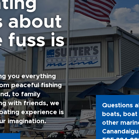
ting
s about
 fuss is
ng you everything
rom peaceful fishing
nd, to family
g with friends, we
Questions a
oating experience is
boats, boat 
ur imagination.
other marine
Canandaigua