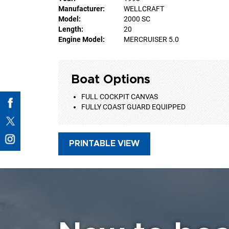
Manufacturer:
WELLCRAFT
Model:
2000 SC
Length:
20
Engine Model:
MERCRUISER 5.0
Boat Options
FULL COCKPIT CANVAS
FULLY COAST GUARD EQUIPPED
PRINTABLE VIEW