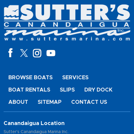
BROWSE BOATS
SERVICES
BOAT RENTALS
SLIPS
DRY DOCK
ABOUT
SITEMAP
CONTACT US
Canandaigua Location
Sutter's Canandaigua Marina Inc.