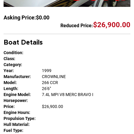
Asking Price:
$0.00
$26,900.00
Reduced Price:
Boat Details
Condition:
Class:
Category:
Year:
1999
Manufacturer:
CROWNLINE
Model:
266 CCR
Length:
26'6"
Engine Model:
7.4L MPI V8 MERC BRAVO I
Horsepower:
Price:
$26,900.00
Engine Hours:
Propulsion Type:
Hull Material:
Fuel Type: