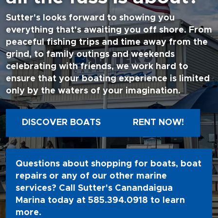
Sutter's looks forward to showing you
everything that's awaiting you off shore. From
peaceful fishing trips and time away from the
grind, to family outings and weekends
celebrating with friends, we work hard to
ensure that your boating experience is limited
only by the waters of your imagination.
DISCOVER BOATS
RENT NOW!
Questions about shopping for boats, boat
repairs or any of our other marine
services? Call Sutter's Canandaigua
Marina today at
585.394.0918
to learn
more.