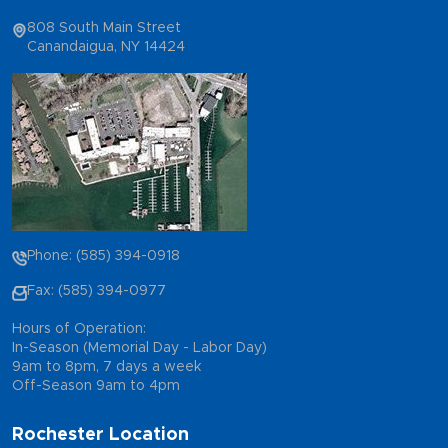
808 South Main Street
Canandaigua, NY 14424
Phone: (585) 394-0918
Fax: (585) 394-0977
Hours of Operation:
In-Season (Memorial Day - Labor Day)
9am to 8pm, 7 days a week
Off-Season 9am to 4pm
Rochester Location