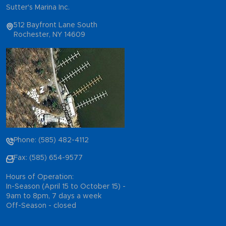
Sutter's Marina Inc.
512 Bayfront Lane South
Rochester, NY 14609
Phone: (585) 482-4112
Fax: (585) 654-9577
Hours of Operation:
In-Season (April 15 to October 15) -
9am to 8pm, 7 days a week
Off-Season - closed