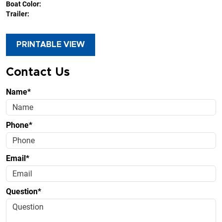
Boat Color:
Trailer:
PRINTABLE VIEW
Contact Us
Name*
Phone*
Email*
Question*