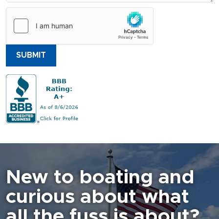
SUBMIT
New to boating and
curious about what
all the fuss is about?