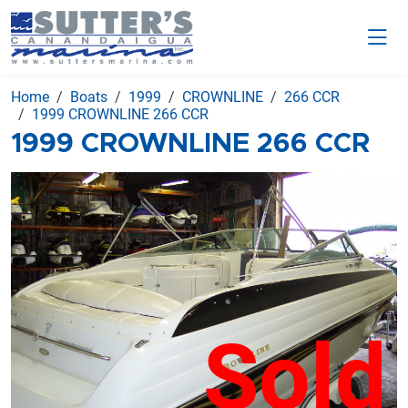
Home
Boats
1999
CROWNLINE
266 CCR
1999 CROWNLINE 266 CCR
1999 CROWNLINE 266 CCR
Sold