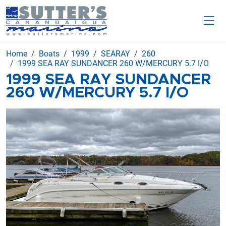
Home
Boats
1999
SEARAY
260
1999 SEA RAY SUNDANCER 260 W/MERCURY 5.7 I/O
1999 SEA RAY SUNDANCER
260 W/MERCURY 5.7 I/O