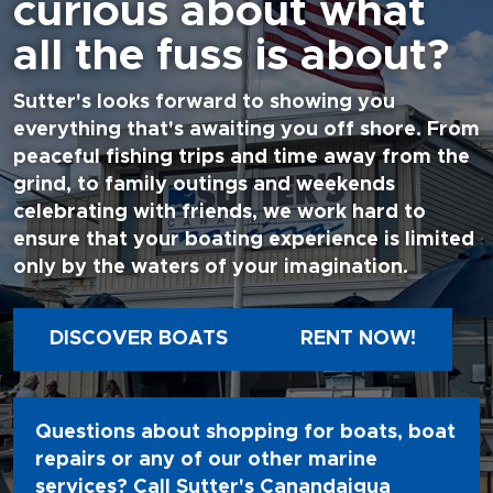
curious about what
all the fuss is about?
Sutter's looks forward to showing you
everything that's awaiting you off shore. From
peaceful fishing trips and time away from the
grind, to family outings and weekends
celebrating with friends, we work hard to
ensure that your boating experience is limited
only by the waters of your imagination.
DISCOVER BOATS
RENT NOW!
Questions about shopping for boats, boat
repairs or any of our other marine
services? Call Sutter's Canandaigua