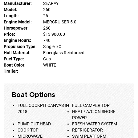
Manufacturer:
SEARAY
Model:
260
Length:
26
Engine Model:
MERCRUISER 5.0
Horsepower:
260
Price:
$13,900.00
Engine Hours:
740
Propulsion Type:
Single I/O
Hull Material:
Fiberglass Reinforced
Fuel Type:
Gas
Boat Color:
WHITE
Trailer:
Boat Options
FULL COCKPIT CANVAS IN
FULL CAMPER TOP
2018
HEAT / A/C ON SHORE
POWER
PUMP OUT HEAD
FRESH WATER SYSTEM
COOK TOP
REFRIGERATOR
MICROWAVE
SWIM PLATFORM