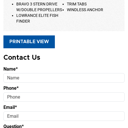
BRAVO 3 STERN DRIVE
TRIM TABS
W/DOUBLE PROPELLERS
WINDLESS ANCHOR
LOWRANCE ELITE FISH
FINDER
PRINTABLE VIEW
Contact Us
Name*
Phone*
Email*
Question*