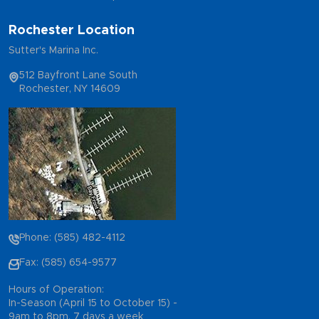
Rochester Location
Sutter's Marina Inc.
512 Bayfront Lane South
Rochester, NY 14609
Phone: (585) 482-4112
Fax: (585) 654-9577
Hours of Operation:
In-Season (April 15 to October 15) -
9am to 8pm, 7 days a week