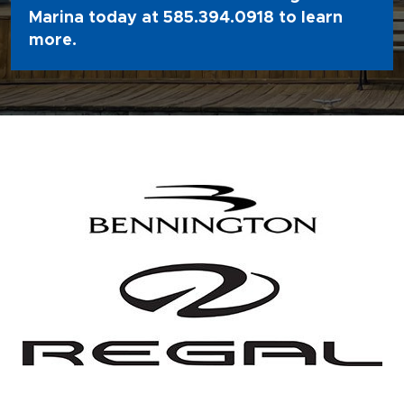
Marina today at
585.394.0918
to learn
more.