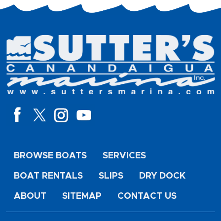
BROWSE BOATS
SERVICES
BOAT RENTALS
SLIPS
DRY DOCK
ABOUT
SITEMAP
CONTACT US