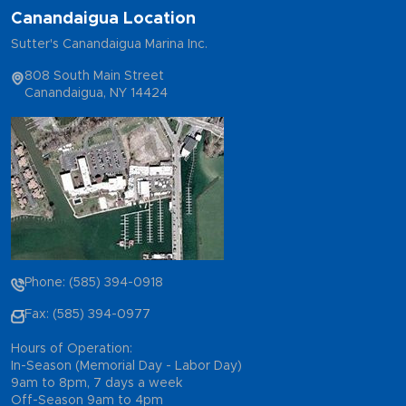
Canandaigua Location
Sutter's Canandaigua Marina Inc.
808 South Main Street
Canandaigua, NY 14424
Phone: (585) 394-0918
Fax: (585) 394-0977
Hours of Operation:
In-Season (Memorial Day - Labor Day)
9am to 8pm, 7 days a week
Off-Season 9am to 4pm