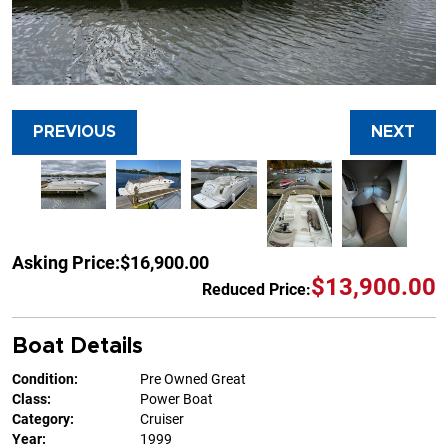
PREVIOUS
NEXT
Asking Price:
$16,900.00
$13,900.00
Reduced Price:
Boat Details
Condition:
Pre Owned Great
Class:
Power Boat
Category:
Cruiser
Year:
1999