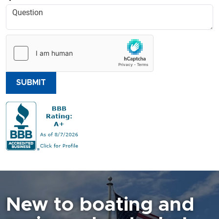
SUBMIT
New to boating and