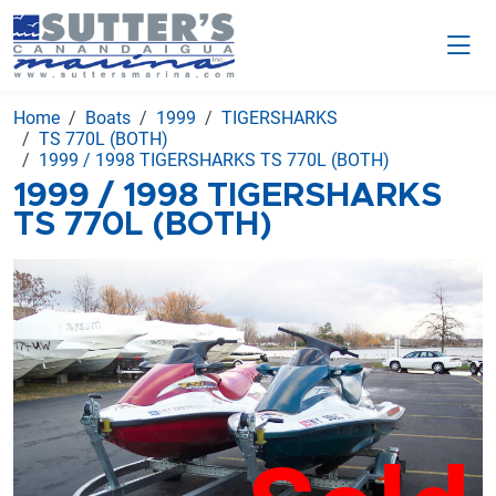
Home
Boats
1999
TIGERSHARKS
TS 770L (BOTH)
1999 / 1998 TIGERSHARKS TS 770L (BOTH)
1999 / 1998 TIGERSHARKS
TS 770L (BOTH)