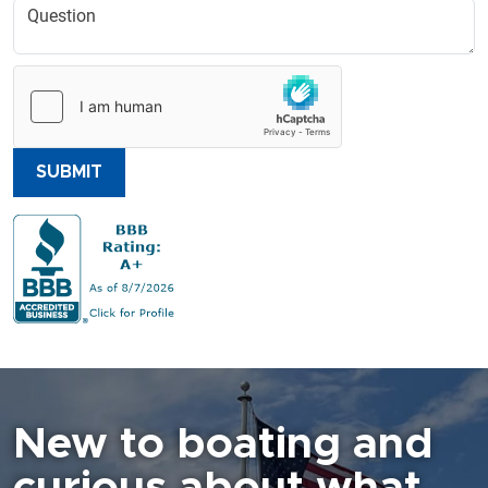
SUBMIT
New to boating and
curious about what