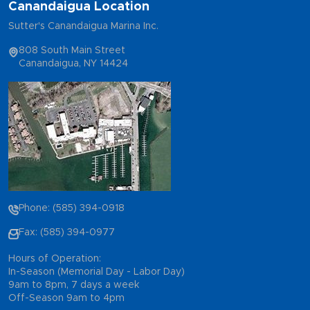
Canandaigua Location
Sutter's Canandaigua Marina Inc.
808 South Main Street
Canandaigua, NY 14424
Phone: (585) 394-0918
Fax: (585) 394-0977
Hours of Operation:
In-Season (Memorial Day - Labor Day)
9am to 8pm, 7 days a week
Off-Season 9am to 4pm