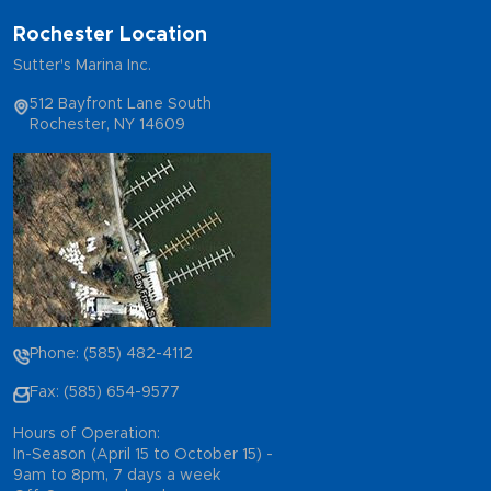
Rochester Location
Sutter's Marina Inc.
512 Bayfront Lane South
Rochester, NY 14609
Phone: (585) 482-4112
Fax: (585) 654-9577
Hours of Operation:
In-Season (April 15 to October 15) -
9am to 8pm, 7 days a week