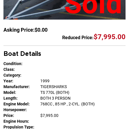
Sold
Asking Price:
$0.00
$7,995.00
Reduced Price:
Boat Details
Condition:
Class:
Category:
Year:
1999
Manufacturer:
TIGERSHARKS
Model:
TS 770L (BOTH)
Length:
BOTH 3 PERSON
Engine Model:
768CC , 85 HP , 2-CYL. (BOTH)
Horsepower:
Price:
$7,995.00
Engine Hours:
Propulsion Type: