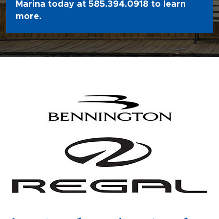
Marina today at
585.394.0918
to learn
more.