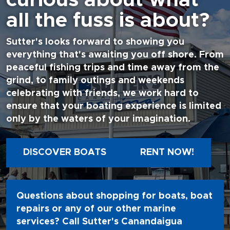
all the fuss is about?
Sutter's looks forward to showing you
everything that's awaiting you off shore. From
peaceful fishing trips and time away from the
grind, to family outings and weekends
celebrating with friends, we work hard to
ensure that your boating experience is limited
only by the waters of your imagination.
DISCOVER BOATS
RENT NOW!
Questions about shopping for boats, boat
repairs or any of our other marine
services? Call Sutter's Canandaigua