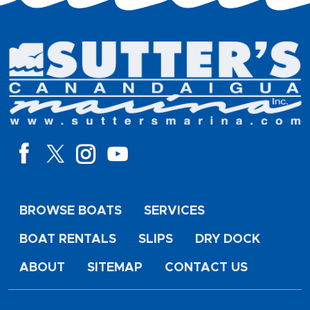
BROWSE BOATS
SERVICES
BOAT RENTALS
SLIPS
DRY DOCK
ABOUT
SITEMAP
CONTACT US