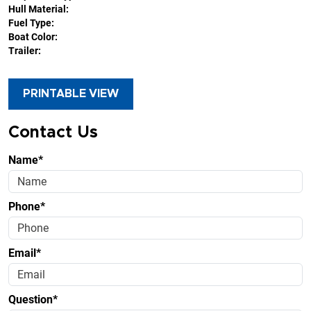
Hull Material:
Fuel Type:
Boat Color:
Trailer:
PRINTABLE VIEW
Contact Us
Name*
Phone*
Email*
Question*