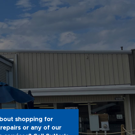
bout shopping for
repairs or any of our