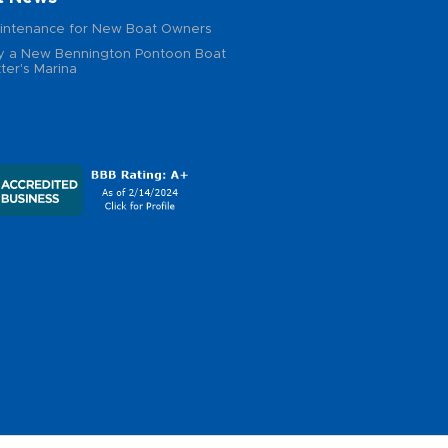
intenance for New Boat Owners
 a New Bennington Pontoon Boat
ter's Marina