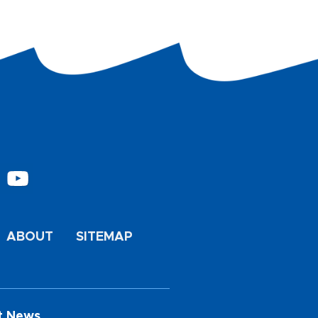
ABOUT
SITEMAP
t News