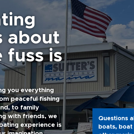
ting
s about
 fuss is
ng you everything
rom peaceful fishing
nd, to family
g with friends, we
Questions a
oating experience is
boats, boat 
ur imagination.