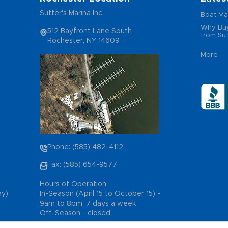
Sutter's Marina Inc.
Boat Ma
Why Buy
512 Bayfront Lane South
from Sut
Rochester, NY 14609
More
Phone: (585) 482-4112
Fax: (585) 654-9577
Hours of Operation:
ay)
In-Season (April 15 to October 15) -
9am to 8pm, 7 days a week
Off-Season - closed