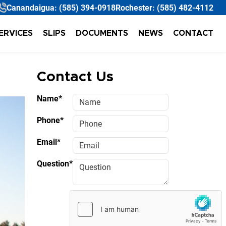
Canandaigua:
(585) 394-0918
Rochester:
(585) 482-4112
ERVICES
SLIPS
DOCUMENTS
NEWS
CONTACT
Contact Us
Name*
Phone*
Email*
Question*