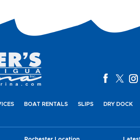
VICES
BOAT RENTALS
SLIPS
DRY DOCK
Rochester Location
Lates