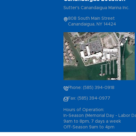
Sutter's Canandaigua Marina Inc.
808 South Main Street
Canandaigua, NY 14424
Phone: (585) 394-0918
Fax: (585) 394-0977
Hours of Operation:
In-Season (Memorial Day - Labor D
9am to 8pm, 7 days a week
Off-Season 9am to 4pm