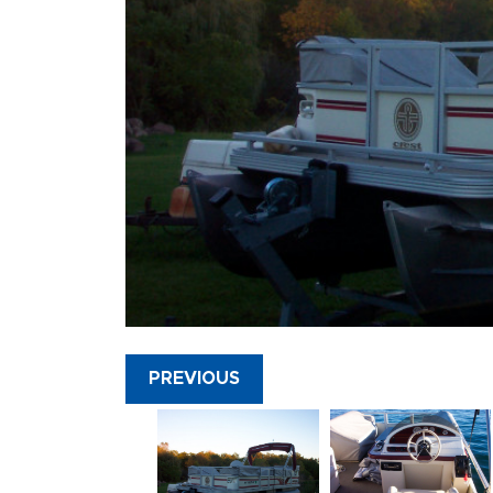
PREVIOUS