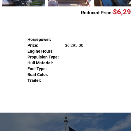
$6,29
Reduced Price:
Horsepower:
Price:
$6,295.00
Engine Hours:
Propulsion Type:
Hull Material:
Fuel Type:
Boat Color:
Trailer: