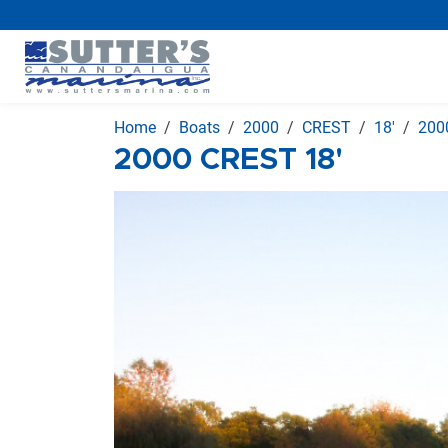
Home
Boats
2000
CREST
18'
200
2000 CREST 18'