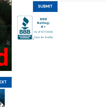
SUBMIT
d
EXT