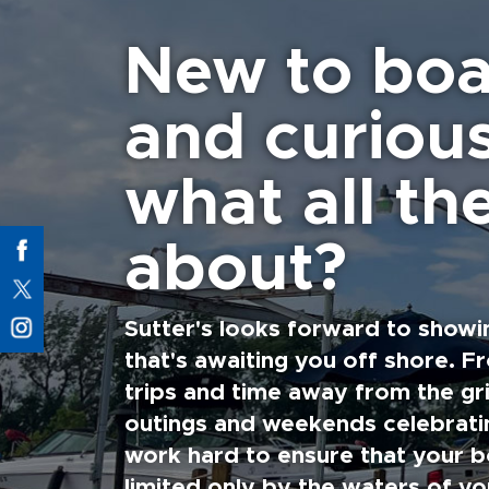
New to boa
and curiou
what all the
about?
Sutter's looks forward to showi
that's awaiting you off shore. F
trips and time away from the gri
outings and weekends celebratin
work hard to ensure that your b
limited only by the waters of yo