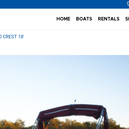
HOME
BOATS
RENTALS
S
0 CREST 18'