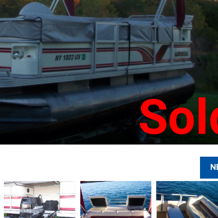
Sol
N