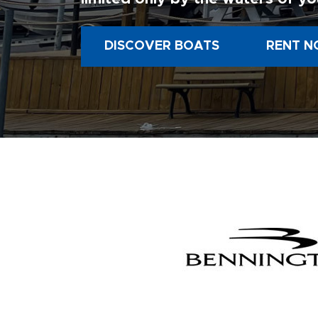
DISCOVER BOATS
RENT N