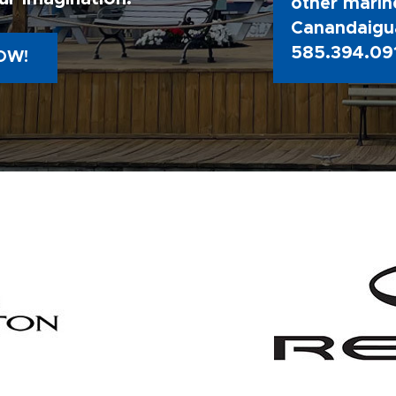
other marine
Canandaigua
585.394.09
OW!