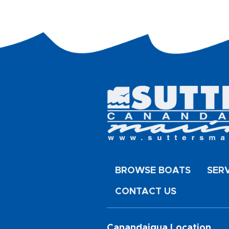
BROWSE BOATS
SER
CONTACT US
Canandaigua Location