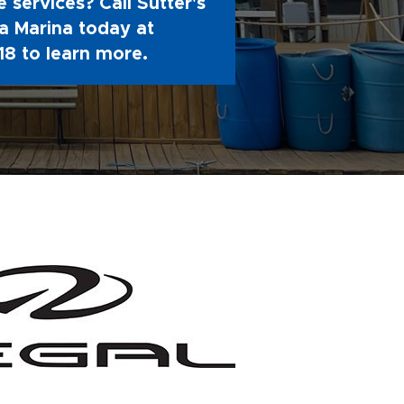
 services? Call Sutter's
 Marina today at
18
to learn more.