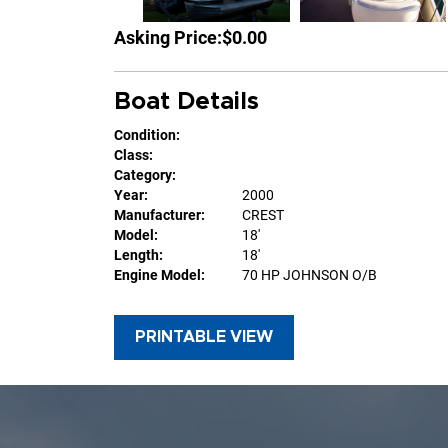
Asking Price:
$0.00
Boat Details
Condition:
Class:
Category:
Year:
2000
Manufacturer:
CREST
Model:
18'
Length:
18'
Engine Model:
70 HP JOHNSON O/B
PRINTABLE VIEW