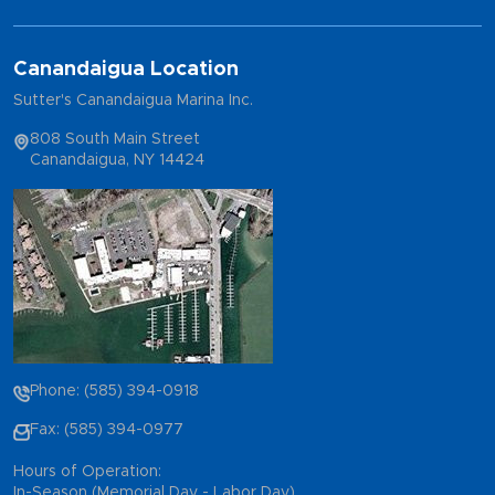
Canandaigua Location
Sutter's Canandaigua Marina Inc.
808 South Main Street
Canandaigua, NY 14424
Phone: (585) 394-0918
Fax: (585) 394-0977
Hours of Operation:
In-Season (Memorial Day - Labor Day)