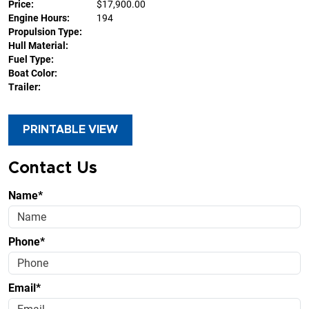
Price:
$17,900.00
Engine Hours:
194
Propulsion Type:
Hull Material:
Fuel Type:
Boat Color:
Trailer:
PRINTABLE VIEW
Contact Us
Name*
Phone*
Email*