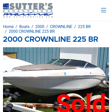
Home
Boats
2000
CROWNLINE
225 BR
2000 CROWNLINE 225 BR
2000 CROWNLINE 225 BR
Sold