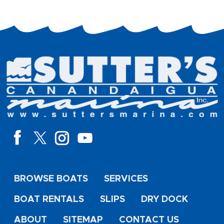
BROWSE BOATS
SERVICES
BOAT RENTALS
SLIPS
DRY DOCK
ABOUT
SITEMAP
CONTACT US