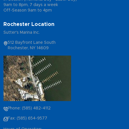
9am to 8pm, 7 days a week
Off-Season 9am to 4pm
Rochester Location
Sutter's Marina Inc.
512 Bayfront Lane South
Rochester, NY 14609
Phone: (585) 482-4112
Fax: (585) 654-9577