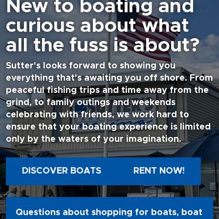
New to boating and
curious about what
all the fuss is about?
Sutter's looks forward to showing you
everything that's awaiting you off shore. From
peaceful fishing trips and time away from the
grind, to family outings and weekends
celebrating with friends, we work hard to
ensure that your boating experience is limited
only by the waters of your imagination.
DISCOVER BOATS
RENT NOW!
Questions about shopping for boats, boat