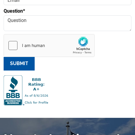
Question*
SUBMIT