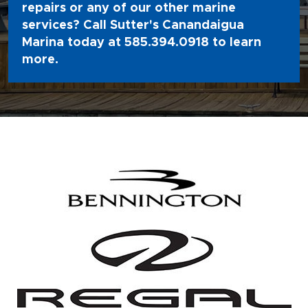
repairs or any of our other marine
services? Call Sutter's Canandaigua
Marina today at
585.394.0918
to learn
more.