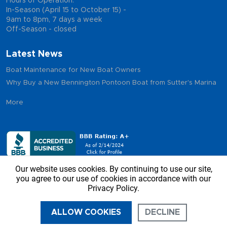
Hours of Operation:
In-Season (April 15 to October 15) -
9am to 8pm, 7 days a week
Off-Season - closed
Latest News
Boat Maintenance for New Boat Owners
Why Buy a New Bennington Pontoon Boat from Sutter's Marina
More
Our website uses cookies. By continuing to use our site,
you agree to our use of cookies in accordance with our
Privacy Policy.
Copyright © 2026 - Sutter’s Marina, All Rights Reserved
ALLOW COOKIES
DECLINE
CALL US
DIRECTIONS