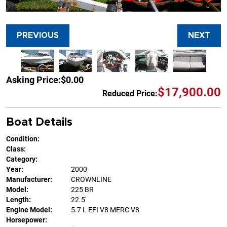
PREVIOUS
NEXT
Asking Price:
$0.00
$17,900.00
Reduced Price:
Boat Details
Condition:
Class:
Category:
Year:
2000
Manufacturer:
CROWNLINE
Model:
225 BR
Length:
22.5'
Engine Model:
5.7 L EFI V8 MERC V8
Horsepower: