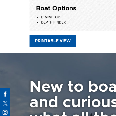
Boat Options
BIMINI TOP
DEPTH FINDER
PRINTABLE VIEW
New to boa
and curiou