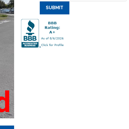
SUBMIT
d