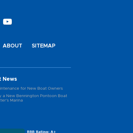
ABOUT
SITEMAP
t News
intenance for New Boat Owners
 a New Bennington Pontoon Boat
ter's Marina