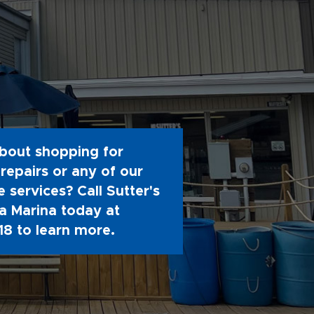
bout shopping for
repairs or any of our
 services? Call Sutter's
 Marina today at
18
to learn more.