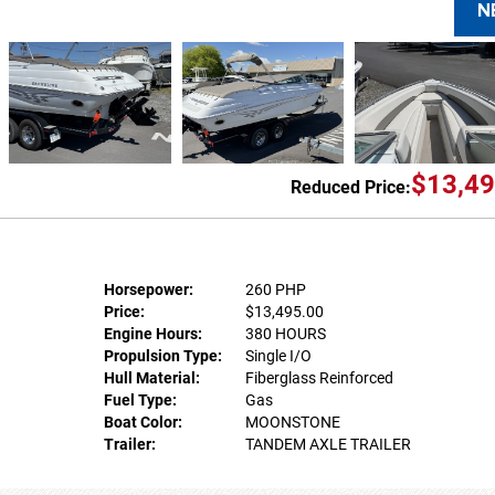
N
$13,49
Reduced Price:
Horsepower:
260 PHP
Price:
$13,495.00
Engine Hours:
380 HOURS
Propulsion Type:
Single I/O
Hull Material:
Fiberglass Reinforced
Fuel Type:
Gas
Boat Color:
MOONSTONE
Trailer:
TANDEM AXLE TRAILER