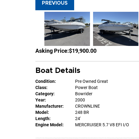
PREVIOUS
Asking Price:
$19,900.00
Boat Details
Condition:
Pre Owned Great
Class:
Power Boat
Category:
Bowrider
Year:
2000
Manufacturer:
CROWNLINE
Model:
248 BR
Length:
24'
Engine Model:
MERCRUISER 5.7 V8 EFI I/O