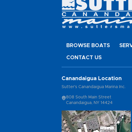
BROWSE BOATS
SER
CONTACT US
Canandaigua Location
Sutter's Canandaigua Marina Inc.
808 South Main Street
Canandaigua, NY 14424