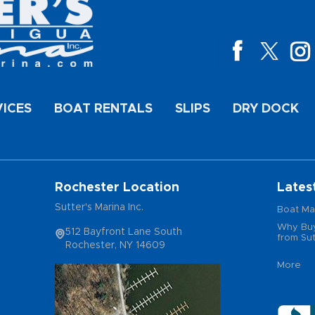
VICES
BOAT RENTALS
SLIPS
DRY DOCK
Rochester Location
Lates
Sutter's Marina Inc.
Boat Ma
Why Buy
512 Bayfront Lane South
from Sut
Rochester, NY 14609
More