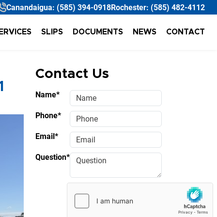
Canandaigua:
(585) 394-0918
Rochester:
(585) 482-4112
ERVICES
SLIPS
DOCUMENTS
NEWS
CONTACT
Contact Us
1
Name*
Phone*
Email*
Question*