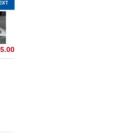
EXT
5.00