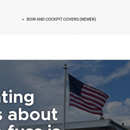
BOW AND COCKPIT COVERS (NEWER)
ting
s about