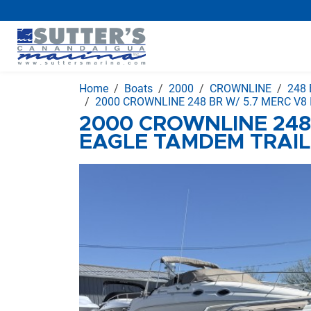
Home
Boats
2000
CROWNLINE
248 
2000 CROWNLINE 248 BR W/ 5.7 MERC V8
2000 CROWNLINE 248 
EAGLE TAMDEM TRAI