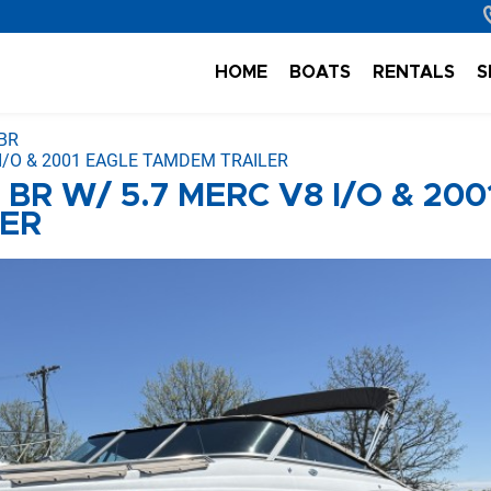
HOME
BOATS
RENTALS
S
BR
 I/O & 2001 EAGLE TAMDEM TRAILER
BR W/ 5.7 MERC V8 I/O & 200
LER