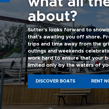
what all the
about?
Sutter's looks forward to showi
that's awaiting you off shore. F
trips and time away from the gri
outings and weekends celebratin
work hard to ensure that your b
limited only by the waters of yo
DISCOVER BOATS
RENT N