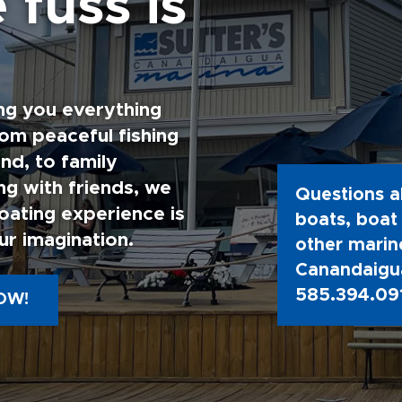
 fuss is
ng you everything
rom peaceful fishing
nd, to family
g with friends, we
Questions a
oating experience is
boats, boat 
ur imagination.
other marine
Canandaigua
585.394.09
OW!