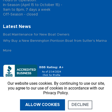
Hours of Operation:
In-Season (April 15 to October 15) -
9am to 8pm, 7 days a week
Off-Season - closed
Latest News
Boat Maintenance for New Boat Owners
Why Buy a New Bennington Pontoon Boat from Sutter's Marina
More
Our website uses cookies. By continuing to use our site,
you agree to our use of cookies in accordance with our
Privacy Policy.
Copyright © 2026 - Sutter’s Marina, All Rights Reserved
ALLOW COOKIES
DECLINE
CALL US
DIRECTIONS