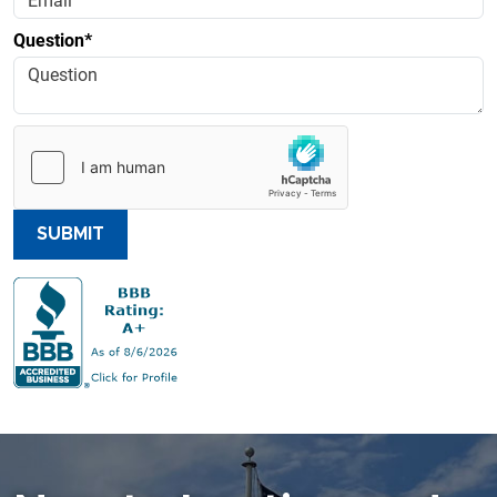
Question*
SUBMIT