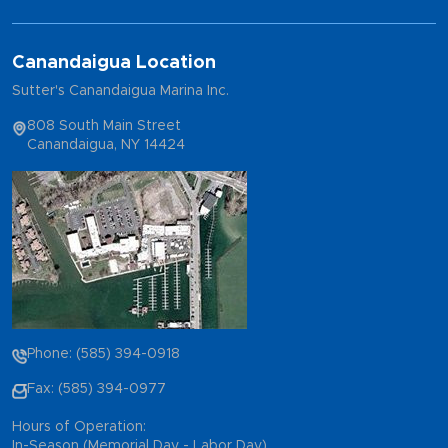
Canandaigua Location
Sutter's Canandaigua Marina Inc.
808 South Main Street
Canandaigua, NY 14424
Phone: (585) 394-0918
Fax: (585) 394-0977
Hours of Operation:
In-Season (Memorial Day - Labor Day)