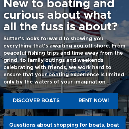
New to boating and
curious about what
all the fuss is about?
Sutter's looks forward to showing you
everything that's awaiting you off shore. From
peaceful fishing trips and time away from the
grind, to family outings and weekends
celebrating with friends, we work hard to
ensure that your boating experience is limited
only by the waters of your imagination.
DISCOVER BOATS
RENT NOW!
Questions about shopping for boats, boat