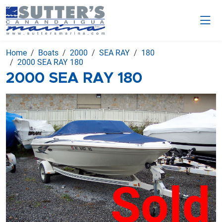
Home
Boats
2000
SEA RAY
180
2000 SEA RAY 180
2000 SEA RAY 180
Sold