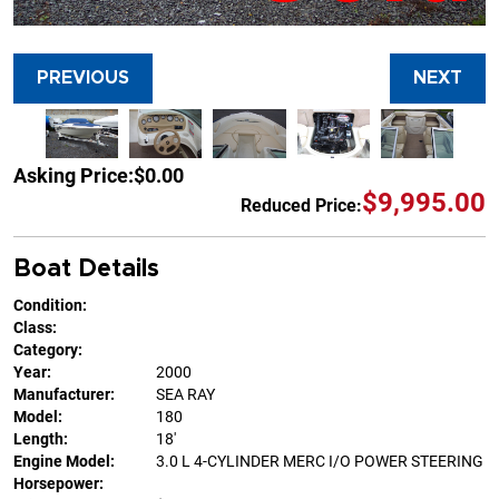
PREVIOUS
NEXT
Asking Price:
$0.00
$9,995.00
Reduced Price:
Boat Details
Condition:
Class:
Category:
Year:
2000
Manufacturer:
SEA RAY
Model:
180
Length:
18'
Engine Model:
3.0 L 4-CYLINDER MERC I/O POWER STEERING
Horsepower: