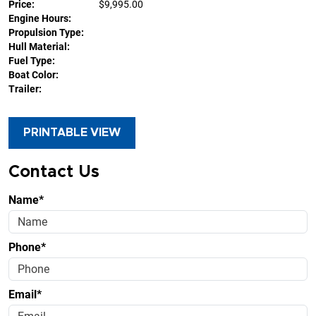
Price:
$9,995.00
Engine Hours:
Propulsion Type:
Hull Material:
Fuel Type:
Boat Color:
Trailer:
PRINTABLE VIEW
Contact Us
Name*
Phone*
Email*