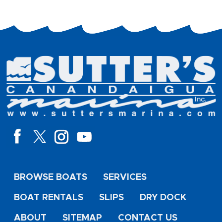
BROWSE BOATS
SERVICES
BOAT RENTALS
SLIPS
DRY DOCK
ABOUT
SITEMAP
CONTACT US