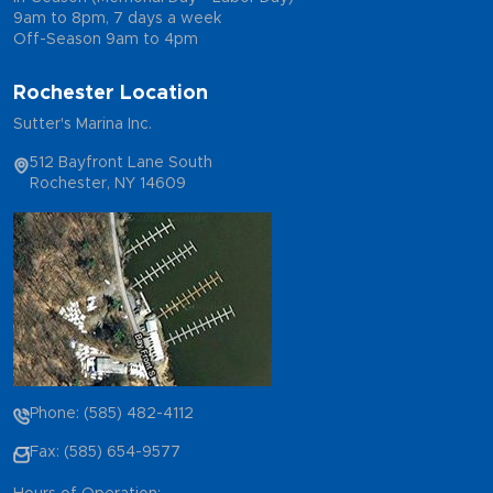
9am to 8pm, 7 days a week
Off-Season 9am to 4pm
Rochester Location
Sutter's Marina Inc.
512 Bayfront Lane South
Rochester, NY 14609
Phone: (585) 482-4112
Fax: (585) 654-9577