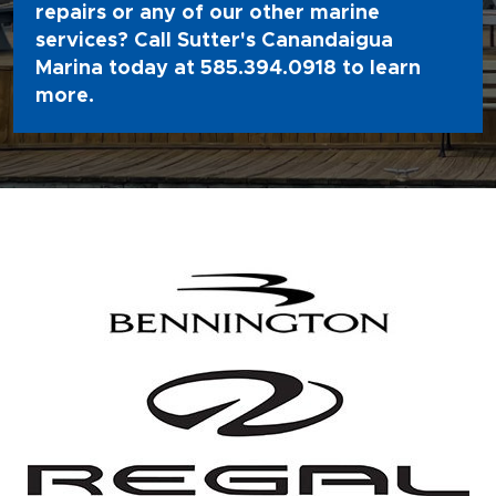
repairs or any of our other marine
services? Call Sutter's Canandaigua
Marina today at
585.394.0918
to learn
more.