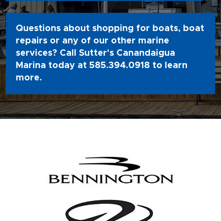
Questions about shopping for boats, boat
repairs or any of our other marine
services? Call Sutter's Canandaigua
Marina today at
585.394.0918
to learn
more.