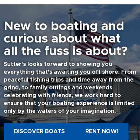
New to boating and
curious about what
all the fuss is about?
Sutter's looks forward to showing you
everything that's awaiting you off shore. From
peaceful fishing trips and time away from the
grind, to family outings and weekends
celebrating with friends, we work hard to
ensure that your boating experience is limited
only by the waters of your imagination.
DISCOVER BOATS
RENT NOW!