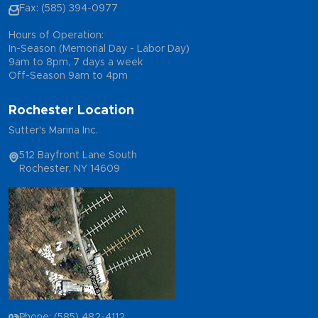
Fax: (585) 394-0977
Hours of Operation:
In-Season (Memorial Day - Labor Day)
9am to 8pm, 7 days a week
Off-Season 9am to 4pm
Rochester Location
Sutter's Marina Inc.
512 Bayfront Lane South
Rochester, NY 14609
Phone: (585) 482-4112