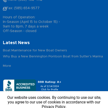
Fax: (585) 654-9577
Hours of Operation:
In-Season (April 15 to October 15) -
9am to 8pm, 7 days a week
Off-Season - closed
Latest News
Boat Maintenance for New Boat Owners
Why Buy a New Bennington Pontoon Boat from Sutter's Marina
More
Our website uses cookies. By continuing to use our site,
you agree to our use of cookies in accordance with our
Privacy Policy.