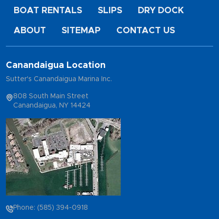
BOAT RENTALS
SLIPS
DRY DOCK
ABOUT
SITEMAP
CONTACT US
Canandaigua Location
Sutter's Canandaigua Marina Inc.
808 South Main Street
Canandaigua, NY 14424
Phone: (585) 394-0918