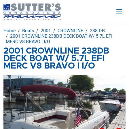
Home
Boats
2001
CROWNLINE
238 DB
2001 CROWNLINE 238DB DECK BOAT W/ 5.7L EFI
MERC V8 BRAVO I I/O
2001 CROWNLINE 238DB
DECK BOAT W/ 5.7L EFI
MERC V8 BRAVO I I/O