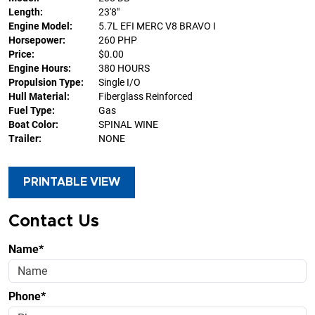
Length:
23'8"
Engine Model:
5.7L EFI MERC V8 BRAVO I
Horsepower:
260 PHP
Price:
$0.00
Engine Hours:
380 HOURS
Propulsion Type:
Single I/O
Hull Material:
Fiberglass Reinforced
Fuel Type:
Gas
Boat Color:
SPINAL WINE
Trailer:
NONE
PRINTABLE VIEW
Contact Us
Name*
Phone*