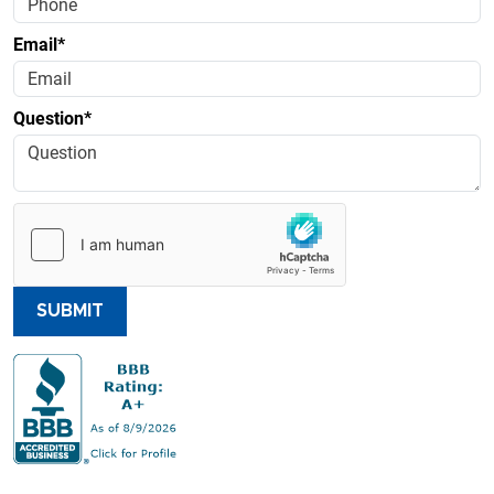
Email*
Question*
SUBMIT