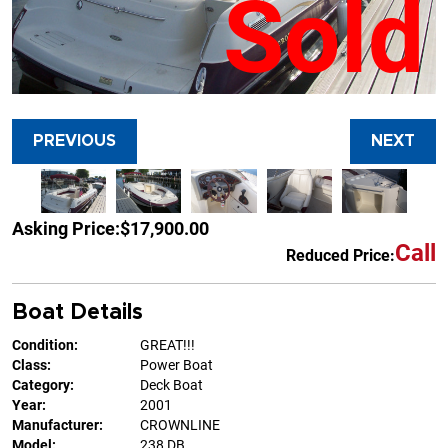
Sold
PREVIOUS
NEXT
Asking Price:
$17,900.00
Call
Reduced Price:
Boat Details
Condition:
GREAT!!!
Class:
Power Boat
Category:
Deck Boat
Year:
2001
Manufacturer:
CROWNLINE
Model:
238 DB