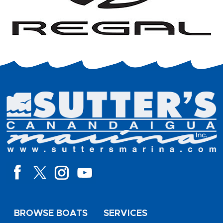
BROWSE BOATS
SERVICES