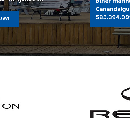
other marine
Canandaigua
585.394.09
OW!