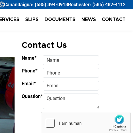
Canandaigua:
(585) 394-0918
Rochester:
(585) 482-4112
ERVICES
SLIPS
DOCUMENTS
NEWS
CONTACT
Contact Us
Name*
Phone*
Email*
Question*