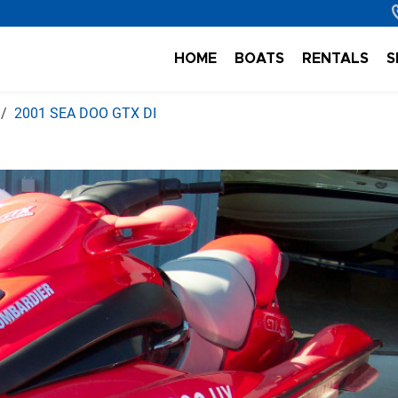
HOME
BOATS
RENTALS
S
2001 SEA DOO GTX DI