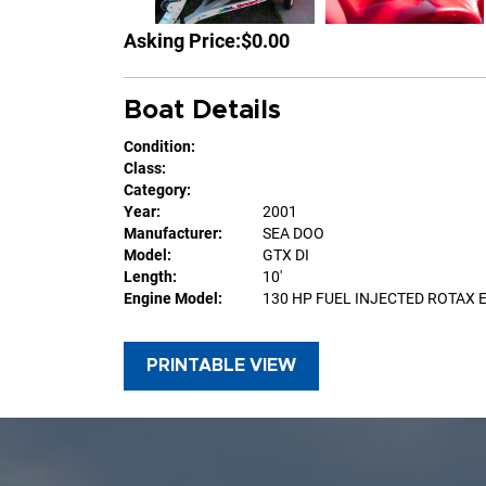
Asking Price:
$0.00
Boat Details
Condition:
Class:
Category:
Year:
2001
Manufacturer:
SEA DOO
Model:
GTX DI
Length:
10'
Engine Model:
130 HP FUEL INJECTED ROTAX 
PRINTABLE VIEW