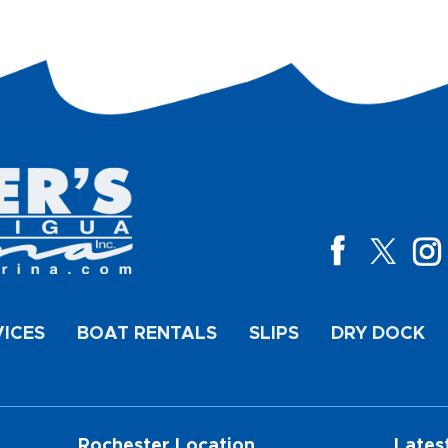
VICES
BOAT RENTALS
SLIPS
DRY DOCK
Rochester Location
Lates