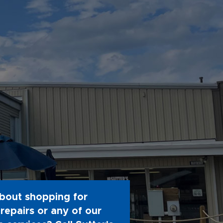
bout shopping for
repairs or any of our