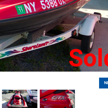
Sol
N