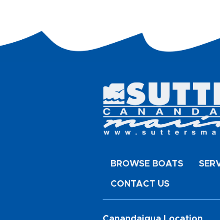
BROWSE BOATS
SER
CONTACT US
Canandaigua Location