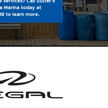
 services? Call Sutter's
 Marina today at
18
to learn more.