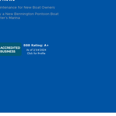
intenance for New Boat Owners
 a New Bennington Pontoon Boat
ter's Marina