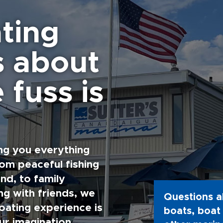
ting
s about
 fuss is
ng you everything
rom peaceful fishing
nd, to family
g with friends, we
Questions a
oating experience is
boats, boat 
ur imagination.