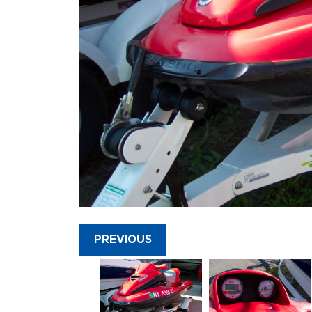
PREVIOUS