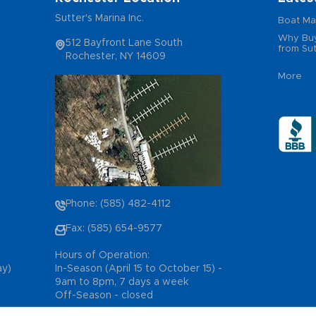
Sutter's Marina Inc.
Boat Ma
Why Buy
512 Bayfront Lane South
from Sut
Rochester, NY 14609
More
Phone: (585) 482-4112
Fax: (585) 654-9577
Hours of Operation:
ay)
In-Season (April 15 to October 15) -
9am to 8pm, 7 days a week
Off-Season - closed