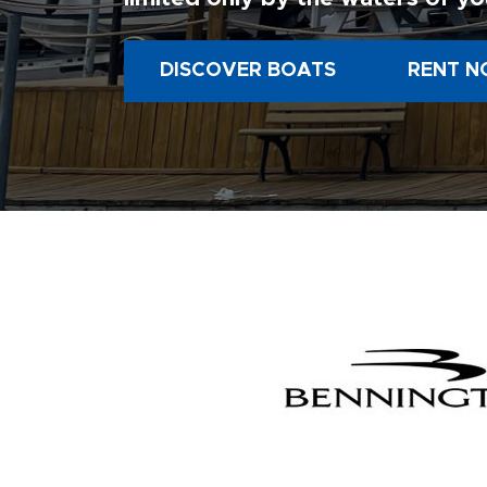
DISCOVER BOATS
RENT N