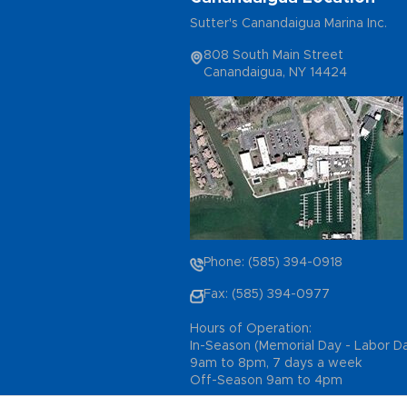
Sutter's Canandaigua Marina Inc.
808 South Main Street
Canandaigua, NY 14424
Phone: (585) 394-0918
Fax: (585) 394-0977
Hours of Operation:
In-Season (Memorial Day - Labor D
9am to 8pm, 7 days a week
Off-Season 9am to 4pm