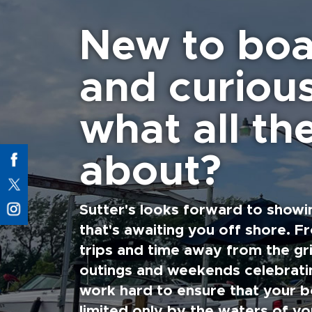
New to boa
and curiou
what all the
about?
Sutter's looks forward to showi
that's awaiting you off shore. F
trips and time away from the gri
outings and weekends celebratin
work hard to ensure that your b
limited only by the waters of yo