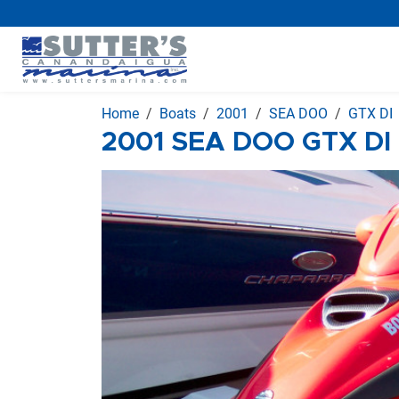
Home
Boats
2001
SEA DOO
GTX DI
2001 SEA DOO GTX DI