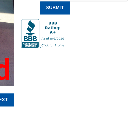
SUBMIT
d
EXT