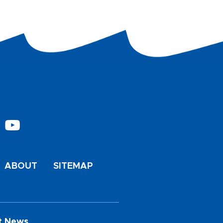
ABOUT
SITEMAP
t News