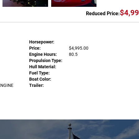
$4,99
Reduced Price:
Horsepower:
Price:
$4,995.00
Engine Hours:
80.5
Propulsion Type:
Hull Material:
Fuel Type:
Boat Color:
ENGINE
Trailer: