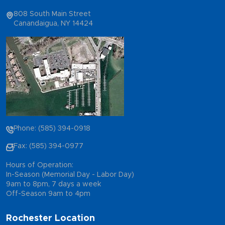
808 South Main Street
Canandaigua, NY 14424
Phone: (585) 394-0918
Fax: (585) 394-0977
Hours of Operation:
In-Season (Memorial Day - Labor Day)
9am to 8pm, 7 days a week
Off-Season 9am to 4pm
Rochester Location