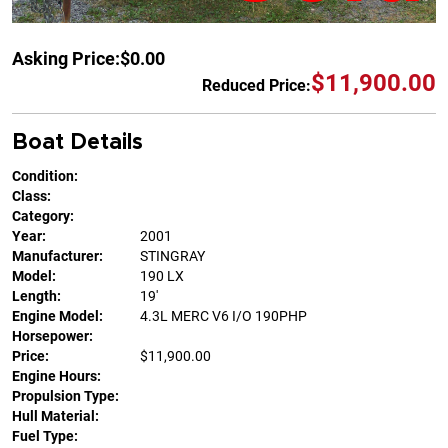
Asking Price:
$0.00
$11,900.00
Reduced Price:
Boat Details
Condition:
Class:
Category:
Year:
2001
Manufacturer:
STINGRAY
Model:
190 LX
Length:
19'
Engine Model:
4.3L MERC V6 I/O 190PHP
Horsepower:
Price:
$11,900.00
Engine Hours:
Propulsion Type:
Hull Material:
Fuel Type: