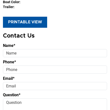
Boat Color:
Trailer:
PRINTABLE VIEW
Contact Us
Name*
Phone*
Email*
Question*