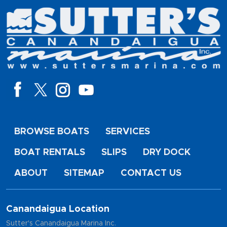
BROWSE BOATS
SERVICES
BOAT RENTALS
SLIPS
DRY DOCK
ABOUT
SITEMAP
CONTACT US
Canandaigua Location
Sutter's Canandaigua Marina Inc.