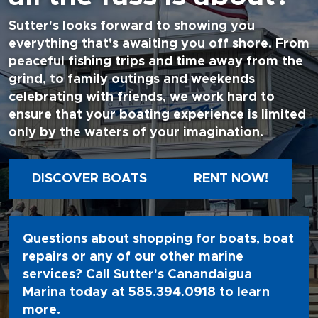
Sutter's looks forward to showing you
everything that's awaiting you off shore. From
peaceful fishing trips and time away from the
grind, to family outings and weekends
celebrating with friends, we work hard to
ensure that your boating experience is limited
only by the waters of your imagination.
DISCOVER BOATS
RENT NOW!
Questions about shopping for boats, boat
repairs or any of our other marine
services? Call Sutter's Canandaigua
Marina today at
585.394.0918
to learn
more.