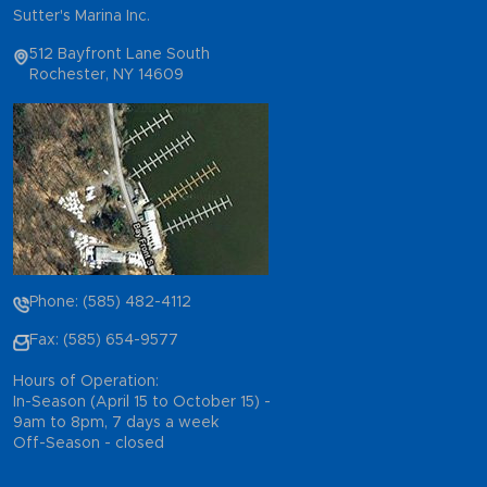
Sutter's Marina Inc.
512 Bayfront Lane South
Rochester, NY 14609
Phone: (585) 482-4112
Fax: (585) 654-9577
Hours of Operation:
In-Season (April 15 to October 15) -
9am to 8pm, 7 days a week
Off-Season - closed