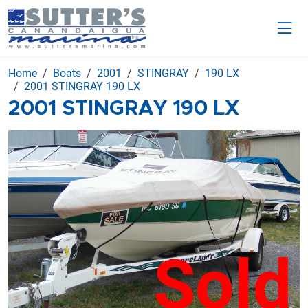
Home
Boats
2001
STINGRAY
190 LX
2001 STINGRAY 190 LX
2001 STINGRAY 190 LX
Sold