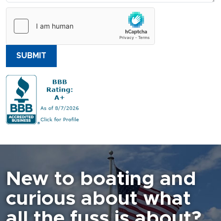
SUBMIT
New to boating and
curious about what
all the fuss is about?