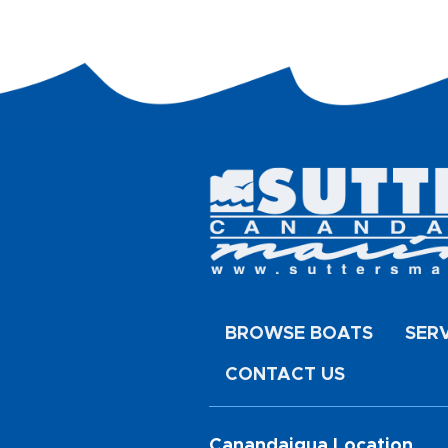
BROWSE BOATS
SER
CONTACT US
Canandaigua Location