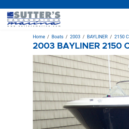
Home
Boats
2003
BAYLINER
2150 C
2003 BAYLINER 2150 