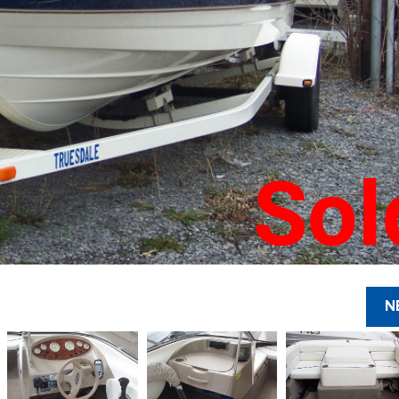
Sol
N