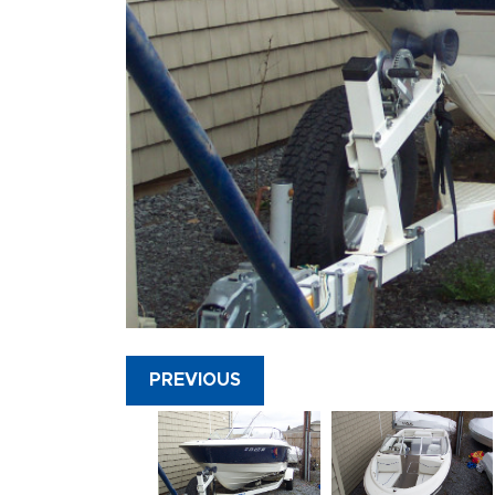
PREVIOUS