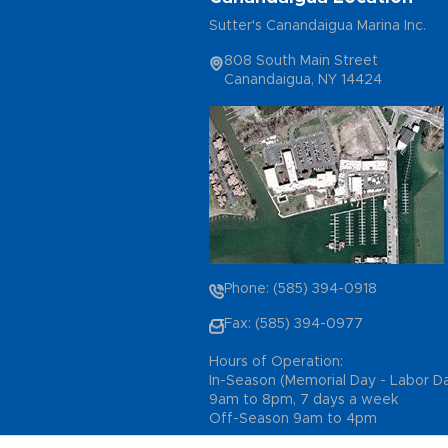
Sutter's Canandaigua Marina Inc.
808 South Main Street
Canandaigua, NY 14424
Phone: (585) 394-0918
Fax: (585) 394-0977
Hours of Operation:
In-Season (Memorial Day - Labor D
9am to 8pm, 7 days a week
Off-Season 9am to 4pm