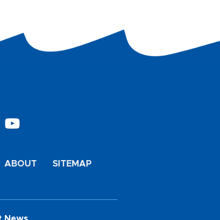
ABOUT
SITEMAP
t News