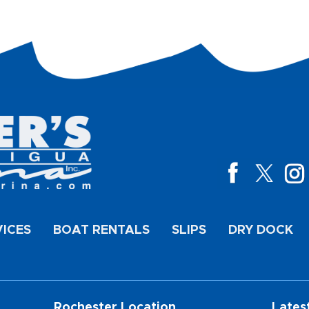
VICES
BOAT RENTALS
SLIPS
DRY DOCK
Rochester Location
Lates