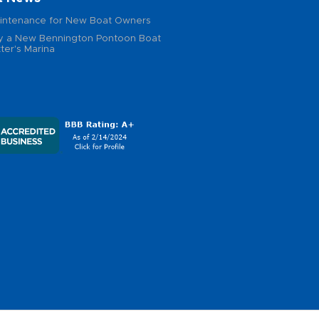
intenance for New Boat Owners
 a New Bennington Pontoon Boat
ter's Marina