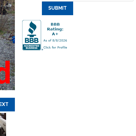
SUBMIT
d
EXT