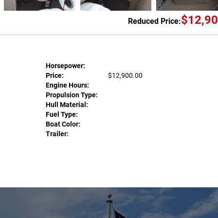
$12,90
Reduced Price:
Horsepower:
Price:
$12,900.00
Engine Hours:
Propulsion Type:
Hull Material:
Fuel Type:
Boat Color:
Trailer: