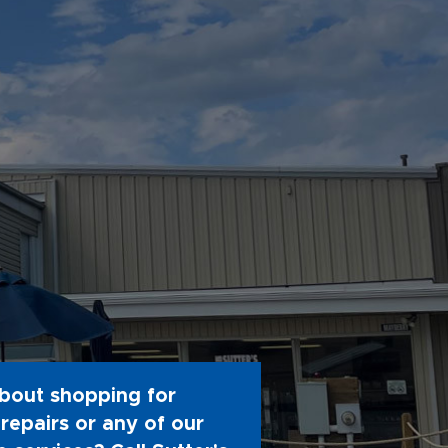
bout shopping for
repairs or any of our