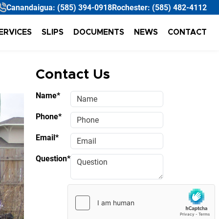
Canandaigua:
(585) 394-0918
Rochester:
(585) 482-4112
ERVICES
SLIPS
DOCUMENTS
NEWS
CONTACT
Contact Us
Name*
Phone*
Email*
Question*