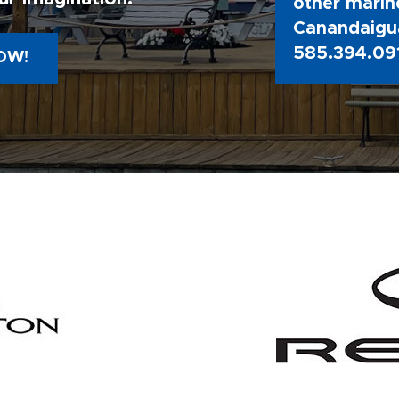
other marine
Canandaigua
585.394.09
OW!