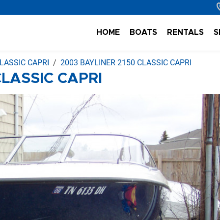
HOME
BOATS
RENTALS
S
LASSIC CAPRI
2003 BAYLINER 2150 CLASSIC CAPRI
CLASSIC CAPRI