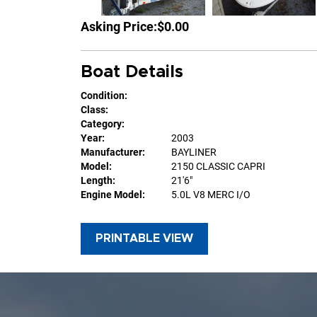
Asking Price:
$0.00
Boat Details
Condition:
Class:
Category:
Year:
2003
Manufacturer:
BAYLINER
Model:
2150 CLASSIC CAPRI
Length:
21'6"
Engine Model:
5.0L V8 MERC I/O
PRINTABLE VIEW