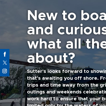
New to boa
and curiou
what all the
about?
Sutter's looks forward to showi
that's awaiting you off shore. F
trips and time away from the gri
outings and weekends celebratin
work hard to ensure that your b
limited only by the waters of yo