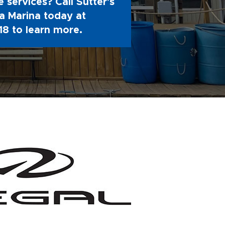
 services? Call Sutter's
 Marina today at
18
to learn more.