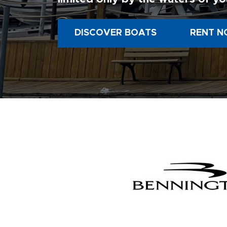
DISCOVER BOATS
RENT N