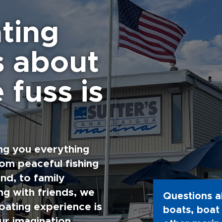
ting
s about
 fuss is
ng you everything
rom peaceful fishing
nd, to family
g with friends, we
Questions a
oating experience is
boats, boat 
ur imagination.