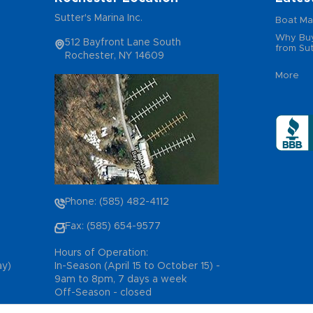
Sutter's Marina Inc.
Boat Ma
Why Buy
512 Bayfront Lane South
from Sut
Rochester, NY 14609
More
Phone: (585) 482-4112
Fax: (585) 654-9577
Hours of Operation:
ay)
In-Season (April 15 to October 15) -
9am to 8pm, 7 days a week
Off-Season - closed