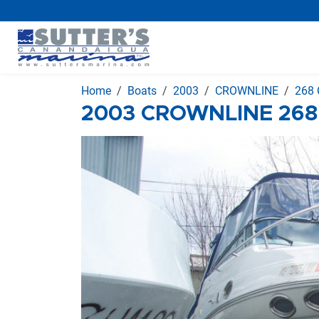
Home
Boats
2003
CROWNLINE
268 
2003 CROWNLINE 268