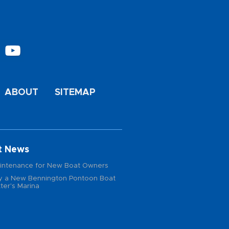
ABOUT
SITEMAP
t News
intenance for New Boat Owners
 a New Bennington Pontoon Boat
ter's Marina