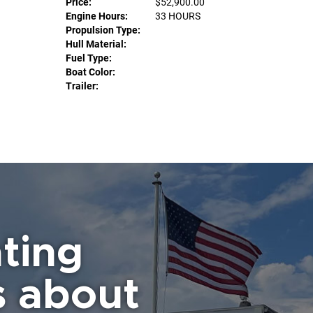
Price:
$52,900.00
Engine Hours:
33 HOURS
Propulsion Type:
Hull Material:
Fuel Type:
Boat Color:
Trailer:
ting
s about