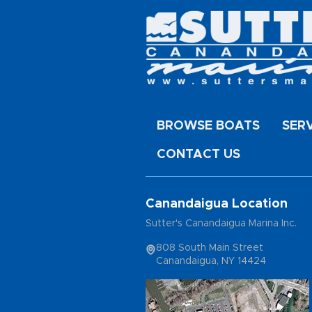
BROWSE BOATS
SER
CONTACT US
Canandaigua Location
Sutter's Canandaigua Marina Inc.
808 South Main Street
Canandaigua, NY 14424