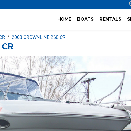
HOME
BOATS
RENTALS
S
CR
2003 CROWNLINE 268 CR
 CR