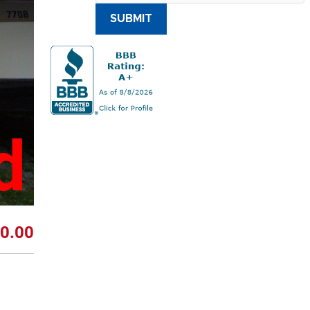
SUBMIT
d
0.00