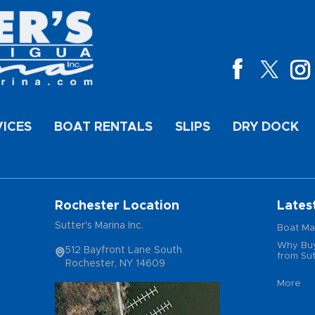
VICES
BOAT RENTALS
SLIPS
DRY DOCK
Rochester Location
Lates
Sutter's Marina Inc.
Boat Ma
Why Buy
512 Bayfront Lane South
from Sut
Rochester, NY 14609
More