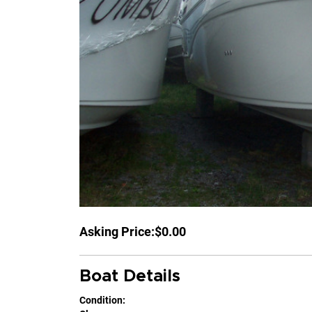
Asking Price:
$0.00
Boat Details
Condition: