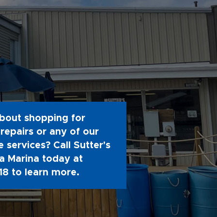
bout shopping for
repairs or any of our
 services? Call Sutter's
 Marina today at
18
to learn more.