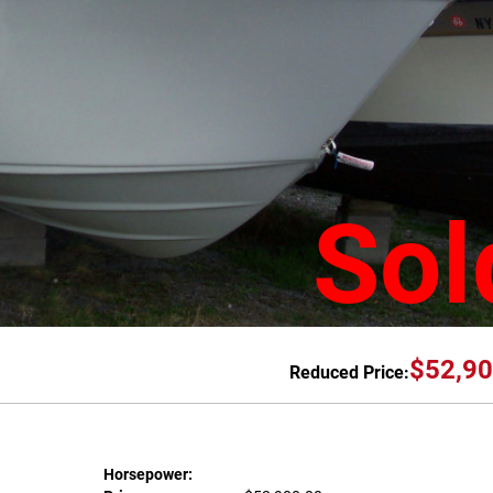
Sol
$52,90
Reduced Price:
Horsepower: