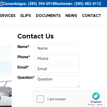
Canandaigua:
(585) 394-0918
Rochester:
(585) 482-4112
ERVICES
SLIPS
DOCUMENTS
NEWS
CONTACT
Contact Us
Name*
Phone*
Email*
Question*