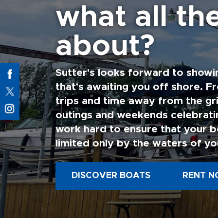
what all the
about?
Sutter's looks forward to showi
that's awaiting you off shore. F
trips and time away from the gri
outings and weekends celebratin
work hard to ensure that your b
limited only by the waters of yo
DISCOVER BOATS
RENT N