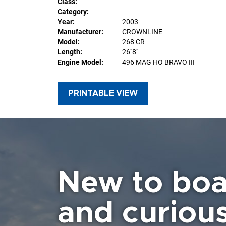
Class:
Category:
Year:
2003
Manufacturer:
CROWNLINE
Model:
268 CR
Length:
26`8`
Engine Model:
496 MAG HO BRAVO III
PRINTABLE VIEW
New to boa
and curiou