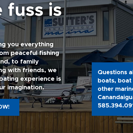
 fuss is
ng you everything
rom peaceful fishing
nd, to family
g with friends, we
Questions a
oating experience is
boats, boat 
ur imagination.
other marine
Canandaigua
585.394.09
OW!