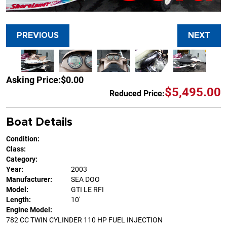
PREVIOUS
NEXT
Asking Price:
$0.00
$5,495.00
Reduced Price:
Boat Details
Condition:
Class:
Category:
Year:
2003
Manufacturer:
SEA DOO
Model:
GTI LE RFI
Length:
10'
Engine Model:
782 CC TWIN CYLINDER 110 HP FUEL INJECTION