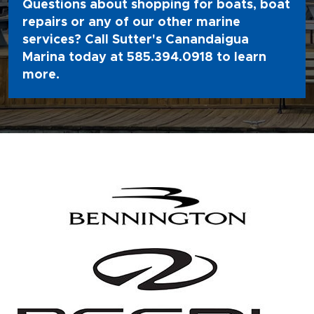
Questions about shopping for boats, boat
repairs or any of our other marine
services? Call Sutter's Canandaigua
Marina today at
585.394.0918
to learn
more.