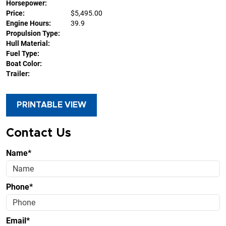
Horsepower:
Price:
$5,495.00
Engine Hours:
39.9
Propulsion Type:
Hull Material:
Fuel Type:
Boat Color:
Trailer:
PRINTABLE VIEW
Contact Us
Name*
Phone*
Email*