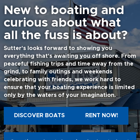
New to boating and
curious about what
all the fuss is about?
Sutter's looks forward to showing you
everything that's awaiting you off shore. From
peaceful fishing trips and time away from the
grind, to family outings and weekends
celebrating with friends, we work hard to
ensure that your boating experience is limited
only by the waters of your imagination.
DISCOVER BOATS
RENT NOW!