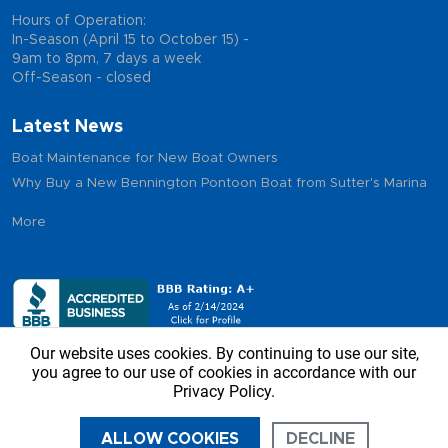
Hours of Operation:
In-Season (April 15 to October 15) -
9am to 8pm, 7 days a week
Off-Season - closed
Latest News
Boat Maintenance for New Boat Owners
Why Buy a New Bennington Pontoon Boat from Sutter's Marina
More
Our website uses cookies. By continuing to use our site,
you agree to our use of cookies in accordance with our
Privacy Policy.
Copyright © 2026 - Sutter’s Marina, All Rights Reserved
ALLOW COOKIES
DECLINE