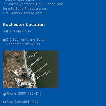
In-Season (Memorial Day - Labor Day)
9am to 8pm, 7 days a week
Off-Season 9am to 4pm
Rochester Location
Sutter's Marina Inc.
512 Bayfront Lane South
Rochester, NY 14609
Phone: (585) 482-4112
Fax: (585) 654-9577