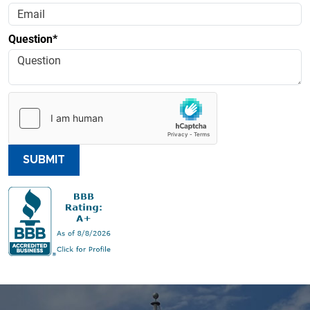
Question*
SUBMIT