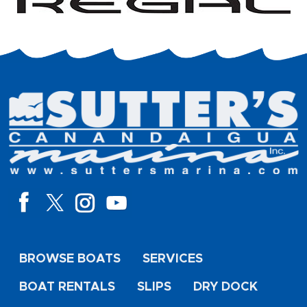
BROWSE BOATS
SERVICES
BOAT RENTALS
SLIPS
DRY DOCK