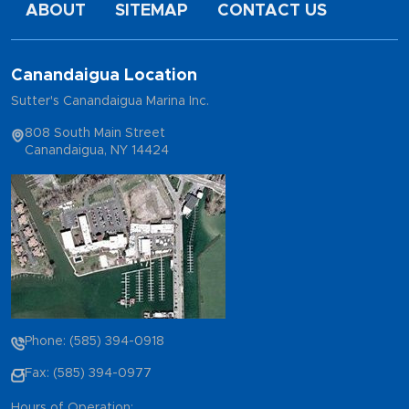
ABOUT
SITEMAP
CONTACT US
Canandaigua Location
Sutter's Canandaigua Marina Inc.
808 South Main Street
Canandaigua, NY 14424
Phone: (585) 394-0918
Fax: (585) 394-0977
Hours of Operation: