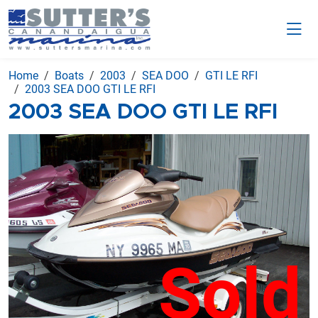
Home
Boats
2003
SEA DOO
GTI LE RFI
2003 SEA DOO GTI LE RFI
2003 SEA DOO GTI LE RFI
Sold