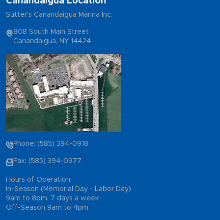
Canandaigua Location
Sutter's Canandaigua Marina Inc.
808 South Main Street
Canandaigua, NY 14424
Phone: (585) 394-0918
Fax: (585) 394-0977
Hours of Operation:
In-Season (Memorial Day - Labor Day)
9am to 8pm, 7 days a week
Off-Season 9am to 4pm