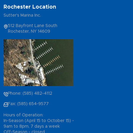
Rochester Location
Sutter's Marina Inc.
512 Bayfront Lane South
Rochester, NY 14609
Phone: (585) 482-4112
Fax: (585) 654-9577
Hours of Operation:
In-Season (April 15 to October 15) -
9am to 8pm, 7 days a week
Off-Season - closed