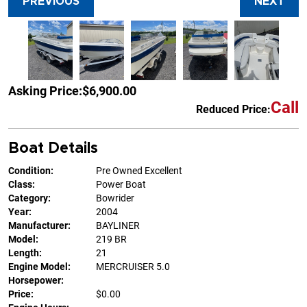
PREVIOUS
NEXT
Asking Price:
$6,900.00
Call
Reduced Price:
Boat Details
Condition:
Pre Owned Excellent
Class:
Power Boat
Category:
Bowrider
Year:
2004
Manufacturer:
BAYLINER
Model:
219 BR
Length:
21
Engine Model:
MERCRUISER 5.0
Horsepower:
Price:
$0.00