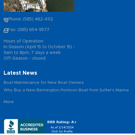
Phone: (585) 482-4112
Fax: (585) 654-9577
Hours of Operation:
In-Season (April 15 to October 15) -
9am to 8pm, 7 days a week
Off-Season - closed
Latest News
Boat Maintenance for New Boat Owners
Why Buy a New Bennington Pontoon Boat from Sutter's Marina
More