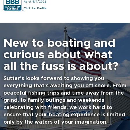
New to boating and
curious about what
all the fuss is about?
Sutter's looks forward to showing you
everything that's awaiting you off shore. From
peaceful fishing trips and time away from the
grind, to family outings and weekends
celebrating with friends, we work hard to
ensure that your boating experience is limited
only by the waters of your imagination.