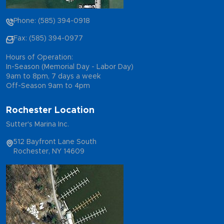
Phone: (585) 394-0918
Fax: (585) 394-0977
Hours of Operation:
In-Season (Memorial Day - Labor Day)
9am to 8pm, 7 days a week
Off-Season 9am to 4pm
Rochester Location
Sutter's Marina Inc.
512 Bayfront Lane South
Rochester, NY 14609