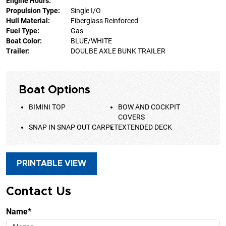
Engine Hours:
Propulsion Type:
Single I/O
Hull Material:
Fiberglass Reinforced
Fuel Type:
Gas
Boat Color:
BLUE/WHITE
Trailer:
DOULBE AXLE BUNK TRAILER
Boat Options
BIMINI TOP
BOW AND COCKPIT
COVERS
SNAP IN SNAP OUT CARPET
EXTENDED DECK
PRINTABLE VIEW
Contact Us
Name*