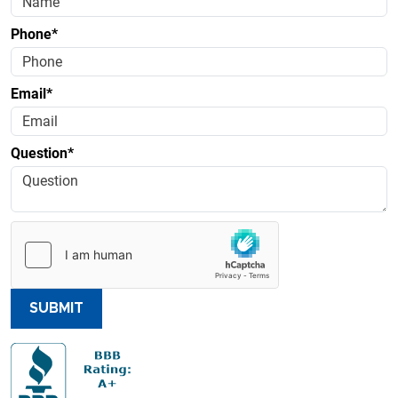
Phone*
Email*
Question*
SUBMIT