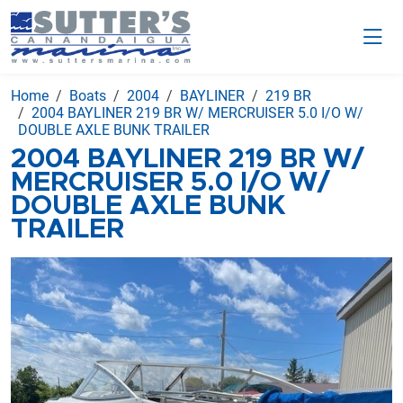
Home
Boats
2004
BAYLINER
219 BR
2004 BAYLINER 219 BR W/ MERCRUISER 5.0 I/O W/
DOUBLE AXLE BUNK TRAILER
2004 BAYLINER 219 BR W/
MERCRUISER 5.0 I/O W/
DOUBLE AXLE BUNK
TRAILER