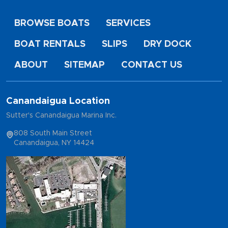
BROWSE BOATS
SERVICES
BOAT RENTALS
SLIPS
DRY DOCK
ABOUT
SITEMAP
CONTACT US
Canandaigua Location
Sutter's Canandaigua Marina Inc.
808 South Main Street
Canandaigua, NY 14424