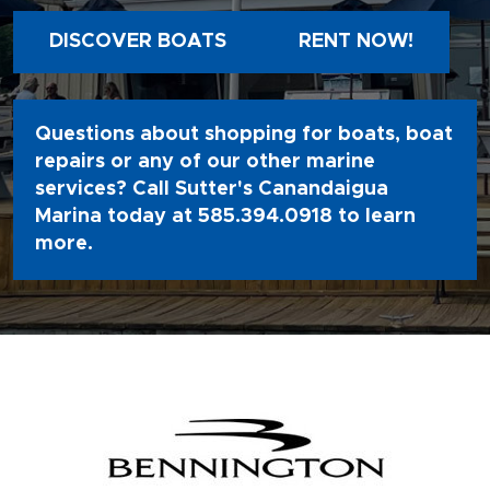
DISCOVER BOATS
RENT NOW!
Questions about shopping for boats, boat
repairs or any of our other marine
services? Call Sutter's Canandaigua
Marina today at
585.394.0918
to learn
more.