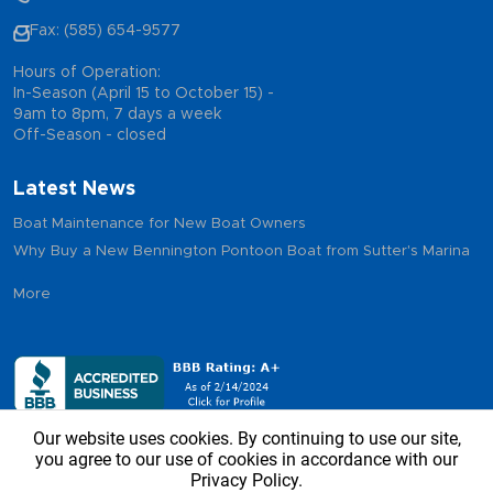
Fax: (585) 654-9577
Hours of Operation:
In-Season (April 15 to October 15) -
9am to 8pm, 7 days a week
Off-Season - closed
Latest News
Boat Maintenance for New Boat Owners
Why Buy a New Bennington Pontoon Boat from Sutter's Marina
More
Our website uses cookies. By continuing to use our site,
you agree to our use of cookies in accordance with our
Privacy Policy.
Copyright © 2026 - Sutter’s Marina, All Rights Reserved