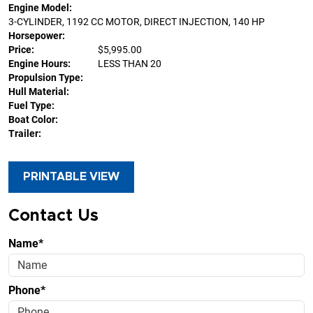
Engine Model:
3-CYLINDER, 1192 CC MOTOR, DIRECT INJECTION, 140 HP
Horsepower:
Price:
$5,995.00
Engine Hours:
LESS THAN 20
Propulsion Type:
Hull Material:
Fuel Type:
Boat Color:
Trailer:
PRINTABLE VIEW
Contact Us
Name*
Phone*