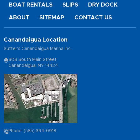
BOAT RENTALS
SLIPS
DRY DOCK
ABOUT
SITEMAP
CONTACT US
Canandaigua Location
Sutter's Canandaigua Marina Inc.
808 South Main Street
Canandaigua, NY 14424
Phone: (585) 394-0918