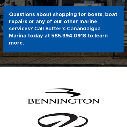
Questions about shopping for boats, boat
repairs or any of our other marine
services? Call Sutter's Canandaigua
Marina today at
585.394.0918
to learn
more.