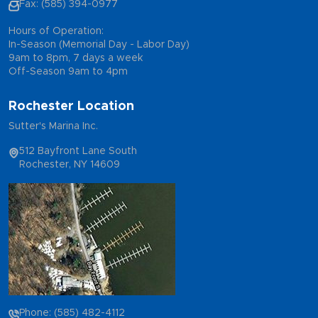
Fax: (585) 394-0977
Hours of Operation:
In-Season (Memorial Day - Labor Day)
9am to 8pm, 7 days a week
Off-Season 9am to 4pm
Rochester Location
Sutter's Marina Inc.
512 Bayfront Lane South
Rochester, NY 14609
Phone: (585) 482-4112