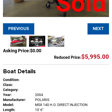
Sold
PREVIOUS
NEXT
Asking Price:
$0.00
$5,995.00
Reduced Price:
Boat Details
Condition:
Class:
Category:
Year:
2004
Manufacturer:
POLARIS
Model:
MSX 140 H.O. DIRECT INJECTION
Length:
10' 6"