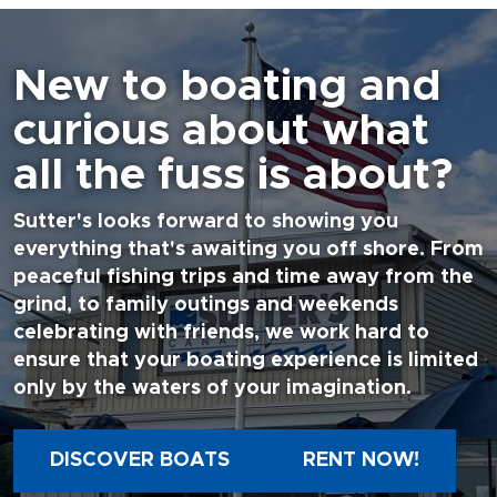
New to boating and
curious about what
all the fuss is about?
Sutter's looks forward to showing you
everything that's awaiting you off shore. From
peaceful fishing trips and time away from the
grind, to family outings and weekends
celebrating with friends, we work hard to
ensure that your boating experience is limited
only by the waters of your imagination.
DISCOVER BOATS
RENT NOW!