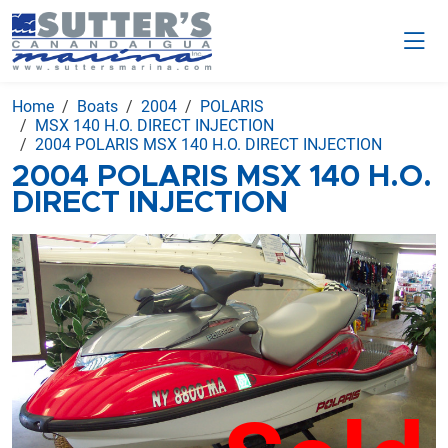
Home
Boats
2004
POLARIS
MSX 140 H.O. DIRECT INJECTION
2004 POLARIS MSX 140 H.O. DIRECT INJECTION
2004 POLARIS MSX 140 H.O.
DIRECT INJECTION