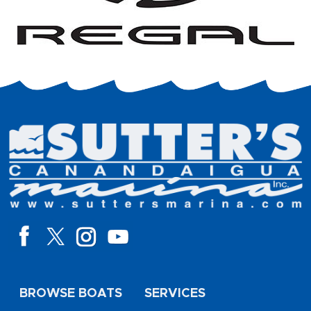
BROWSE BOATS
SERVICES