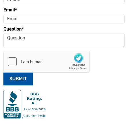
Email*
Question*
SUBMIT